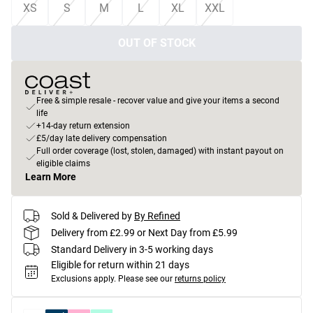
XS
S
M
L
XL
XXL
OUT OF STOCK
Free & simple resale - recover value and give your items a second
life
+14-day return extension
£5/day late delivery compensation
Full order coverage (lost, stolen, damaged) with instant payout on
eligible claims
Learn More
Sold & Delivered by
By Refined
Delivery from £2.99 or Next Day from £5.99
Standard Delivery in 3-5 working days
Eligible for return within 21 days
Exclusions apply.
Please see our
returns policy