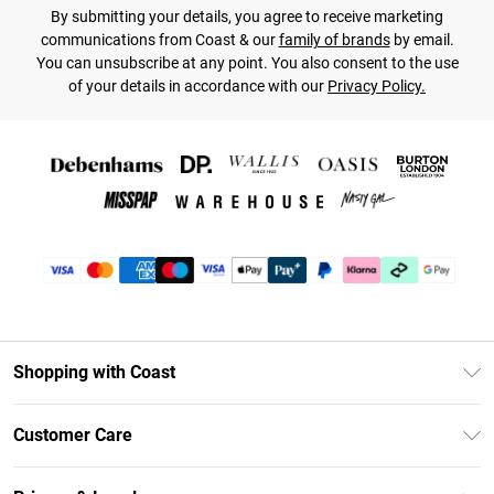
By submitting your details, you agree to receive marketing
communications from Coast & our
family of brands
by email.
You can unsubscribe at any point. You also consent to the use
of your details in accordance with our
Privacy Policy.
Shopping with Coast
Unlimited Delivery
Customer Care
Coast Deliver+
Contact Us
Size Guide