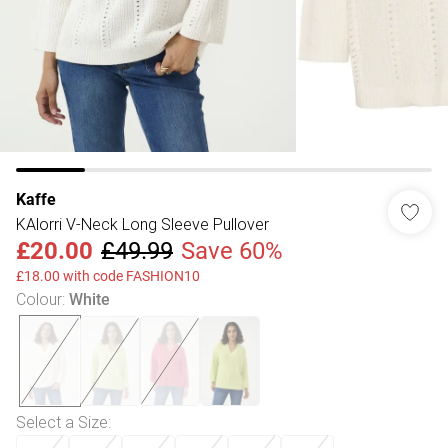
Kaffe
KAlorri V-Neck Long Sleeve Pullover
£20.00
£49.99
Save 60%
£18.00 with code FASHION10
Colour
:
White
Select a Size
: