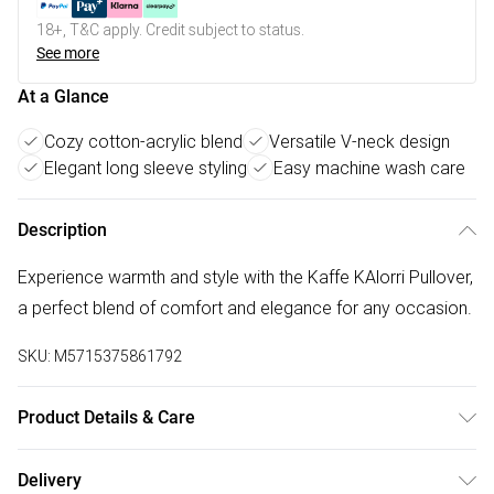
18+, T&C apply. Credit subject to status.
See more
At a Glance
Cozy cotton-acrylic blend
Versatile V-neck design
Elegant long sleeve styling
Easy machine wash care
Description
Experience warmth and style with the Kaffe KAlorri Pullover,
a perfect blend of comfort and elegance for any occasion.
SKU:
M5715375861792
Product Details & Care
50% Cotton, 50% Acrylic. Machine Washable at 30°C.
Delivery