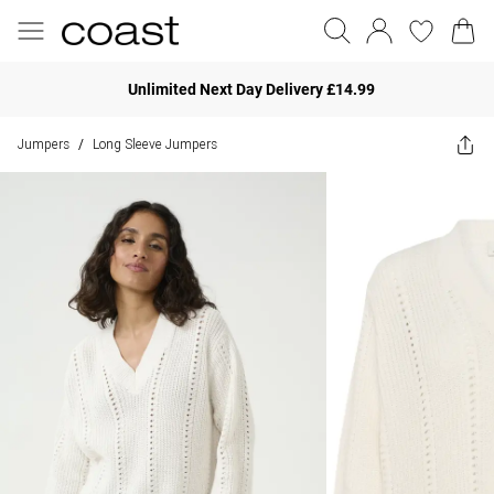
Unlimited Next Day Delivery £14.99
Jumpers
Long Sleeve Jumpers
/