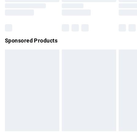
Order before 9pm Sunday - Friday and before 8pm
Saturday
Bulky Item Delivery
£4.99
Northern Ireland Super Saver Delivery
£2.99
Sponsored Products
Northern Ireland Standard Delivery
£4.99
Unlimited free delivery for a year with Unlimited Delivery for
£14.99
Find out more
Please note, some delivery methods are not available for
products delivered by our brand partners & they may have
longer delivery times.
Find out more