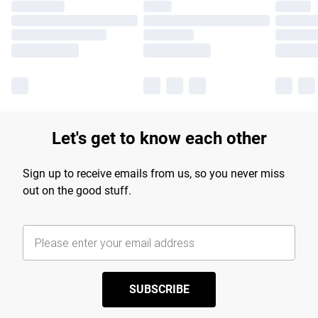
Let's get to know each other
Sign up to receive emails from us, so you never miss
out on the good stuff.
SUBSCRIBE