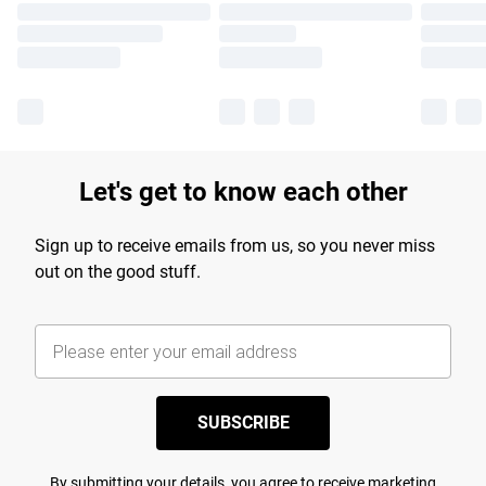
Let's get to know each other
Sign up to receive emails from us, so you never miss
out on the good stuff.
SUBSCRIBE
By submitting your details, you agree to receive marketing