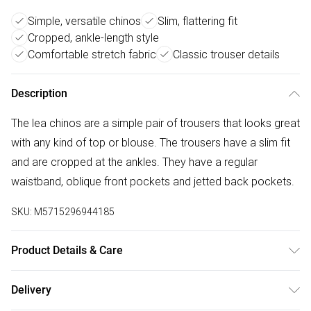
Simple, versatile chinos
Slim, flattering fit
Cropped, ankle-length style
Comfortable stretch fabric
Classic trouser details
Description
The lea chinos are a simple pair of trousers that looks great
with any kind of top or blouse. The trousers have a slim fit
and are cropped at the ankles. They have a regular
waistband, oblique front pockets and jetted back pockets.
SKU:
M5715296944185
Product Details & Care
38% Polyester, 30% Cotton, 30% Viscose, 2% Elastane.
Delivery
Machine Washable at 30°C.