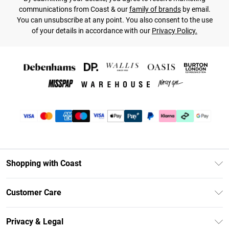
communications from Coast & our
family of brands
by email.
You can unsubscribe at any point. You also consent to the use
of your details in accordance with our
Privacy Policy.
Shopping with Coast
Unlimited Delivery
Customer Care
Coast Deliver+
Contact Us
Size Guide
Privacy & Legal