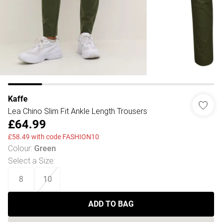
Kaffe
Lea Chino Slim Fit Ankle Length Trousers
£64.99
£58.49 with code FASHION10
Colour
:
Green
Select a Size
:
8
10
ADD TO BAG