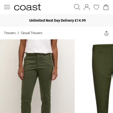
Unlimited Next Day Delivery £14.99
Trousers
Casual Trousers
/