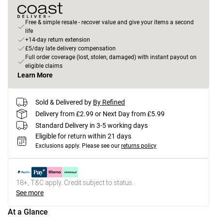
Free & simple resale - recover value and give your items a second
life
+14-day return extension
£5/day late delivery compensation
Full order coverage (lost, stolen, damaged) with instant payout on
eligible claims
Learn More
Sold & Delivered by
By Refined
Delivery from £2.99 or Next Day from £5.99
Standard Delivery in 3-5 working days
Eligible for return within 21 days
Exclusions apply.
Please see our
returns policy
18+, T&C apply. Credit subject to status.
See more
At a Glance