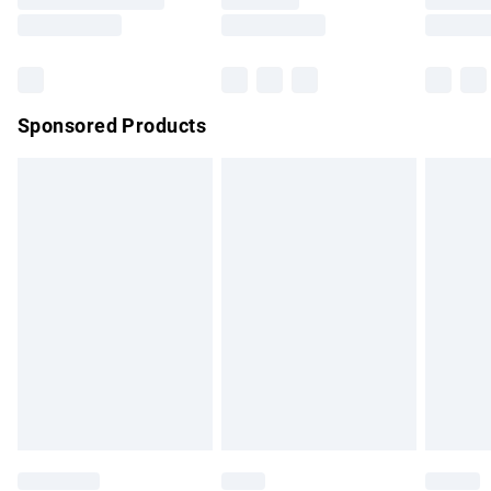
Saturday
Bulky Item Delivery
£4.99
Northern Ireland Super Saver Delivery
£2.99
Sponsored Products
Northern Ireland Standard Delivery
£4.99
Unlimited free delivery for a year with Unlimited Delivery for
£14.99
Find out more
Please note, some delivery methods are not available for
products delivered by our brand partners & they may have
longer delivery times.
Find out more