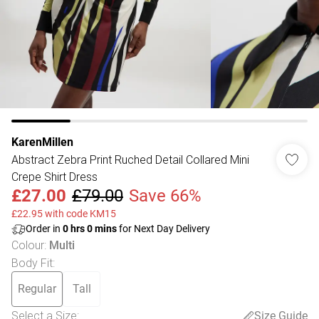
KarenMillen
Abstract Zebra Print Ruched Detail Collared Mini
Crepe Shirt Dress
£27.00
£79.00
Save 66%
£22.95 with code KM15
Order in
0
hrs
0
mins
for Next Day Delivery
Colour
:
Multi
Body Fit
:
Regular
Tall
Select a Size
:
Size Guide