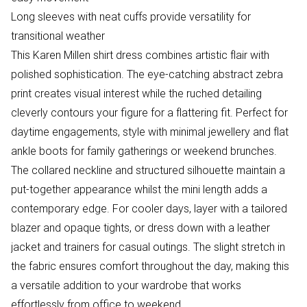
Long sleeves with neat cuffs provide versatility for
transitional weather
This Karen Millen shirt dress combines artistic flair with
polished sophistication. The eye-catching abstract zebra
print creates visual interest while the ruched detailing
cleverly contours your figure for a flattering fit. Perfect for
daytime engagements, style with minimal jewellery and flat
ankle boots for family gatherings or weekend brunches.
The collared neckline and structured silhouette maintain a
put-together appearance whilst the mini length adds a
contemporary edge. For cooler days, layer with a tailored
blazer and opaque tights, or dress down with a leather
jacket and trainers for casual outings. The slight stretch in
the fabric ensures comfort throughout the day, making this
a versatile addition to your wardrobe that works
effortlessly from office to weekend.