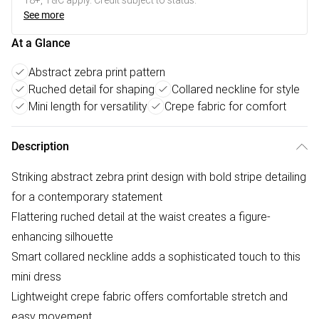
18+, T&C apply. Credit subject to status.
See more
At a Glance
Abstract zebra print pattern
Ruched detail for shaping
Collared neckline for style
Mini length for versatility
Crepe fabric for comfort
Description
Striking abstract zebra print design with bold stripe detailing
for a contemporary statement
Flattering ruched detail at the waist creates a figure-
enhancing silhouette
Smart collared neckline adds a sophisticated touch to this
mini dress
Lightweight crepe fabric offers comfortable stretch and
easy movement