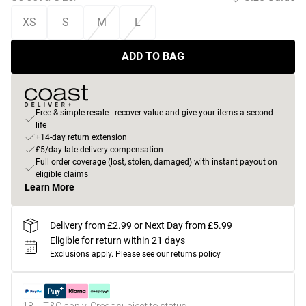
XS
S
M
L
ADD TO BAG
Free & simple resale - recover value and give your items a second
life
+14-day return extension
£5/day late delivery compensation
Full order coverage (lost, stolen, damaged) with instant payout on
eligible claims
Learn More
Delivery from £2.99 or Next Day from £5.99
Eligible for return within 21 days
Exclusions apply.
Please see our
returns policy