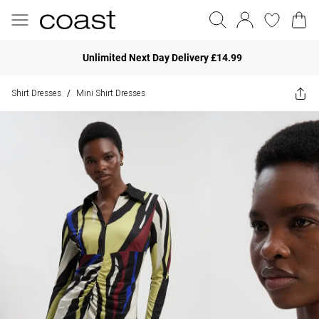
Unlimited Next Day Delivery £14.99
Shirt Dresses
Mini Shirt Dresses
/