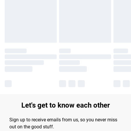
products delivered by our brand partners & they may have
longer delivery times.
Find out more
Let's get to know each other
Sign up to receive emails from us, so you never miss
out on the good stuff.