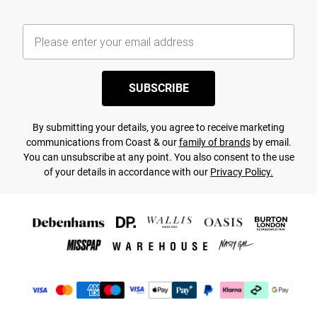
SUBSCRIBE
By submitting your details, you agree to receive marketing
communications from Coast & our
family of brands
by email.
You can unsubscribe at any point. You also consent to the use
of your details in accordance with our
Privacy Policy.