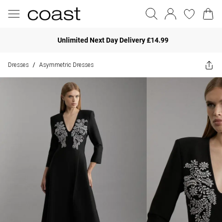
Unlimited Next Day Delivery £14.99
Dresses
Asymmetric Dresses
/