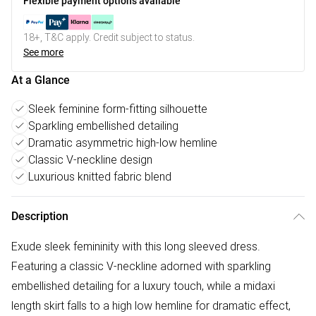
Flexible payment options available
18+, T&C apply. Credit subject to status.
See more
At a Glance
Sleek feminine form-fitting silhouette
Sparkling embellished detailing
Dramatic asymmetric high-low hemline
Classic V-neckline design
Luxurious knitted fabric blend
Description
Exude sleek femininity with this long sleeved dress.
Featuring a classic V-neckline adorned with sparkling
embellished detailing for a luxury touch, while a midaxi
length skirt falls to a high low hemline for dramatic effect,