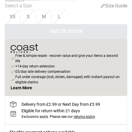
Select a Size
:
Size Guide
XS
S
M
L
OUT OF STOCK
Free & simple resale - recover value and give your items a second
life
+14-day return extension
£5/day late delivery compensation
Full order coverage (lost, stolen, damaged) with instant payout on
eligible claims
Learn More
Delivery from £2.99 or Next Day from £5.99
Eligible for return within 21 days
Exclusions apply.
Please see our
returns policy