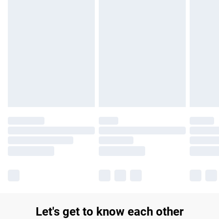
£14.99
Find out more
Please note, some delivery methods are not available for
products delivered by our brand partners & they may have
longer delivery times.
Find out more
Let's get to know each other