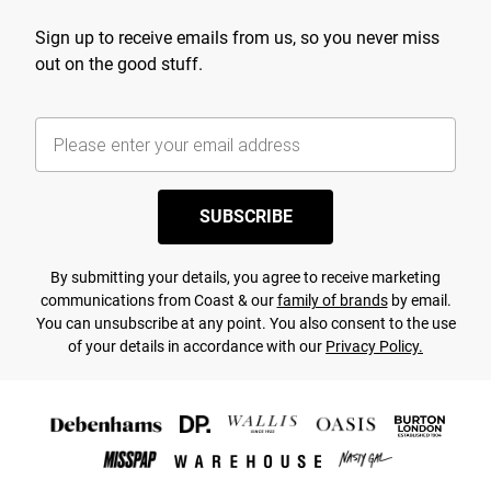
Sign up to receive emails from us, so you never miss
out on the good stuff.
SUBSCRIBE
By submitting your details, you agree to receive marketing
communications from Coast & our
family of brands
by email.
You can unsubscribe at any point. You also consent to the use
of your details in accordance with our
Privacy Policy.