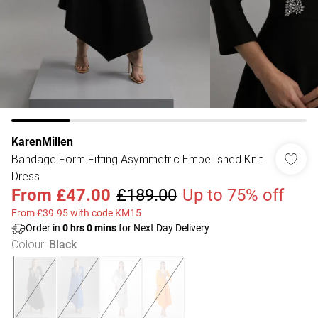
KarenMillen
Bandage Form Fitting Asymmetric Embellished Knit
Dress
From
£47.00
£189.00
Up to 75% off
From £39.95 with code KM15
Order in
0
hrs
0
mins
for Next Day Delivery
Colour
:
Black