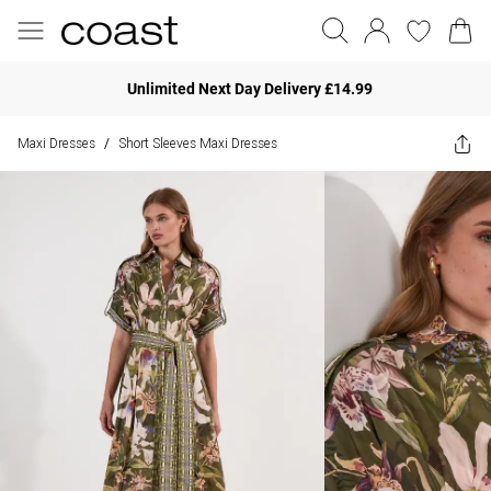
Unlimited Next Day Delivery £14.99
Maxi Dresses
Short Sleeves Maxi Dresses
/