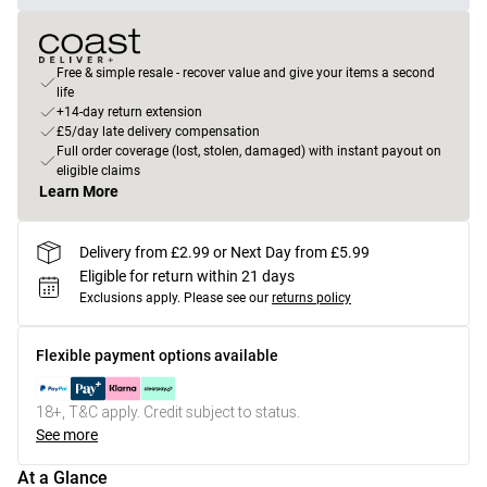
Free & simple resale - recover value and give your items a second
life
+14-day return extension
£5/day late delivery compensation
Full order coverage (lost, stolen, damaged) with instant payout on
eligible claims
Learn More
Delivery from £2.99 or Next Day from £5.99
Eligible for return within 21 days
Exclusions apply.
Please see our
returns policy
Flexible payment options available
18+, T&C apply. Credit subject to status.
See more
At a Glance