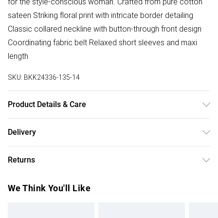
for the style-conscious woman. Crafted from pure cotton
sateen Striking floral print with intricate border detailing
Classic collared neckline with button-through front design
Coordinating fabric belt Relaxed short sleeves and maxi
length
SKU:
BKK24336-135-14
Product Details & Care
Main: 100% Cotton. Wash with similar colours, inside out.
Delivery
Iron on reverse. Model wears UK Size 8/ US Size 4. Models
Free delivery on all order over £75 (exc. Bulky Item
height approx 5"9. Length approx: 138cm.
Returns
Delivery)
Something not quite right? You have 21 days from the day
Super Saver Delivery
£2.99
We Think You'll Like
you receive it, to send something back.
Free on orders over £75
Please note, we cannot offer refunds on fashion face
Standard Delivery
£3.99