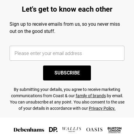
Let's get to know each other
Sign up to receive emails from us, so you never miss
out on the good stuff.
SUBSCRIBE
By submitting your details, you agree to receive marketing
communications from Coast & our
family of brands
by email.
You can unsubscribe at any point. You also consent to the use
of your details in accordance with our
Privacy Policy.