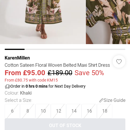
KarenMillen
Cotton Sateen Floral Woven Belted Maxi Shirt Dress
From
£95.00
£189.00
Save 50%
From £80.75 with code KM15
Order in
0
hrs
0
mins
for Next Day Delivery
Colour
:
Khaki
Select a Size
:
Size Guide
6
8
10
12
14
16
18
OUT OF STOCK