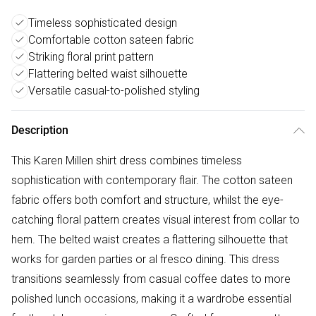
Timeless sophisticated design
Comfortable cotton sateen fabric
Striking floral print pattern
Flattering belted waist silhouette
Versatile casual-to-polished styling
Description
This Karen Millen shirt dress combines timeless
sophistication with contemporary flair. The cotton sateen
fabric offers both comfort and structure, whilst the eye-
catching floral pattern creates visual interest from collar to
hem. The belted waist creates a flattering silhouette that
works for garden parties or al fresco dining. This dress
transitions seamlessly from casual coffee dates to more
polished lunch occasions, making it a wardrobe essential