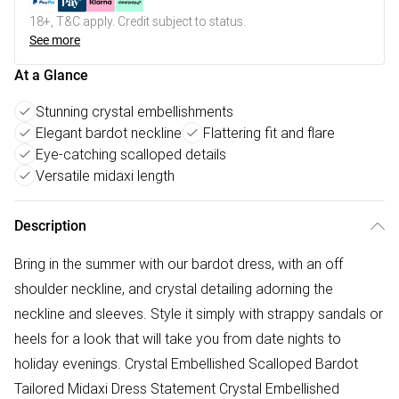
18+, T&C apply. Credit subject to status.
See more
At a Glance
Stunning crystal embellishments
Elegant bardot neckline
Flattering fit and flare
Eye-catching scalloped details
Versatile midaxi length
Description
Bring in the summer with our bardot dress, with an off
shoulder neckline, and crystal detailing adorning the
neckline and sleeves. Style it simply with strappy sandals or
heels for a look that will take you from date nights to
holiday evenings. Crystal Embellished Scalloped Bardot
Tailored Midaxi Dress Statement Crystal Embellished