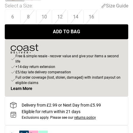
Select a Size
:
Size Guide
6
8
10
12
14
16
ADD TO BAG
Free & simple resale - recover value and give your items a second
life
+14-day return extension
£5/day late delivery compensation
Full order coverage (lost, stolen, damaged) with instant payout on
eligible claims
Learn More
Delivery from £2.99 or Next Day from £5.99
Eligible for return within 21 days
Exclusions apply.
Please see our
returns policy