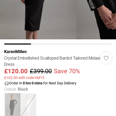
KarenMillen
Crystal Embellished Scalloped Bardot Tailored Midaxi
Dress
£120.00
£399.00
Save 70%
£102.00 with code KM15
Order in
0
hrs
0
mins
for Next Day Delivery
Colour
:
Black