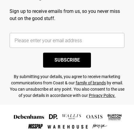
Sign up to receive emails from us, so you never miss
out on the good stuff.
SUBSCRIBE
By submitting your details, you agree to receive marketing
communications from Coast & our
family of brands
by email.
You can unsubscribe at any point. You also consent to the use
of your details in accordance with our
Privacy Policy.