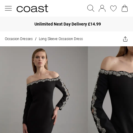
Unlimited Next Day Delivery £14.99
Occasion Dresses
Long Sleeve Occasion Dress
/