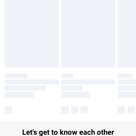
£14.99
Find out more
Please note, some delivery methods are not available for
products delivered by our brand partners & they may have
longer delivery times.
Find out more
Let's get to know each other