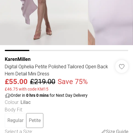
KarenMillen
Digital Ophelia Petite Polished Tailored Open Back
Hem Detail Mini Dress
£55.00
£219.00
Save 75%
£46.75 with code KM15
Order in
0
hrs
0
mins
for Next Day Delivery
Colour
:
Lilac
Body Fit
:
Regular
Petite
Select a Size
:
Size Guide