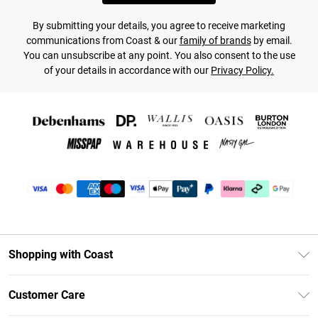
By submitting your details, you agree to receive marketing
communications from Coast & our
family of brands
by email.
You can unsubscribe at any point. You also consent to the use
of your details in accordance with our
Privacy Policy.
Shopping with Coast
Unlimited Delivery
Customer Care
Coast Deliver+