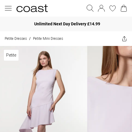
Unlimited Next Day Delivery £14.99
Petite Dresses
Petite Mini Dresses
/
Petite