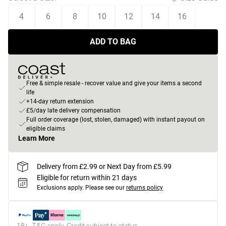
4
6
8
10
12
14
16
ADD TO BAG
Free & simple resale - recover value and give your items a second
life
+14-day return extension
£5/day late delivery compensation
Full order coverage (lost, stolen, damaged) with instant payout on
eligible claims
Learn More
Delivery from £2.99 or Next Day from £5.99
Eligible for return within 21 days
Exclusions apply.
Please see our
returns policy