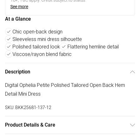
18+, T&C apply. Credit subject to status.
See more
At a Glance
Chic open-back design
Sleeveless mini dress silhouette
Polished tailored look
Flattering hemline detail
Viscose/rayon blend fabric
Description
Digital Ophelia Petite Polished Tailored Open Back Hem
Detail Mini Dress
SKU:
BKK25681-137-12
Product Details & Care
Main: 95% Viscose/Rayon. 4% Elastane/Spandex. Lining: