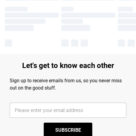
Let's get to know each other
Sign up to receive emails from us, so you never miss
out on the good stuff.
SUBSCRIBE