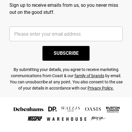
Sign up to receive emails from us, so you never miss
out on the good stuff.
SUBSCRIBE
By submitting your details, you agree to receive marketing
communications from Coast & our
family of brands
by email.
You can unsubscribe at any point. You also consent to the use
of your details in accordance with our
Privacy Policy.