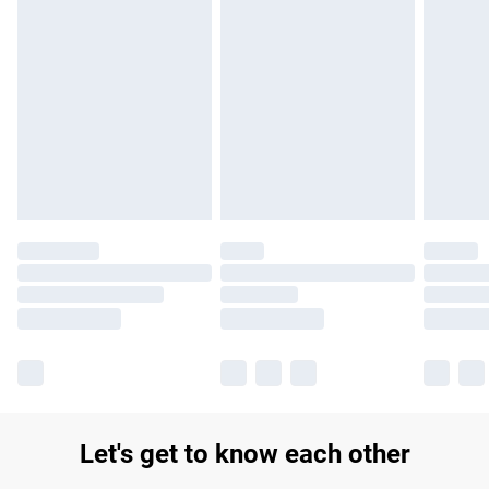
Find out more
Please note, some delivery methods are not available for
products delivered by our brand partners & they may have
longer delivery times.
Find out more
Let's get to know each other