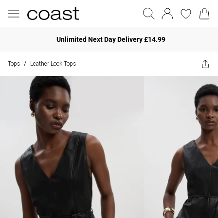
Unlimited Next Day Delivery £14.99
Tops
Leather Look Tops
/