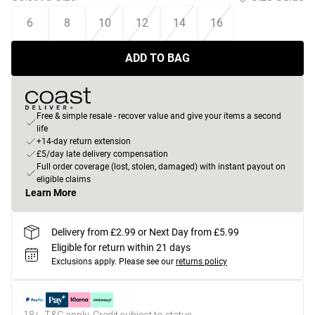
6
8
10
12
14
16
ADD TO BAG
Free & simple resale - recover value and give your items a second
life
+14-day return extension
£5/day late delivery compensation
Full order coverage (lost, stolen, damaged) with instant payout on
eligible claims
Learn More
Delivery from £2.99 or Next Day from £5.99
Eligible for return within 21 days
Exclusions apply.
Please see our
returns policy