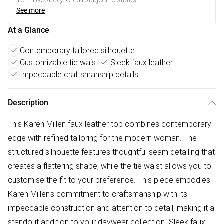
18+, T&C apply. Credit subject to status.
See more
At a Glance
Contemporary tailored silhouette
Customizable tie waist
Sleek faux leather
Impeccable craftsmanship details
Description
This Karen Millen faux leather top combines contemporary
edge with refined tailoring for the modern woman. The
structured silhouette features thoughtful seam detailing that
creates a flattering shape, while the tie waist allows you to
customise the fit to your preference. This piece embodies
Karen Millen's commitment to craftsmanship with its
impeccable construction and attention to detail, making it a
standout addition to your daywear collection. Sleek faux