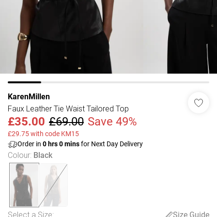
KarenMillen
Faux Leather Tie Waist Tailored Top
£35.00
£69.00
Save 49%
£29.75 with code KM15
Order in
0
hrs
0
mins
for Next Day Delivery
Colour
:
Black
Select a Size
:
Size Guide