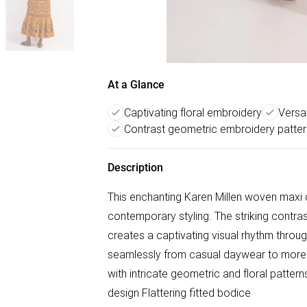
At a Glance
Captivating floral embroidery
Versat
Contrast geometric embroidery patte
Description
This enchanting Karen Millen woven maxi 
contemporary styling. The striking contra
creates a captivating visual rhythm throug
seamlessly from casual daywear to more
with intricate geometric and floral patter
design Flattering fitted bodice