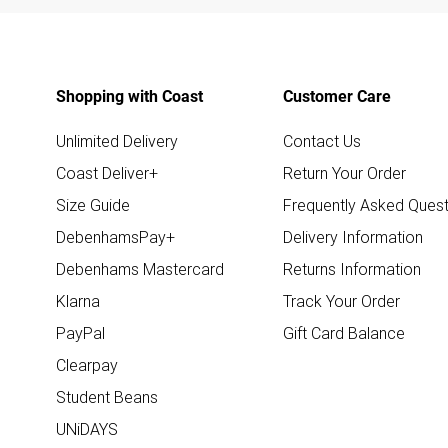
Shopping with Coast
Customer Care
Unlimited Delivery
Contact Us
Coast Deliver+
Return Your Order
Size Guide
Frequently Asked Quest
DebenhamsPay+
Delivery Information
Debenhams Mastercard
Returns Information
Klarna
Track Your Order
PayPal
Gift Card Balance
Clearpay
Student Beans
UNiDAYS