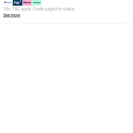
18+, T&C apply. Credit subject to status.
See more