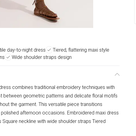
ile day-to-night dress
Tiered, flattering maxi style
rns
Wide shoulder straps design
dress combines traditional embroidery techniques with
st between geometric patterns and delicate floral motifs
hout the garment. This versatile piece transitions
 polished afternoon occasions. Embroidered maxi dress
ns Square neckline with wide shoulder straps Tiered