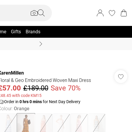
me
Gifts
Brands
Coast Summer
KarenMillen
Floral & Geo Embroidered Woven Maxi Dress
£57.00
£189.00
Save 70%
£48.45 with code KM15
Order in
0
hrs
0
mins
for Next Day Delivery
Colour
:
Orange