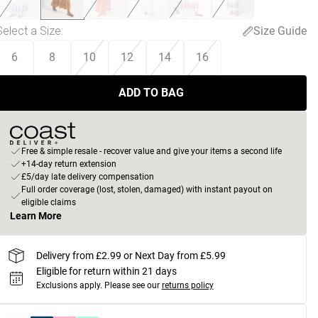
Select a Size
:
Size Guide
6
8
10
12
14
16
ADD TO BAG
Free & simple resale - recover value and give your items a second life
+14-day return extension
£5/day late delivery compensation
Full order coverage (lost, stolen, damaged) with instant payout on
eligible claims
Learn More
Delivery from £2.99 or Next Day from £5.99
Eligible for return within 21 days
Exclusions apply.
Please see our
returns policy