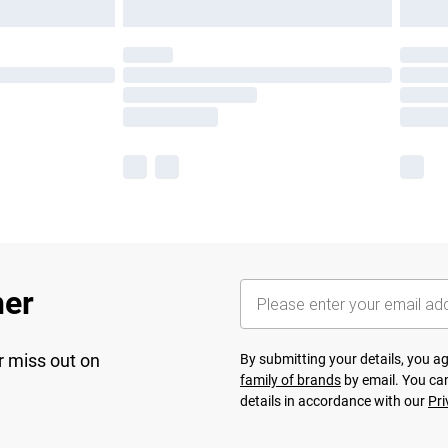
her
r miss out on
By submitting your details, you 
family of brands
by email. You can
details in accordance with our
Pri