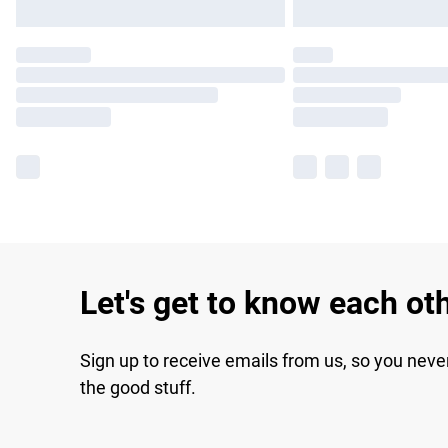
Let's get to know each ot
Sign up to receive emails from us, so you neve
the good stuff.