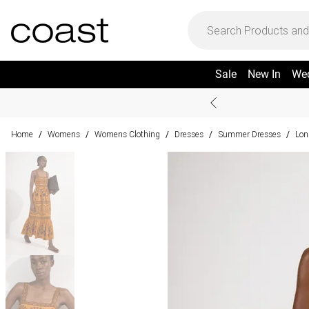
Sale
New In
We
Home
Womens
Womens Clothing
Dresses
Summer Dresses
Lon
/
/
/
/
/