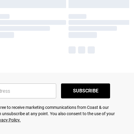
SUBSCRIBE
agree to receive marketing communications from Coast & our
 unsubscribe at any point. You also consent to the use of your
vacy Policy.