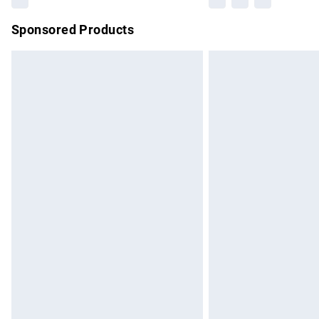
Sponsored Products