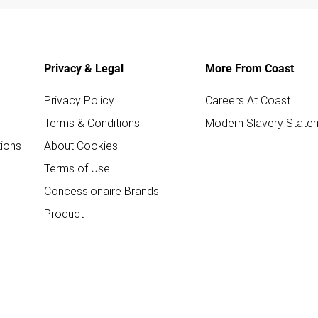
Privacy & Legal
More From Coast
Privacy Policy
Careers At Coast
Terms & Conditions
Modern Slavery State
ions
About Cookies
Terms of Use
Concessionaire Brands
Product