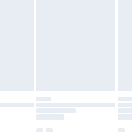
£3.99
£5.99
£6.99
efore 8pm Saturday
£4.99
£2.99
£4.99
limited Delivery for £14.99
t available for products delivered by our brand
times.