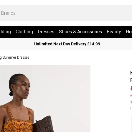
dding
Clothing
Dresses
Shoes & Accessories
Beauty
Ho
Unlimited Next Day Delivery £14.99
g Summer Dresses