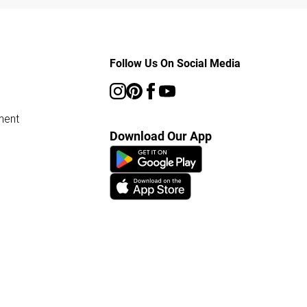
Follow Us On Social Media
ment
Download Our App