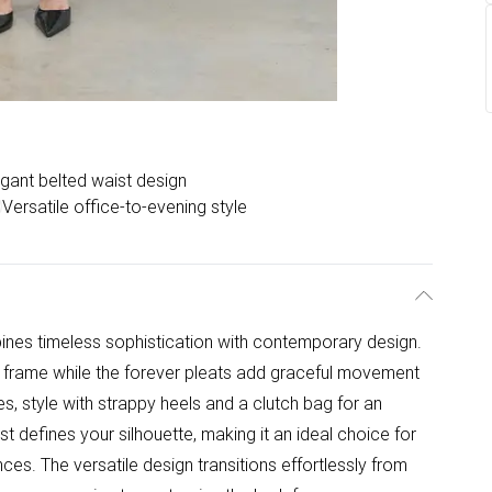
egant belted waist design
Versatile office-to-evening style
bines timeless sophistication with contemporary design.
g frame while the forever pleats add graceful movement
es, style with strappy heels and a clutch bag for an
st defines your silhouette, making it an ideal choice for
ces. The versatile design transitions effortlessly from