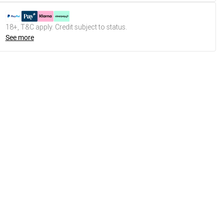
18+, T&C apply. Credit subject to status.
See more