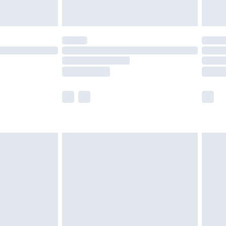
limited Delivery for £14.99
t available for products delivered by our brand
times.