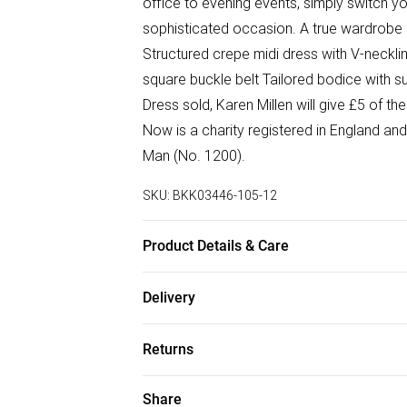
office to evening events, simply switch y
sophisticated occasion. A true wardrobe 
Structured crepe midi dress with V-neckli
square buckle belt Tailored bodice with s
Dress sold, Karen Millen will give £5 of 
Now is a charity registered in England a
Man (No. 1200).
SKU:
BKK03446-105-12
Product Details & Care
Main: 30% Polyester, 32% Polyester, 34% 
Delivery
cycle wash. Centre Back Length in a UK S
Free delivery on all order over £75 (exc. B
5'9.
Returns
Super Saver Delivery
Something not quite right? You have 21 da
Share
Free on orders over £75