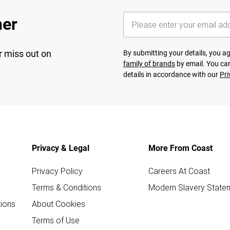
her
r miss out on
By submitting your details, you 
family of brands
by email. You can
details in accordance with our
Pri
Privacy & Legal
More From Coast
Privacy Policy
Careers At Coast
Terms & Conditions
Modern Slavery State
ions
About Cookies
Terms of Use