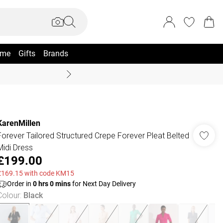
me
Gifts
Brands
Summer Sale Up To 70% +
KarenMillen
Forever Tailored Structured Crepe Forever Pleat Belted
Midi Dress
£199.00
£169.15 with code KM15
Order in
0
hrs
0
mins
for Next Day Delivery
Colour
:
Black