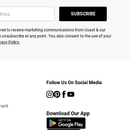
SUBSCRIBE
agree to receive marketing communications from Coast & our
 unsubscribe at any point. You also consent to the use of your
vacy Policy.
Follow Us On Social Media
ment
Download Our App