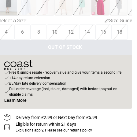
Select a Size
:
Size Guide
4
6
8
10
12
14
16
18
OUT OF STOCK
Free & simple resale - recover value and give your items a second life
+14-day return extension
£5/day late delivery compensation
Full order coverage (lost, stolen, damaged) with instant payout on
eligible claims
Learn More
Delivery from £2.99 or Next Day from £5.99
Eligible for return within 21 days
Exclusions apply.
Please see our
returns policy