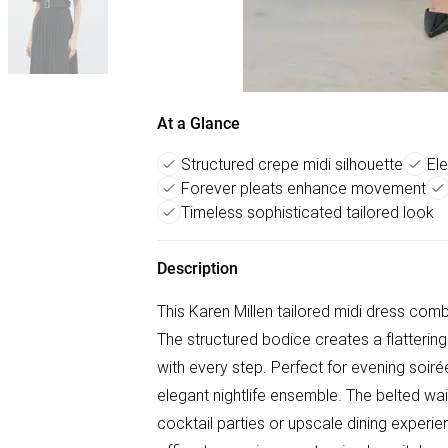
At a Glance
Structured crepe midi silhouette
El
Forever pleats enhance movement
Timeless sophisticated tailored look
Description
This Karen Millen tailored midi dress com
The structured bodice creates a flatterin
with every step. Perfect for evening soiré
elegant nightlife ensemble. The belted wai
cocktail parties or upscale dining experien