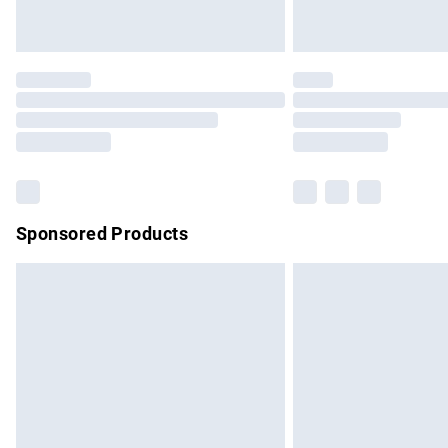
Unlimited free delivery for a year with Un
Find out more
Please note, some delivery methods are no
partners & they may have longer delivery 
Find out more
Sponsored Products