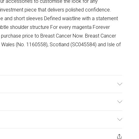
our accessories to customise the look for any
investment piece that delivers polished confidence.
ne and short sleeves Defined waistline with a statement
ubtle shoulder structure For every magenta Forever
the purchase price to Breast Cancer Now. Breast Cancer
nd Wales (No. 1160558), Scotland (SC045584) and Isle of
Viscose, 4% Elastane. Lining: 100% Polyester. 30 degree
ize 10: 116cm. Model wears UK 8/US 4. Model's height:
ulky Item Delivery)
£2.99
ys from the day you receive it, to send something back.