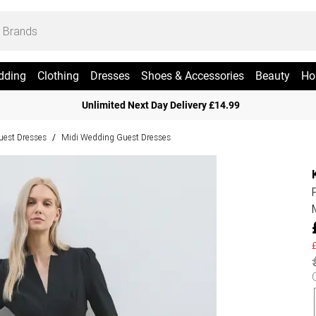
dding
Clothing
Dresses
Shoes & Accessories
Beauty
Ho
Unlimited Next Day Delivery £14.99
est Dresses
Midi Wedding Guest Dresses
/