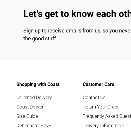
Let's get to know each ot
Sign up to receive emails from us, so you neve
the good stuff.
Shopping with Coast
Customer Care
Unlimited Delivery
Contact Us
Coast Deliver+
Return Your Order
Size Guide
Frequently Asked Quest
DebenhamsPay+
Delivery Information