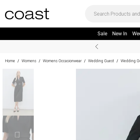
Sale
New In
We
Home
Womens
Womens Occasionwear
Wedding Guest
Wedding Gu
/
/
/
/