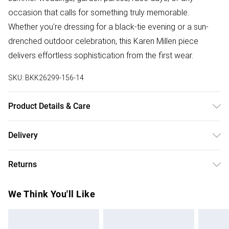
occasion that calls for something truly memorable.
Whether you're dressing for a black-tie evening or a sun-
drenched outdoor celebration, this Karen Millen piece
delivers effortless sophistication from the first wear.
SKU:
BKK26299-156-14
Product Details & Care
Main: 64% Viscose/Rayon, 36% Polyamide; Lining: 100%
Delivery
Polyester Synthetic cycle, wash at 30°C, wash inside out
Free delivery on all order over £75 (exc. Bulky Item
with similar colours, cool iron on reverse, do not bleach, do
Returns
Delivery)
not tumble dry, do not dry clean, place in delicate bag
before cleaning Model wears: UK 8/US 4. Model Height 5"9.
Something not quite right? You have 21 days from the day
Super Saver Delivery
£2.99
We Think You'll Like
you receive it, to send something back.
Free on orders over £75
Please note, we cannot offer refunds on fashion face
Standard Delivery
£3.99