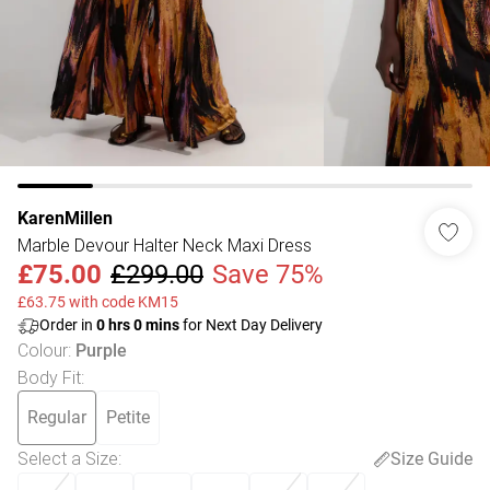
KarenMillen
Marble Devour Halter Neck Maxi Dress
£75.00
£299.00
Save 75%
£63.75 with code KM15
Order in
0
hrs
0
mins
for Next Day Delivery
Colour
:
Purple
Body Fit
:
Regular
Petite
Select a Size
:
Size Guide