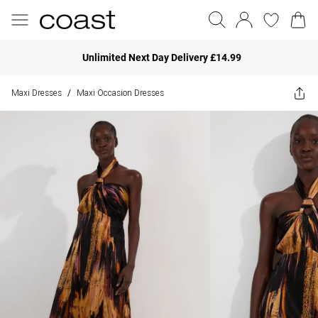
Unlimited Next Day Delivery £14.99
Maxi Dresses
Maxi Occasion Dresses
/