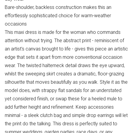
Bare-shoulder, backless construction makes this an
effortlessly sophisticated choice for warm-weather
occasions
This maxi dress is made for the woman who commands
attention without trying. The abstract print - reminiscent of
an artist's canvas brought to life - gives this piece an artistic
edge that sets it apart from more conventional occasion
wear. The twisted halterneck detail draws the eye upward,
whilst the sweeping skirt creates a dramatic, floor-grazing
silhouette that moves beautifully as you walk. Style it as the
model does, with strappy flat sandals for an understated
yet considered finish, or swap these for a heeled mule to
add further height and refinement. Keep accessories
minimal - a sleek clutch bag and simple drop earrings will let
the print do the talking. This dress is perfectly suited to
summer weddings, garden parties, race days, or any