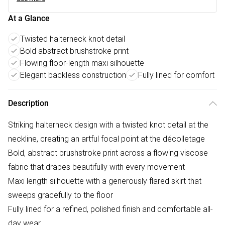
At a Glance
Twisted halterneck knot detail
Bold abstract brushstroke print
Flowing floor-length maxi silhouette
Elegant backless construction
Fully lined for comfort
Description
Striking halterneck design with a twisted knot detail at the
neckline, creating an artful focal point at the décolletage
Bold, abstract brushstroke print across a flowing viscose
fabric that drapes beautifully with every movement
Maxi length silhouette with a generously flared skirt that
sweeps gracefully to the floor
Fully lined for a refined, polished finish and comfortable all-
day wear