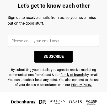
Let's get to know each other
Sign up to receive emails from us, so you never miss
out on the good stuff.
SUBSCRIBE
By submitting your details, you agree to receive marketing
communications from Coast & our
family of brands
by email.
You can unsubscribe at any point. You also consent to the use
of your details in accordance with our
Privacy Policy.