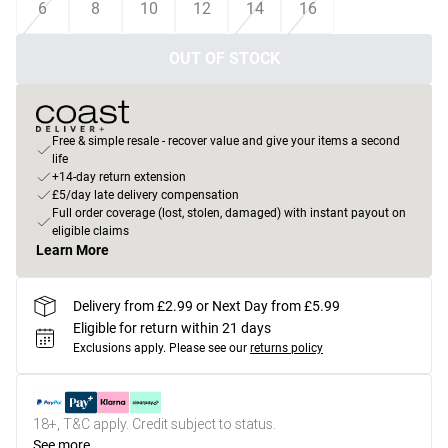
6
8
10
12
14
16
OUT OF STOCK
Free & simple resale - recover value and give your items a second
life
+14-day return extension
£5/day late delivery compensation
Full order coverage (lost, stolen, damaged) with instant payout on
eligible claims
Learn More
Delivery from £2.99 or Next Day from £5.99
Eligible for return within 21 days
Exclusions apply.
Please see our
returns policy
18+, T&C apply. Credit subject to status.
See more