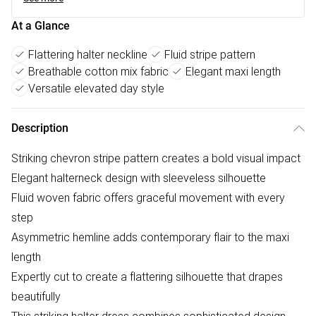
At a Glance
Flattering halter neckline
Fluid stripe pattern
Breathable cotton mix fabric
Elegant maxi length
Versatile elevated day style
Description
Striking chevron stripe pattern creates a bold visual impact
Elegant halterneck design with sleeveless silhouette
Fluid woven fabric offers graceful movement with every
step
Asymmetric hemline adds contemporary flair to the maxi
length
Expertly cut to create a flattering silhouette that drapes
beautifully