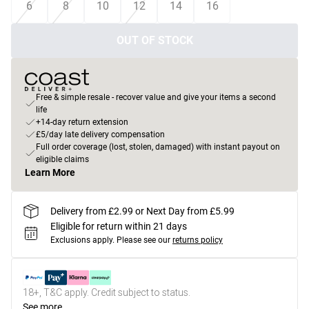
6
8
10
12
14
16
OUT OF STOCK
Free & simple resale - recover value and give your items a second
life
+14-day return extension
£5/day late delivery compensation
Full order coverage (lost, stolen, damaged) with instant payout on
eligible claims
Learn More
Delivery from £2.99 or Next Day from £5.99
Eligible for return within 21 days
Exclusions apply.
Please see our
returns policy
18+, T&C apply. Credit subject to status.
See more