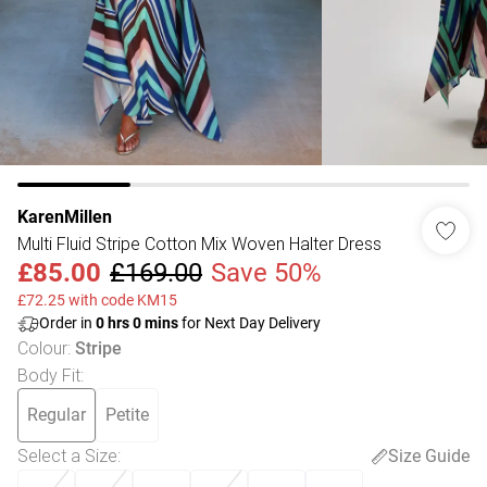
KarenMillen
Multi Fluid Stripe Cotton Mix Woven Halter Dress
£85.00
£169.00
Save 50%
£72.25 with code KM15
Order in
0
hrs
0
mins
for Next Day Delivery
Colour
:
Stripe
Body Fit
:
Regular
Petite
Select a Size
:
Size Guide