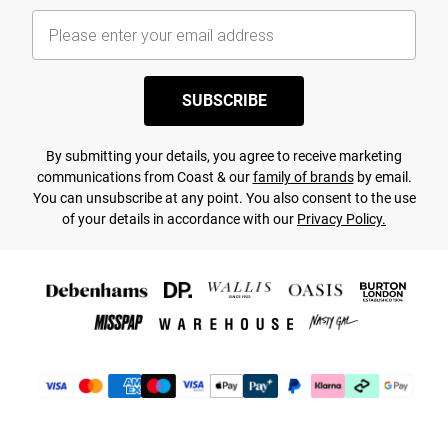
SUBSCRIBE
By submitting your details, you agree to receive marketing
communications from Coast & our
family of brands
by email.
You can unsubscribe at any point. You also consent to the use
of your details in accordance with our
Privacy Policy.