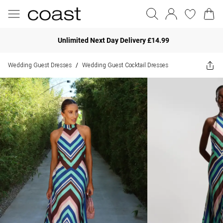
Unlimited Next Day Delivery £14.99
Wedding Guest Dresses
Wedding Guest Cocktail Dresses
/