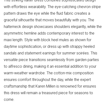
This striking halter dress combines sophisticated design
with effortless wearability. The eye-catching chevron stripe
pattern draws the eye while the fluid fabric creates a
graceful silhouette that moves beautifully with you. The
halterneck design showcases shoulders elegantly, while the
asymmetric hemline adds contemporary interest to the
maxi length. Style with block heel mules as shown for
daytime sophistication, or dress up with strappy heeled
sandals and statement earrings for summer soirées. This
versatile piece transitions seamlessly from garden parties
to alfresco dining, making it an essential addition to your
warm-weather wardrobe. The cotton-mix composition
ensures comfort throughout the day, while the expert
craftsmanship that Karen Millen is renowned for ensures
this dress will remain a treasured piece for seasons to
come.