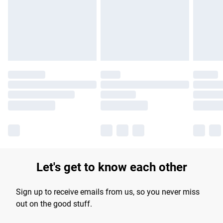
longer delivery times.
Find out more
Let's get to know each other
Sign up to receive emails from us, so you never miss
out on the good stuff.