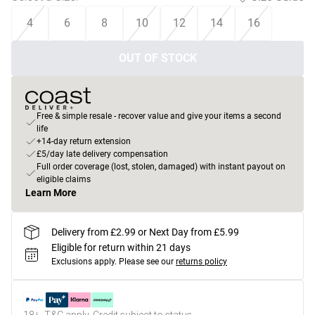
4
6
8
10
12
14
16
OUT OF STOCK
Free & simple resale - recover value and give your items a second
life
+14-day return extension
£5/day late delivery compensation
Full order coverage (lost, stolen, damaged) with instant payout on
eligible claims
Learn More
Delivery from £2.99 or Next Day from £5.99
Eligible for return within 21 days
Exclusions apply.
Please see our
returns policy