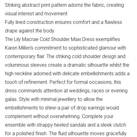
Striking abstract print pattern adorns the fabric, creating
visual interest and movement
Fully lined construction ensures comfort and a flawless
drape against the body
The Lily Macrae Cold Shoulder Maxi Dress exemplifies
Karen Millen's commitment to sophisticated glamour with
contemporary flair. The striking cold shoulder design and
voluminous sleeves create a dramatic silhouette whilst the
high neckline adorned with delicate embellishments adds a
touch of refinement. Perfect for formal occasions, this
dress commands attention at weddings, races or evening
galas. Style with minimal jewellery to allow the
embellishments to shine-a pair of drop earrings would
complement without overwhelming. Complete your
ensemble with strappy heeled sandals and a sleek clutch
for a polished finish. The fluid silhouette moves gracefully