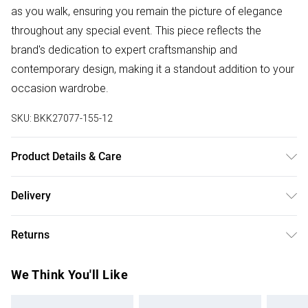
as you walk, ensuring you remain the picture of elegance
throughout any special event. This piece reflects the
brand's dedication to expert craftsmanship and
contemporary design, making it a standout addition to your
occasion wardrobe.
SKU:
BKK27077-155-12
Product Details & Care
Main: 100% Polyester, Lining: 100% Polyester, Trim: 100%
Delivery
Polyester, Bead: Glass, Sequin: 100% Polyvinyl Chloride,
Free delivery on all order over £75 (exc. Bulky Item
Place in a delicates bag prior to cleaning, Model wears UK
Returns
Delivery)
8 US 4. Length Approx: 125cm
Something not quite right? You have 21 days from the day
Super Saver Delivery
£2.99
We Think You'll Like
you receive it, to send something back.
Free on orders over £75
Please note, we cannot offer refunds on fashion face