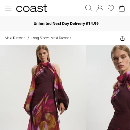
Unlimited Next Day Delivery £14.99
Maxi Dresses
Long Sleeve Maxi Dresses
/