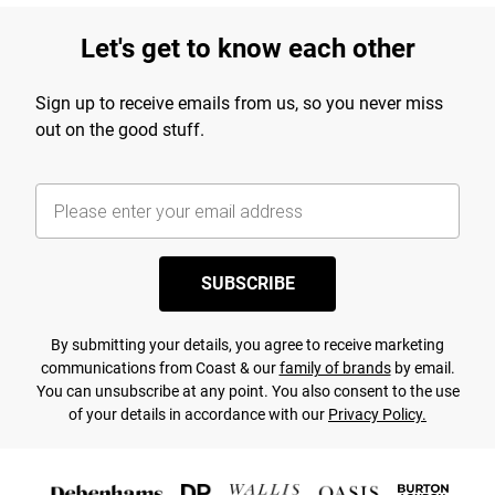
Let's get to know each other
Sign up to receive emails from us, so you never miss
out on the good stuff.
SUBSCRIBE
By submitting your details, you agree to receive marketing
communications from Coast & our
family of brands
by email.
You can unsubscribe at any point. You also consent to the use
of your details in accordance with our
Privacy Policy.