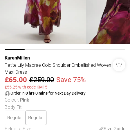
KarenMillen
Petite Lily Macrae Cold Shoulder Embellished Woven
Maxi Dress
£65.00
£259.00
Save 75%
£55.25 with code KM15
Order in
0
hrs
0
mins
for Next Day Delivery
Colour
:
Pink
Body Fit
:
Regular
Regular
Select a Size
:
Size Guide