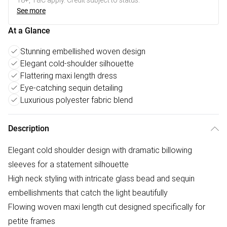
18+, T&C apply. Credit subject to status.
See more
At a Glance
Stunning embellished woven design
Elegant cold-shoulder silhouette
Flattering maxi length dress
Eye-catching sequin detailing
Luxurious polyester fabric blend
Description
Elegant cold shoulder design with dramatic billowing
sleeves for a statement silhouette
High neck styling with intricate glass bead and sequin
embellishments that catch the light beautifully
Flowing woven maxi length cut designed specifically for
petite frames