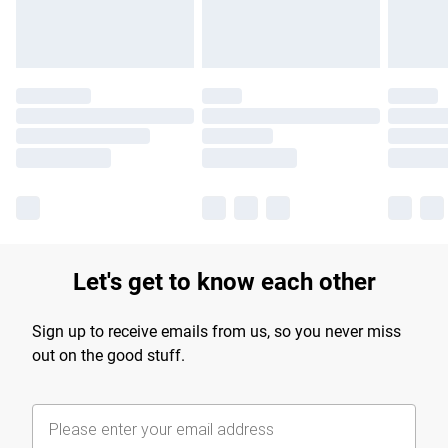
Let's get to know each other
Sign up to receive emails from us, so you never miss
out on the good stuff.