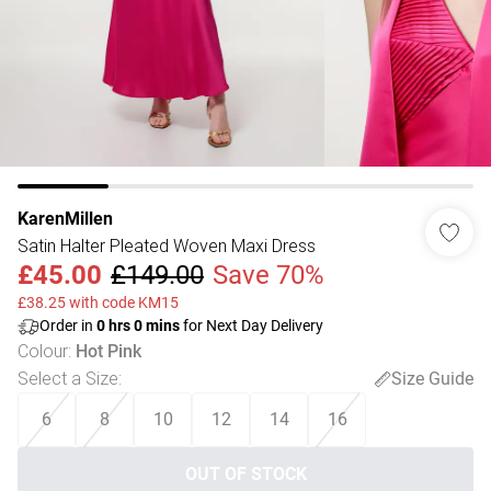
KarenMillen
Satin Halter Pleated Woven Maxi Dress
£45.00
£149.00
Save 70%
£38.25 with code KM15
Order in
0
hrs
0
mins
for Next Day Delivery
Colour
:
Hot Pink
Select a Size
:
Size Guide
6
8
10
12
14
16
OUT OF STOCK