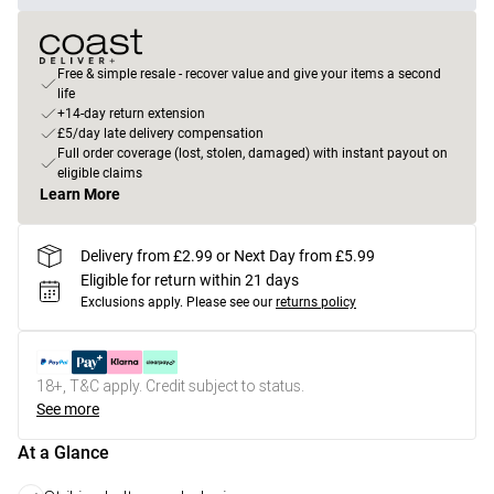
Free & simple resale - recover value and give your items a second
life
+14-day return extension
£5/day late delivery compensation
Full order coverage (lost, stolen, damaged) with instant payout on
eligible claims
Learn More
Delivery from £2.99 or Next Day from £5.99
Eligible for return within 21 days
Exclusions apply.
Please see our
returns policy
18+, T&C apply. Credit subject to status.
See more
At a Glance