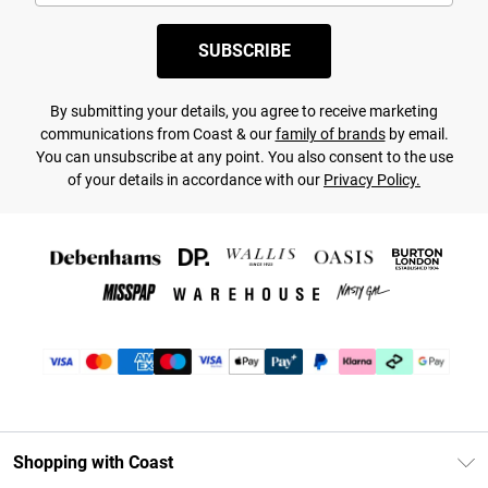
SUBSCRIBE
By submitting your details, you agree to receive marketing
communications from Coast & our
family of brands
by email.
You can unsubscribe at any point. You also consent to the use
of your details in accordance with our
Privacy Policy.
Shopping with Coast