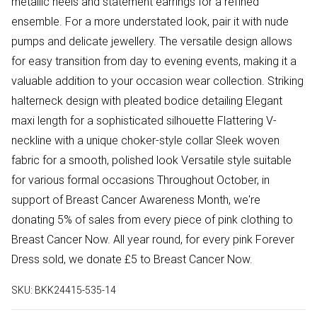
metallic heels and statement earrings for a refined
ensemble. For a more understated look, pair it with nude
pumps and delicate jewellery. The versatile design allows
for easy transition from day to evening events, making it a
valuable addition to your occasion wear collection. Striking
halterneck design with pleated bodice detailing Elegant
maxi length for a sophisticated silhouette Flattering V-
neckline with a unique choker-style collar Sleek woven
fabric for a smooth, polished look Versatile style suitable
for various formal occasions Throughout October, in
support of Breast Cancer Awareness Month, we're
donating 5% of sales from every piece of pink clothing to
Breast Cancer Now. All year round, for every pink Forever
Dress sold, we donate £5 to Breast Cancer Now.
SKU:
BKK24415-535-14