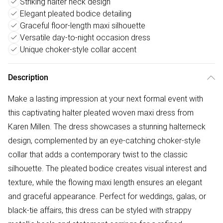
Striking halter neck design
Elegant pleated bodice detailing
Graceful floor-length maxi silhouette
Versatile day-to-night occasion dress
Unique choker-style collar accent
Description
Make a lasting impression at your next formal event with
this captivating halter pleated woven maxi dress from
Karen Millen. The dress showcases a stunning halterneck
design, complemented by an eye-catching choker-style
collar that adds a contemporary twist to the classic
silhouette. The pleated bodice creates visual interest and
texture, while the flowing maxi length ensures an elegant
and graceful appearance. Perfect for weddings, galas, or
black-tie affairs, this dress can be styled with strappy