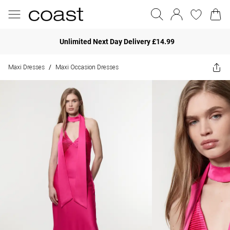
Unlimited Next Day Delivery £14.99
Maxi Dresses
Maxi Occasion Dresses
/