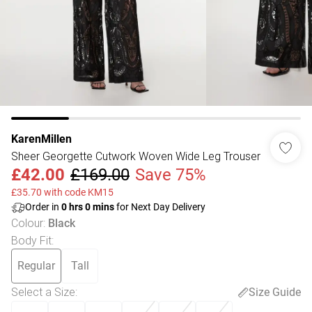
KarenMillen
Sheer Georgette Cutwork Woven Wide Leg Trouser
£42.00
£169.00
Save 75%
£35.70 with code KM15
Order in
0
hrs
0
mins
for Next Day Delivery
Colour
:
Black
Body Fit
:
Regular
Tall
Select a Size
:
Size Guide