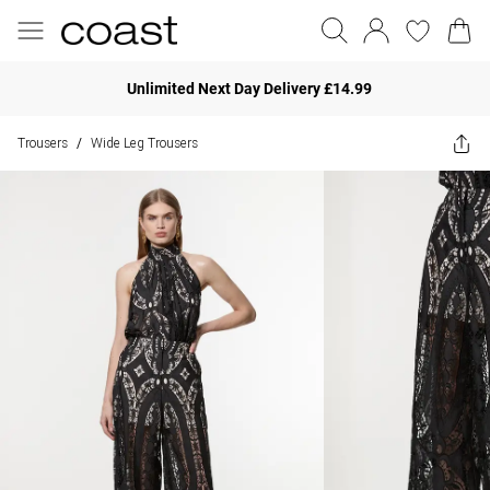
Unlimited Next Day Delivery £14.99
Trousers
Wide Leg Trousers
/