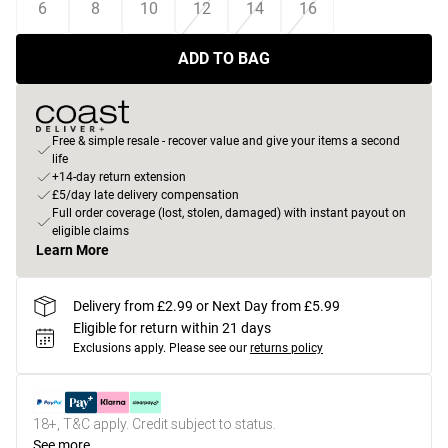
6
8
10
12
14
16
ADD TO BAG
Free & simple resale - recover value and give your items a second
life
+14-day return extension
£5/day late delivery compensation
Full order coverage (lost, stolen, damaged) with instant payout on
eligible claims
Learn More
Delivery from £2.99 or Next Day from £5.99
Eligible for return within 21 days
Exclusions apply.
Please see our
returns policy
18+, T&C apply. Credit subject to status.
See more