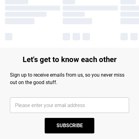
Let's get to know each other
Sign up to receive emails from us, so you never miss
out on the good stuff.
SUBSCRIBE