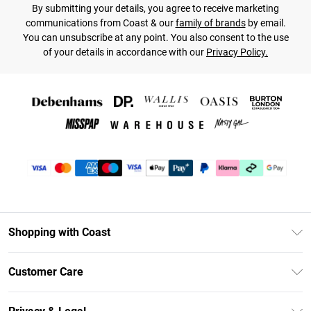
By submitting your details, you agree to receive marketing
communications from Coast & our
family of brands
by email.
You can unsubscribe at any point. You also consent to the use
of your details in accordance with our
Privacy Policy.
Shopping with Coast
Unlimited Delivery
Customer Care
Coast Deliver+
Contact Us
Size Guide