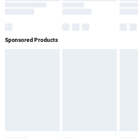
Order before 9pm Sunday - Friday and before 8pm
Saturday
Bulky Item Delivery
£4.99
Northern Ireland Super Saver Delivery
£2.99
Sponsored Products
Northern Ireland Standard Delivery
£4.99
Unlimited free delivery for a year with Unlimited Delivery for
£14.99
Find out more
Please note, some delivery methods are not available for
products delivered by our brand partners & they may have
longer delivery times.
Find out more