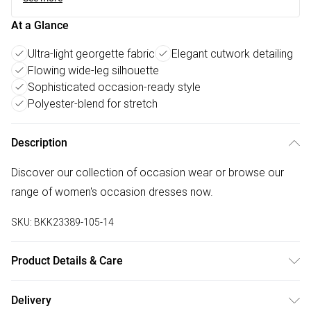
At a Glance
Ultra-light georgette fabric
Elegant cutwork detailing
Flowing wide-leg silhouette
Sophisticated occasion-ready style
Polyester-blend for stretch
Description
Discover our collection of occasion wear or browse our
range of women's occasion dresses now.
SKU:
BKK23389-105-14
Product Details & Care
Main: 100% Polyester. Liming: 92% polyester. 8%
Delivery
Elastane/spandex. Model wears UK Size 10. Length