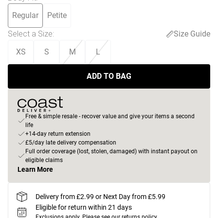
Regular
Petite
Select a Size
:
Size Guide
XS
S
M
L
ADD TO BAG
Free & simple resale - recover value and give your items a second
life
+14-day return extension
£5/day late delivery compensation
Full order coverage (lost, stolen, damaged) with instant payout on
eligible claims
Learn More
Delivery from £2.99 or Next Day from £5.99
Eligible for return within 21 days
Exclusions apply.
Please see our
returns policy