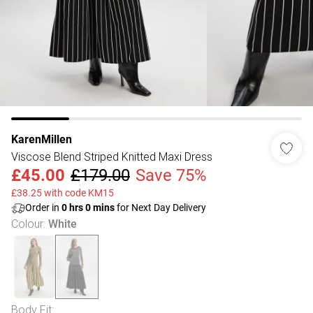
KarenMillen
Viscose Blend Striped Knitted Maxi Dress
£45.00
£179.00
Save 75%
£38.25 with code KM15
Order in
0
hrs
0
mins
for Next Day Delivery
Colour
:
White
Body Fit
: