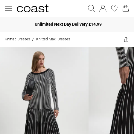
Unlimited Next Day Delivery £14.99
Knitted Dresses
Knitted Maxi Dresses
/