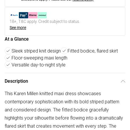
18+, T&C apply. Credit subject to status.
See more
At a Glance
Sleek striped knit design
Fitted bodice, flared skirt
Floor-sweeping maxi length
Versatile day-to-night style
Description
This Karen Millen knitted maxi dress showcases
contemporary sophistication with its bold striped pattern
and considered design. The fitted bodice gracefully
highlights your silhouette before flowing into a dramatically
flared skirt that creates movement with every step. The