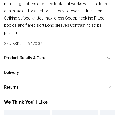
maxi length offers a refined look that works with a tailored
denim jacket for an effortless day-to-evening transition.
Striking striped knitted maxi dress Scoop neckline Fitted
bodice and flared skirt Long sleeves Contrasting stripe
pattern
SKU:
BKK25506-173-37
Product Details & Care
Main: 51% Polyamide, 49% Viscose. Cool hand wash only.
Delivery
Delicate fabric may snag. Model wears UK size S. Models
Free delivery on all order over £75 (exc. Bulky Item
height approx: 5"9. Length approx: 126cm.
Returns
Delivery)
Something not quite right? You have 21 days from the day
Super Saver Delivery
£2.99
We Think You'll Like
you receive it, to send something back.
Free on orders over £75
Please note, we cannot offer refunds on fashion face