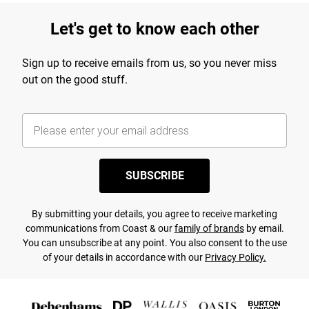
Let's get to know each other
Sign up to receive emails from us, so you never miss
out on the good stuff.
SUBSCRIBE
By submitting your details, you agree to receive marketing
communications from Coast & our
family of brands
by email.
You can unsubscribe at any point. You also consent to the use
of your details in accordance with our
Privacy Policy.