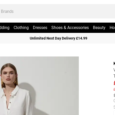
dding
Clothing
Dresses
Shoes & Accessories
Beauty
Ho
Unlimited Next Day Delivery £14.99