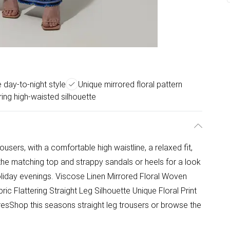
e day-to-night style
Unique mirrored floral pattern
ring high-waisted silhouette
ousers, with a comfortable high waistline, a relaxed fit,
h the matching top and strappy sandals or heels for a look
oliday evenings. Viscose Linen Mirrored Floral Woven
ric Flattering Straight Leg Silhouette Unique Floral Print
esShop this seasons straight leg trousers or browse the