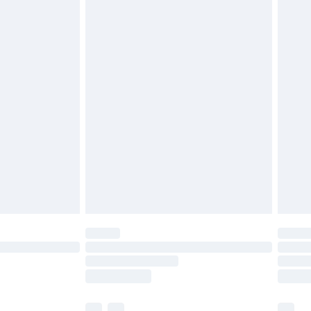
£3.99
£5.99
£6.99
efore 8pm Saturday
£4.99
£2.99
£4.99
limited Delivery for £14.99
t available for products delivered by our brand
times.