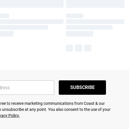
SUBSCRIBE
agree to receive marketing communications from Coast & our
 unsubscribe at any point. You also consent to the use of your
vacy Policy.