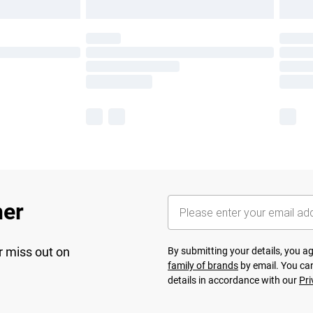
her
r miss out on
By submitting your details, you 
family of brands
by email. You can
details in accordance with our
Pri