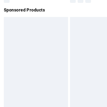
Sponsored Products