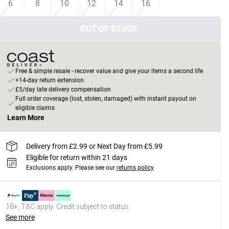
6
8
10
12
14
16
OUT OF STOCK
Free & simple resale - recover value and give your items a second life
+14-day return extension
£5/day late delivery compensation
Full order coverage (lost, stolen, damaged) with instant payout on
eligible claims
Learn More
Delivery from £2.99 or Next Day from £5.99
Eligible for return within 21 days
Exclusions apply.
Please see our
returns policy
18+, T&C apply. Credit subject to status.
See more