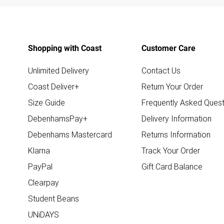
Shopping with Coast
Customer Care
Unlimited Delivery
Contact Us
Coast Deliver+
Return Your Order
Size Guide
Frequently Asked Quest
DebenhamsPay+
Delivery Information
Debenhams Mastercard
Returns Information
Klarna
Track Your Order
PayPal
Gift Card Balance
Clearpay
Student Beans
UNiDAYS