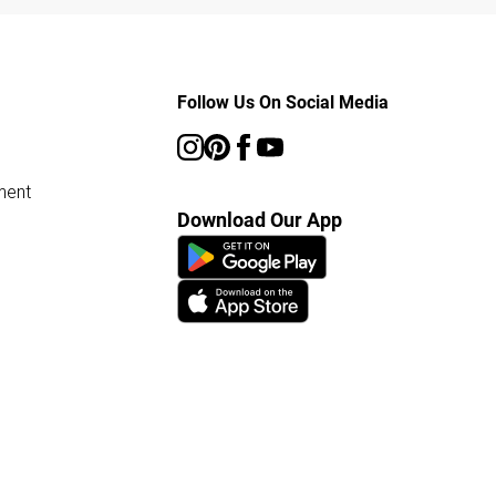
Follow Us On Social Media
ment
Download Our App