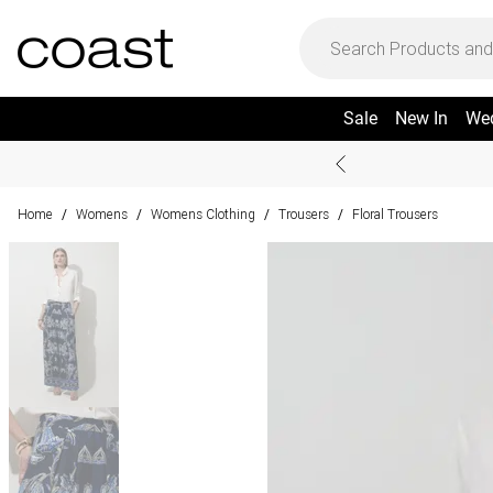
Sale
New In
We
Home
Womens
Womens Clothing
Trousers
Floral Trousers
/
/
/
/