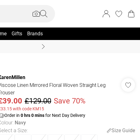
me
Gifts
Brands
Summer Sale Up To 70% +
KarenMillen
Viscose Linen Mirrored Floral Woven Straight Leg
Trouser
£39.00
£129.00
Save 70%
£33.15 with code KM15
Order in
0
hrs
0
mins
for Next Day Delivery
Colour
:
Navy
Select a Size
:
Size Guide