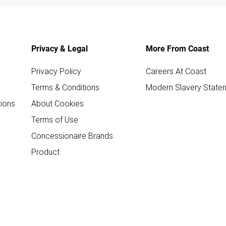
Privacy & Legal
More From Coast
Privacy Policy
Careers At Coast
Terms & Conditions
Modern Slavery State
ions
About Cookies
Terms of Use
Concessionaire Brands
Product