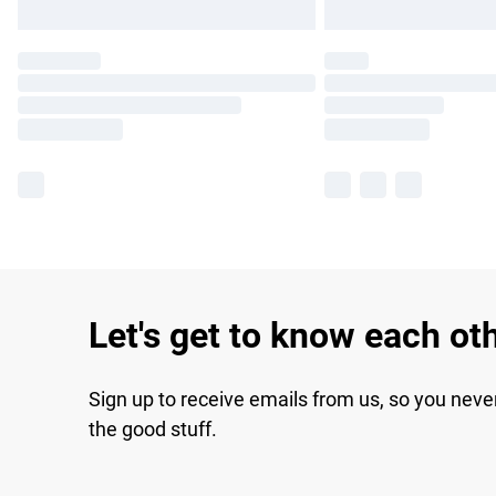
Let's get to know each ot
Sign up to receive emails from us, so you neve
the good stuff.