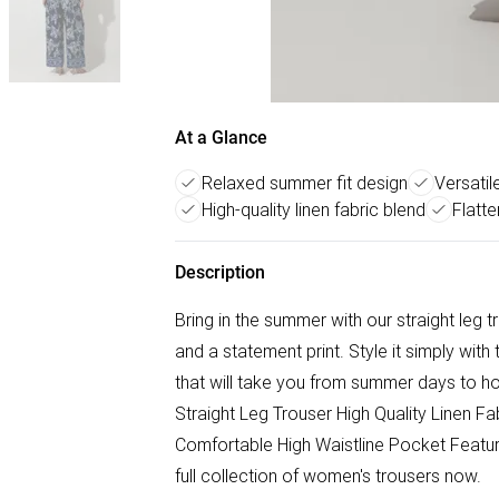
At a Glance
Relaxed summer fit design
Versatil
High-quality linen fabric blend
Flatte
Description
Bring in the summer with our straight leg tr
and a statement print. Style it simply wit
that will take you from summer days to h
Straight Leg Trouser High Quality Linen Fab
Comfortable High Waistline Pocket Featur
full collection of women's trousers now.