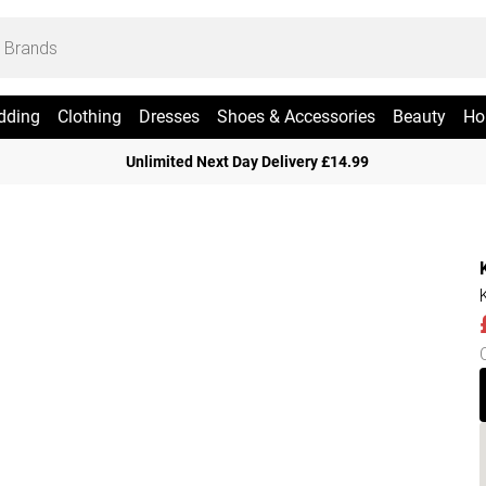
dding
Clothing
Dresses
Shoes & Accessories
Beauty
Ho
Unlimited Next Day Delivery £14.99