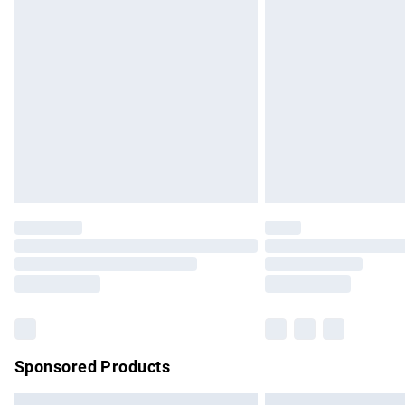
Premium DPD Next Day Delivery
Order before 9pm Sunday - Friday and b
Bulky Item Delivery
Northern Ireland Super Saver Delivery
Northern Ireland Standard Delivery
Unlimited free delivery for a year with Un
Find out more
Please note, some delivery methods are no
partners & they may have longer delivery 
Find out more
Sponsored Products