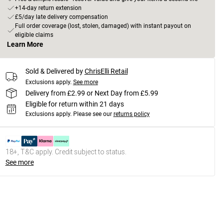
+14-day return extension
£5/day late delivery compensation
Full order coverage (lost, stolen, damaged) with instant payout on
eligible claims
Learn More
Sold & Delivered by
ChrisElli Retail
Exclusions apply.
See more
Delivery from £2.99 or Next Day from £5.99
Eligible for return within 21 days
Exclusions apply.
Please see our
returns policy
18+, T&C apply. Credit subject to status.
See more