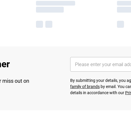
her
r miss out on
By submitting your details, you 
family of brands
by email. You can
details in accordance with our
Pri