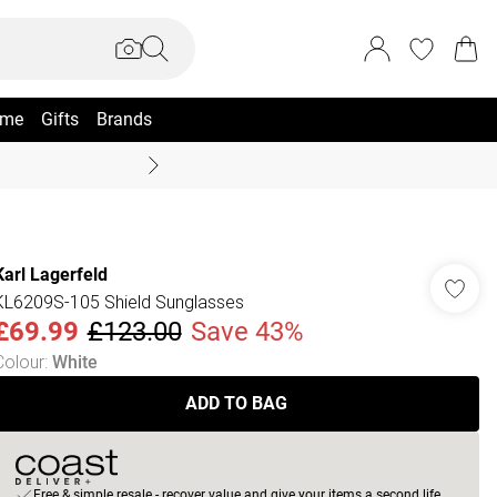
me
Gifts
Brands
Summer Sale Up To 70% +
Karl Lagerfeld
KL6209S-105 Shield Sunglasses
£69.99
£123.00
Save 43%
Colour
:
White
ADD TO BAG
Free & simple resale - recover value and give your items a second life