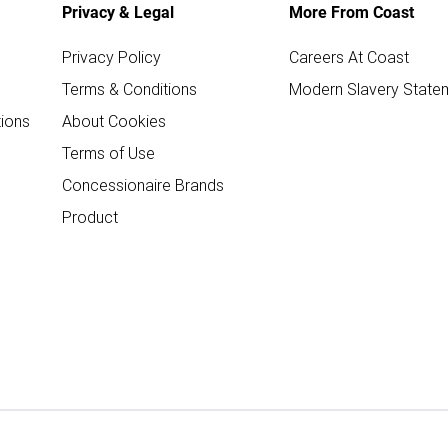
Privacy & Legal
More From Coast
Privacy Policy
Careers At Coast
Terms & Conditions
Modern Slavery State
ions
About Cookies
Terms of Use
Concessionaire Brands
Product