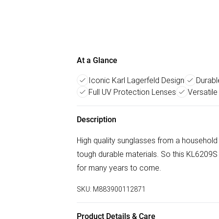
At a Glance
Iconic Karl Lagerfeld Design
Durabl
Full UV Protection Lenses
Versatile
Description
High quality sunglasses from a household
tough durable materials. So this KL6209S
for many years to come.
SKU:
M883900112871
Product Details & Care