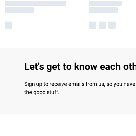
Let's get to know each ot
Sign up to receive emails from us, so you neve
the good stuff.