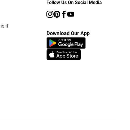
Follow Us On Social Media
ment
Download Our App