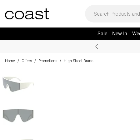
Sale
New In
We
Home
Offers
Promotions
High Street Brands
/
/
/