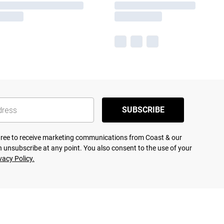
SUBSCRIBE
agree to receive marketing communications from Coast & our
 unsubscribe at any point. You also consent to the use of your
vacy Policy.