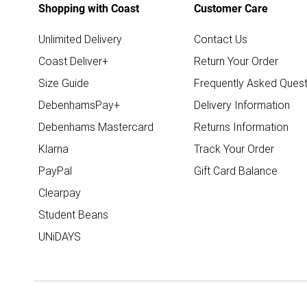
Shopping with Coast
Customer Care
Unlimited Delivery
Contact Us
Coast Deliver+
Return Your Order
Size Guide
Frequently Asked Quest
DebenhamsPay+
Delivery Information
Debenhams Mastercard
Returns Information
Klarna
Track Your Order
PayPal
Gift Card Balance
Clearpay
Student Beans
UNiDAYS