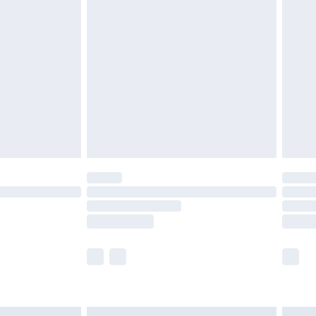
£6.99
efore 8pm Saturday
£4.99
£2.99
£4.99
limited Delivery for £14.99
t available for products delivered by our brand
times.