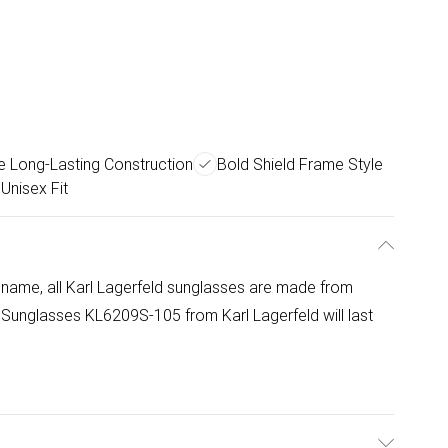
e Long-Lasting Construction
Bold Shield Frame Style
 Unisex Fit
 name, all Karl Lagerfeld sunglasses are made from
 Sunglasses KL6209S-105 from Karl Lagerfeld will last