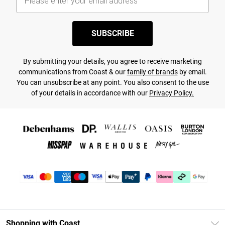
SUBSCRIBE
By submitting your details, you agree to receive marketing
communications from Coast & our
family of brands
by email.
You can unsubscribe at any point. You also consent to the use
of your details in accordance with our
Privacy Policy.
Shopping with Coast