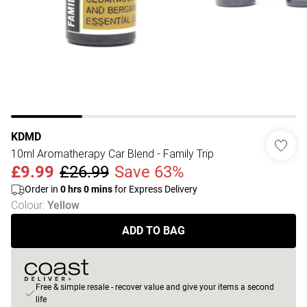
KDMD
10ml Aromatherapy Car Blend - Family Trip
£9.99
£26.99
Save 63%
Order in
0
hrs
0
mins
for Express Delivery
Colour
:
Yellow
ADD TO BAG
Free & simple resale - recover value and give your items a second
life