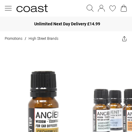
Unlimited Next Day Delivery £14.99
Promotions
High Street Brands
/