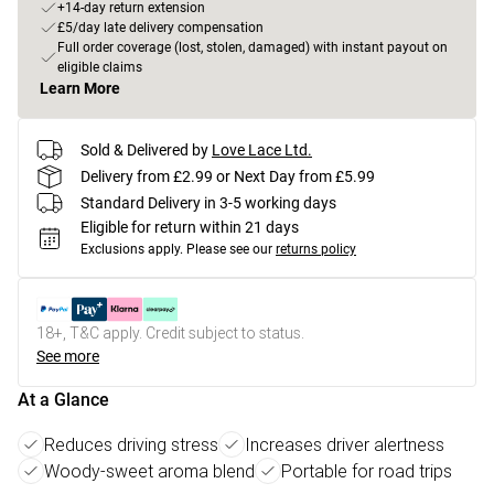
+14-day return extension
£5/day late delivery compensation
Full order coverage (lost, stolen, damaged) with instant payout on
eligible claims
Learn More
Sold & Delivered by
Love Lace Ltd.
Delivery from £2.99 or Next Day from £5.99
Standard Delivery in 3-5 working days
Eligible for return within 21 days
Exclusions apply.
Please see our
returns policy
18+, T&C apply. Credit subject to status.
See more
At a Glance
Reduces driving stress
Increases driver alertness
Woody-sweet aroma blend
Portable for road trips