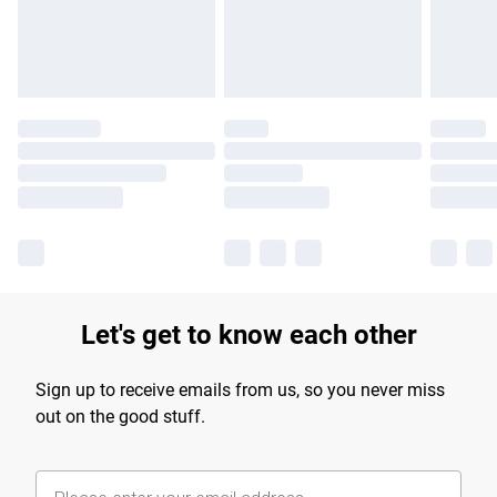
Find out more
Let's get to know each other
Sign up to receive emails from us, so you never miss
out on the good stuff.