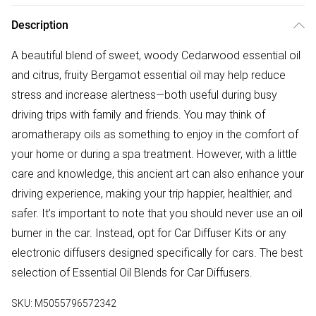
Description
A beautiful blend of sweet, woody Cedarwood essential oil
and citrus, fruity Bergamot essential oil may help reduce
stress and increase alertness—both useful during busy
driving trips with family and friends. You may think of
aromatherapy oils as something to enjoy in the comfort of
your home or during a spa treatment. However, with a little
care and knowledge, this ancient art can also enhance your
driving experience, making your trip happier, healthier, and
safer. It’s important to note that you should never use an oil
burner in the car. Instead, opt for Car Diffuser Kits or any
electronic diffusers designed specifically for cars. The best
selection of Essential Oil Blends for Car Diffusers.
SKU:
M5055796572342