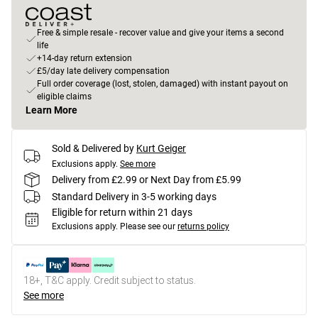
Free & simple resale - recover value and give your items a second
life
+14-day return extension
£5/day late delivery compensation
Full order coverage (lost, stolen, damaged) with instant payout on
eligible claims
Learn More
Sold & Delivered by
Kurt Geiger
Exclusions apply.
See more
Delivery from £2.99 or Next Day from £5.99
Standard Delivery in 3-5 working days
Eligible for return within 21 days
Exclusions apply.
Please see our
returns policy
18+, T&C apply. Credit subject to status.
See more