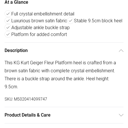
At a Glance
Full crystal embellishment detail
Luxurious brown satin fabric
Stable 9.5cm block heel
Adjustable ankle buckle strap
Platform for added comfort
Description
This KG Kurt Geiger Fleur Platform heel is crafted from a
brown satin fabric with complete crystal embellishment.
There is a buckle strap around the ankle. Heel height:
9.5cm.
SKU:
M5020414099747
Product Details & Care
Main: Fabric Other. Spot Clean.