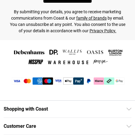
By submitting your details, you agree to receive marketing
communications from Coast & our
family of brands
by email.
You can unsubscribe at any point. You also consent to the use
of your details in accordance with our
Privacy Policy.
Shopping with Coast
Unlimited Delivery
Customer Care
Coast Deliver+