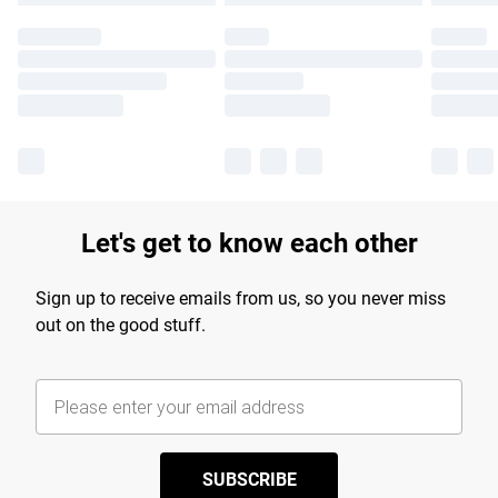
Let's get to know each other
Sign up to receive emails from us, so you never miss
out on the good stuff.
SUBSCRIBE