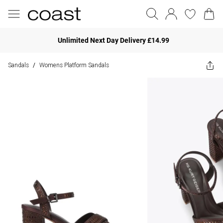
Unlimited Next Day Delivery £14.99
Sandals
Womens Platform Sandals
/