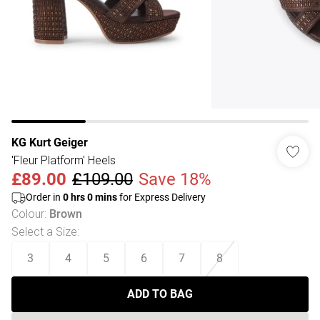
KG Kurt Geiger
'Fleur Platform' Heels
£89.00
£109.00
Save 18%
Order in
0
hrs
0
mins
for Express Delivery
Colour
:
Brown
Select a Size
:
3
4
5
6
7
8
ADD TO BAG