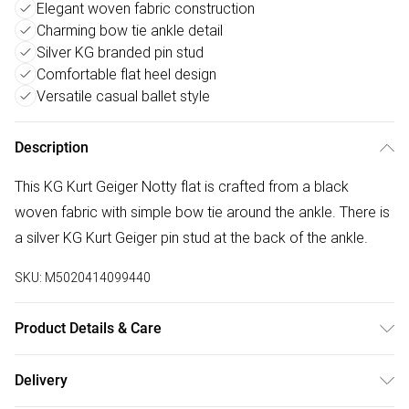
Elegant woven fabric construction
Charming bow tie ankle detail
Silver KG branded pin stud
Comfortable flat heel design
Versatile casual ballet style
Description
This KG Kurt Geiger Notty flat is crafted from a black
woven fabric with simple bow tie around the ankle. There is
a silver KG Kurt Geiger pin stud at the back of the ankle.
SKU:
M5020414099440
Product Details & Care
Main: Fabric. Spot Clean.
Delivery