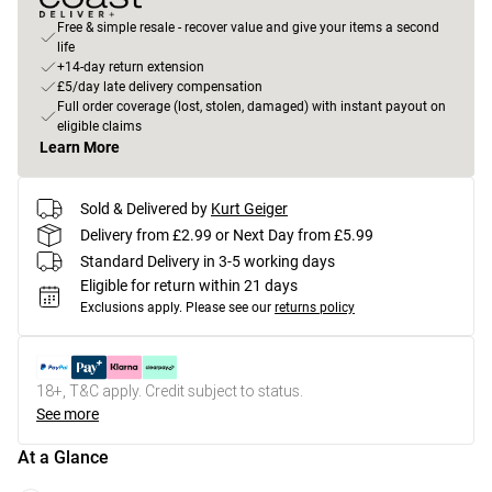
Free & simple resale - recover value and give your items a second
life
+14-day return extension
£5/day late delivery compensation
Full order coverage (lost, stolen, damaged) with instant payout on
eligible claims
Learn More
Sold & Delivered by
Kurt Geiger
Delivery from £2.99 or Next Day from £5.99
Standard Delivery in 3-5 working days
Eligible for return within 21 days
Exclusions apply.
Please see our
returns policy
18+, T&C apply. Credit subject to status.
See more
At a Glance