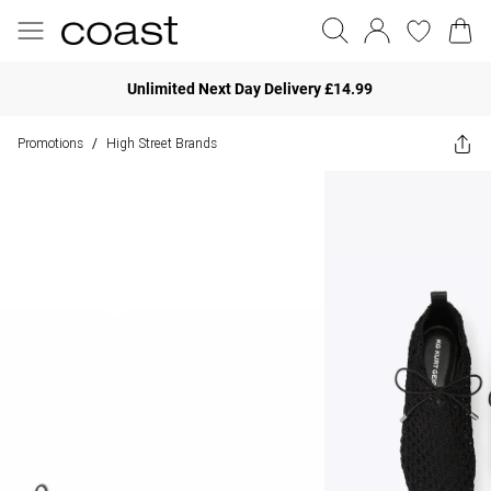
Unlimited Next Day Delivery £14.99
Promotions
High Street Brands
/