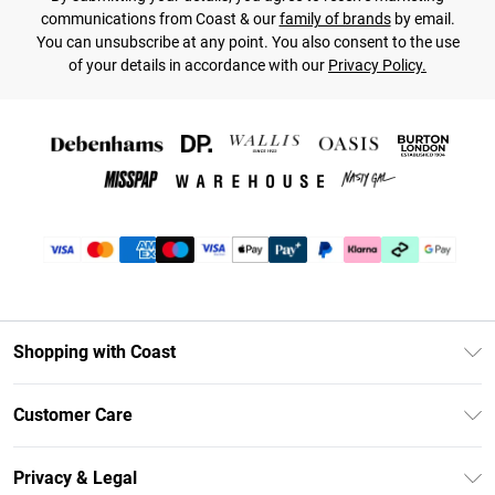
communications from Coast & our
family of brands
by email.
You can unsubscribe at any point. You also consent to the use
of your details in accordance with our
Privacy Policy.
Shopping with Coast
Unlimited Delivery
Customer Care
Coast Deliver+
Contact Us
Size Guide
Privacy & Legal