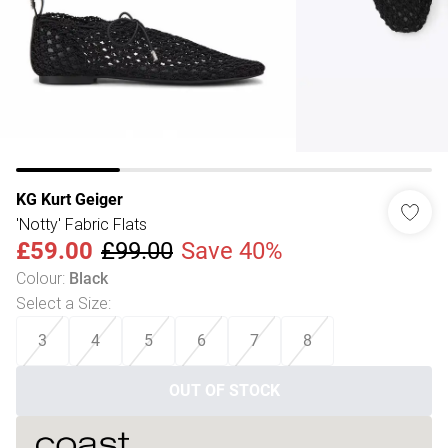
KG Kurt Geiger
'Notty' Fabric Flats
£59.00
£99.00
Save 40%
Colour
:
Black
Select a Size
:
3
4
5
6
7
8
OUT OF STOCK