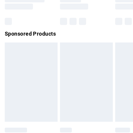
Saturday
Bulky Item Delivery
£4.99
Northern Ireland Super Saver Delivery
£2.99
Sponsored Products
Northern Ireland Standard Delivery
£4.99
Unlimited free delivery for a year with Unlimited Delivery for
£14.99
Find out more
Please note, some delivery methods are not available for
products delivered by our brand partners & they may have
longer delivery times.
Find out more