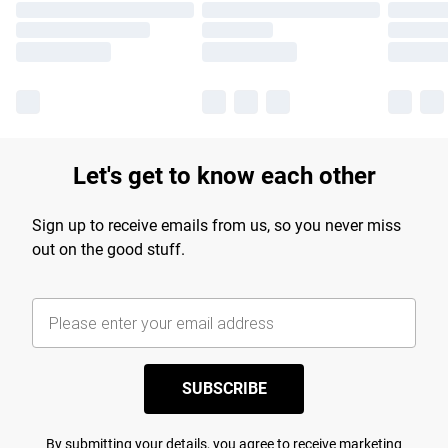
Let's get to know each other
Sign up to receive emails from us, so you never miss
out on the good stuff.
SUBSCRIBE
By submitting your details, you agree to receive marketing