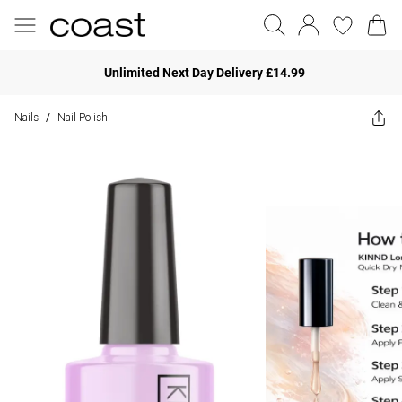
Unlimited Next Day Delivery £14.99
Nails
Nail Polish
/