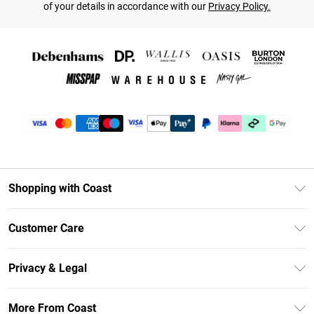
of your details in accordance with our
Privacy Policy.
Shopping with Coast
Unlimited Delivery
Customer Care
Coast Deliver+
Contact Us
Size Guide
Privacy & Legal
Return Your Order
DebenhamsPay+
Privacy Policy
Frequently Asked Questions
More From Coast
Debenhams Mastercard