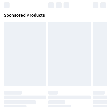
Northern Ireland Super Saver Delivery
£2.99
Sponsored Products
Northern Ireland Standard Delivery
£4.99
Unlimited free delivery for a year with Unlimited Delivery for
£14.99
Find out more
Please note, some delivery methods are not available for
products delivered by our brand partners & they may have
longer delivery times.
Find out more