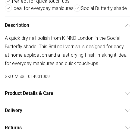
Perfect for quick touch-ups
Ideal for everyday manicures
Social Butterfly shade
Description
A quick dry nail polish from KINND London in the Social
Butterfly shade. This 8ml nail varnish is designed for easy
at-home application and a fast-drying finish, making it ideal
for everyday manicures and quick touch-ups.
SKU:
M5061014901009
Product Details & Care
Apply to clean, dry nails in thin coats. Allow each coat to
Delivery
dry before applying the next. Store upright in a cool, dry
Free delivery on all order over £75 (exc. Bulky Item
place away from heat and direct sunlight. For external use
Returns
Delivery)
only.