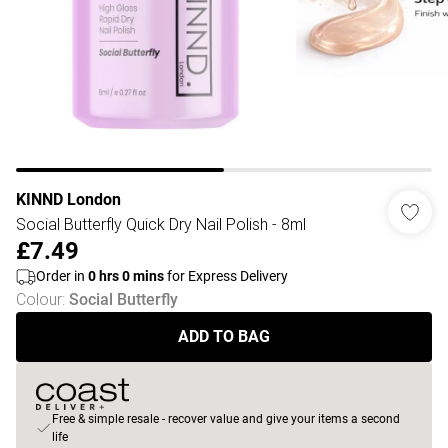
KINND London
Social Butterfly Quick Dry Nail Polish - 8ml
£7.49
Order in
0
hrs
0
mins
for Express Delivery
Colour
:
Social Butterfly
ADD TO BAG
Free & simple resale - recover value and give your items a second
life