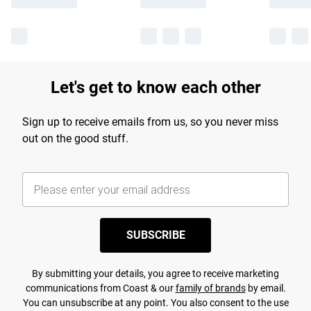
Let's get to know each other
Sign up to receive emails from us, so you never miss
out on the good stuff.
SUBSCRIBE
By submitting your details, you agree to receive marketing
communications from Coast & our
family of brands
by email.
You can unsubscribe at any point. You also consent to the use