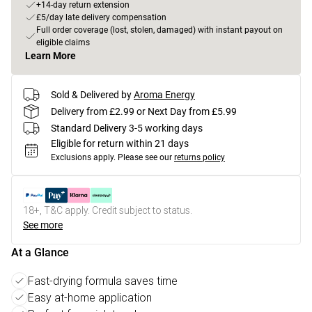
+14-day return extension
£5/day late delivery compensation
Full order coverage (lost, stolen, damaged) with instant payout on
eligible claims
Learn More
Sold & Delivered by
Aroma Energy
Delivery from £2.99 or Next Day from £5.99
Standard Delivery 3-5 working days
Eligible for return within 21 days
Exclusions apply.
Please see our
returns policy
18+, T&C apply. Credit subject to status.
See more
At a Glance
Fast-drying formula saves time
Easy at-home application