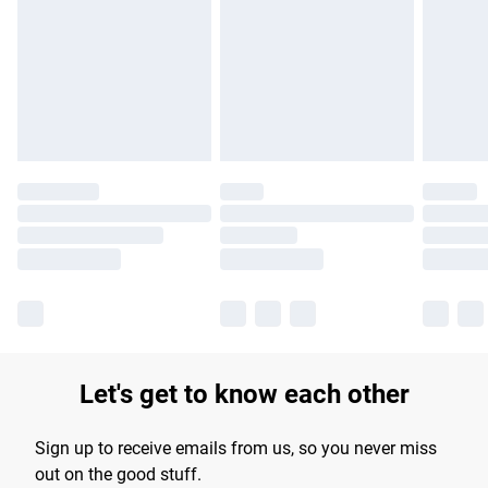
products delivered by our brand partners & they may have
longer delivery times.
Find out more
Let's get to know each other
Sign up to receive emails from us, so you never miss
out on the good stuff.