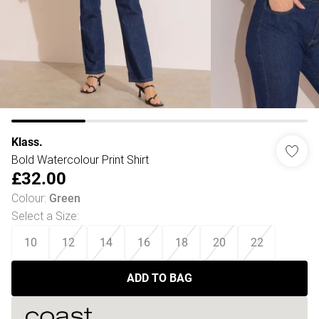
Klass.
Bold Watercolour Print Shirt
£32.00
Colour
:
Green
Select a Size
:
10
12
14
16
18
20
22
ADD TO BAG