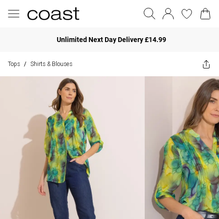
Unlimited Next Day Delivery £14.99
Tops
Shirts & Blouses
/