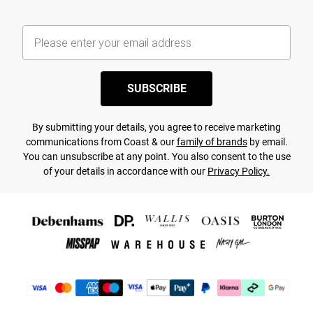
SUBSCRIBE
By submitting your details, you agree to receive marketing
communications from Coast & our
family of brands
by email.
You can unsubscribe at any point. You also consent to the use
of your details in accordance with our
Privacy Policy.