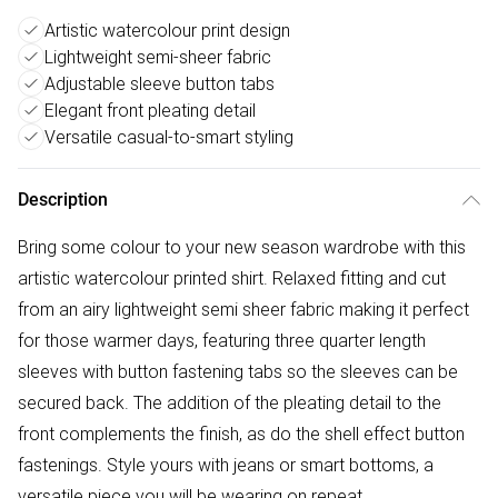
Artistic watercolour print design
Lightweight semi-sheer fabric
Adjustable sleeve button tabs
Elegant front pleating detail
Versatile casual-to-smart styling
Description
Bring some colour to your new season wardrobe with this
artistic watercolour printed shirt. Relaxed fitting and cut
from an airy lightweight semi sheer fabric making it perfect
for those warmer days, featuring three quarter length
sleeves with button fastening tabs so the sleeves can be
secured back. The addition of the pleating detail to the
front complements the finish, as do the shell effect button
fastenings. Style yours with jeans or smart bottoms, a
versatile piece you will be wearing on repeat.