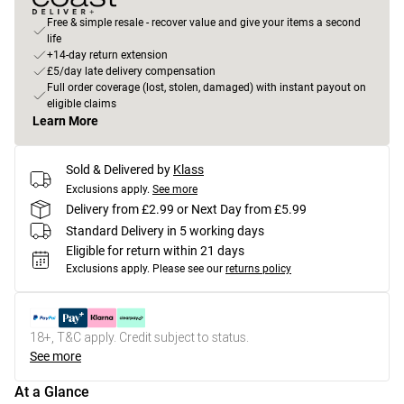
Free & simple resale - recover value and give your items a second
life
+14-day return extension
£5/day late delivery compensation
Full order coverage (lost, stolen, damaged) with instant payout on
eligible claims
Learn More
Sold & Delivered by
Klass
Exclusions apply.
See more
Delivery from £2.99 or Next Day from £5.99
Standard Delivery in 5 working days
Eligible for return within 21 days
Exclusions apply.
Please see our
returns policy
18+, T&C apply. Credit subject to status.
See more
At a Glance