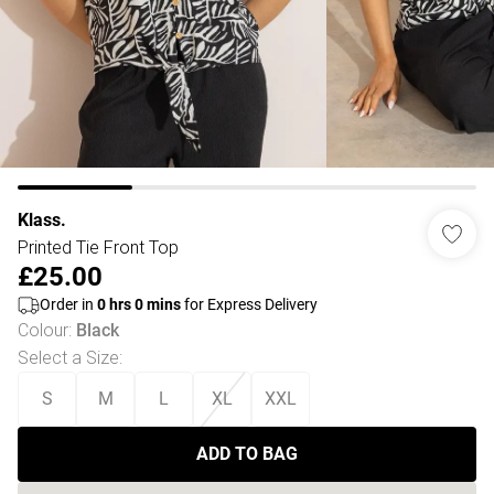
Klass.
Printed Tie Front Top
£25.00
Order in
0
hrs
0
mins
for Express Delivery
Colour
:
Black
Select a Size
:
S
M
L
XL
XXL
ADD TO BAG