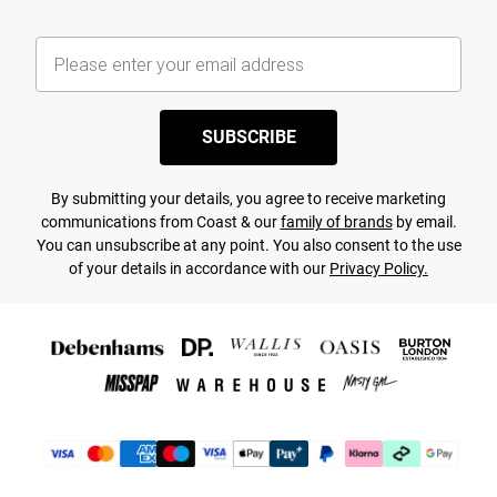
SUBSCRIBE
By submitting your details, you agree to receive marketing
communications from Coast & our
family of brands
by email.
You can unsubscribe at any point. You also consent to the use
of your details in accordance with our
Privacy Policy.