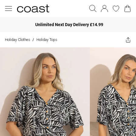
Unlimited Next Day Delivery £14.99
Holiday Clothes
Holiday Tops
/