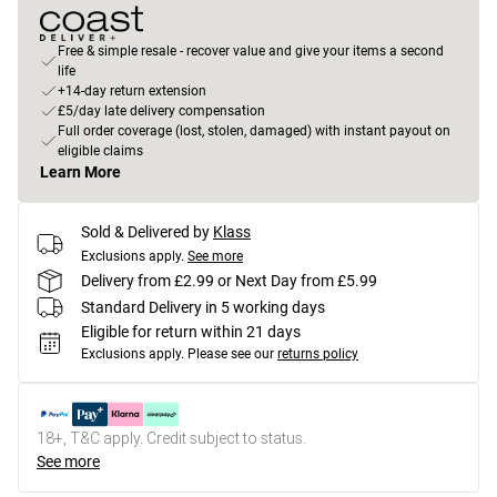
Free & simple resale - recover value and give your items a second
life
+14-day return extension
£5/day late delivery compensation
Full order coverage (lost, stolen, damaged) with instant payout on
eligible claims
Learn More
Sold & Delivered by
Klass
Exclusions apply.
See more
Delivery from £2.99 or Next Day from £5.99
Standard Delivery in 5 working days
Eligible for return within 21 days
Exclusions apply.
Please see our
returns policy
18+, T&C apply. Credit subject to status.
See more