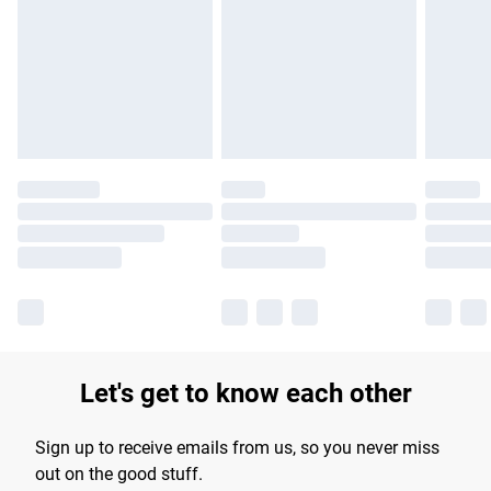
products delivered by our brand partners & they may have
longer delivery times.
Find out more
Let's get to know each other
Sign up to receive emails from us, so you never miss
out on the good stuff.