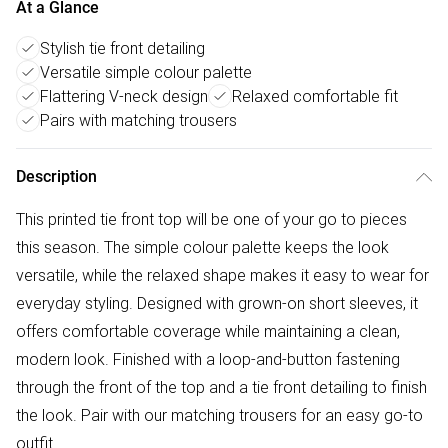
At a Glance
Stylish tie front detailing
Versatile simple colour palette
Flattering V-neck design
Relaxed comfortable fit
Pairs with matching trousers
Description
This printed tie front top will be one of your go to pieces
this season. The simple colour palette keeps the look
versatile, while the relaxed shape makes it easy to wear for
everyday styling. Designed with grown-on short sleeves, it
offers comfortable coverage while maintaining a clean,
modern look. Finished with a loop-and-button fastening
through the front of the top and a tie front detailing to finish
the look. Pair with our matching trousers for an easy go-to
outfit.