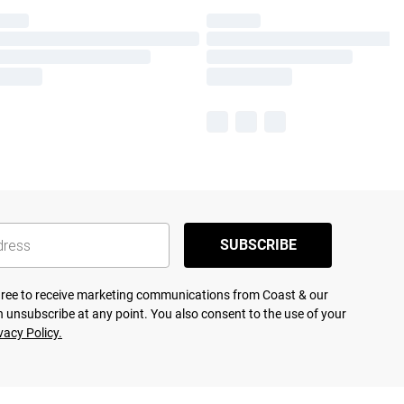
SUBSCRIBE
agree to receive marketing communications from Coast & our
 unsubscribe at any point. You also consent to the use of your
vacy Policy.