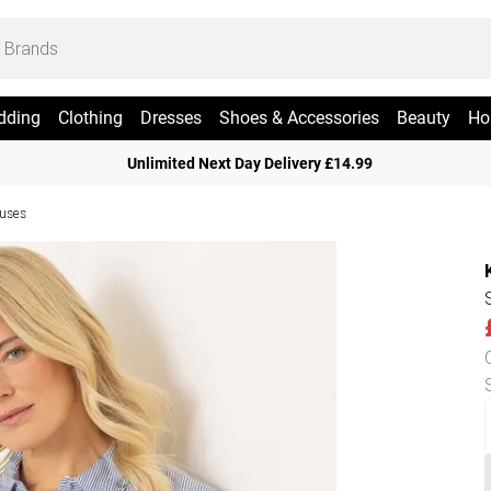
dding
Clothing
Dresses
Shoes & Accessories
Beauty
Ho
Unlimited Next Day Delivery £14.99
ouses