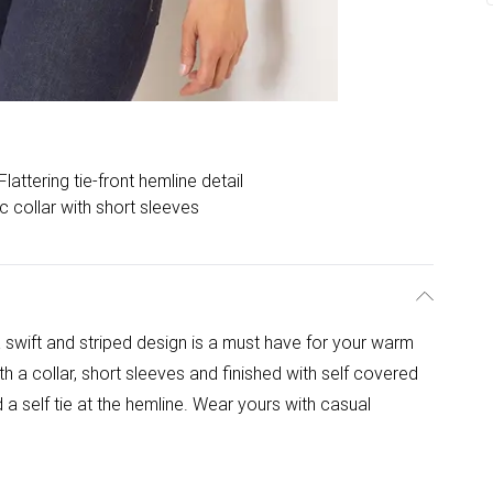
Flattering tie-front hemline detail
c collar with short sleeves
a swift and striped design is a must have for your warm
h a collar, short sleeves and finished with self covered
 a self tie at the hemline. Wear yours with casual