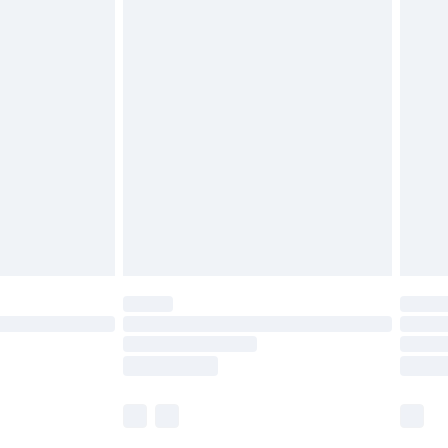
£5.99
£6.99
efore 8pm Saturday
£4.99
£2.99
£4.99
limited Delivery for £14.99
t available for products delivered by our brand
times.