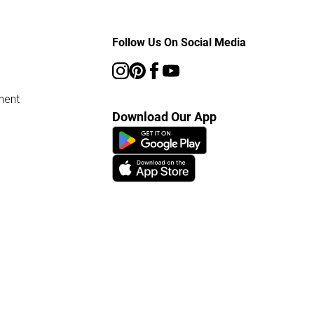
Follow Us On Social Media
ment
Download Our App