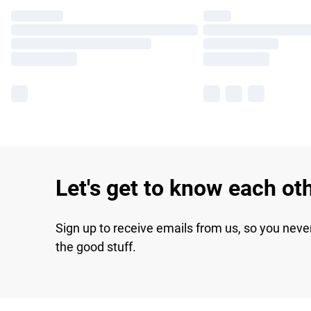
Let's get to know each ot
Sign up to receive emails from us, so you neve
the good stuff.