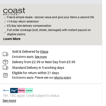
Free & simple resale - recover value and give your items a second life
+14-day return extension
£5/day late delivery compensation
Full order coverage (lost, stolen, damaged) with instant payout on
eligible claims
Learn More
Sold & Delivered by
Klass
Exclusions apply.
See more
Delivery from £2.99 or Next Day from £5.99
Standard Delivery in 5 working days
Eligible for return within 21 days
Exclusions apply.
Please see our
returns policy
18+, T&C apply. Credit subject to status.
See more