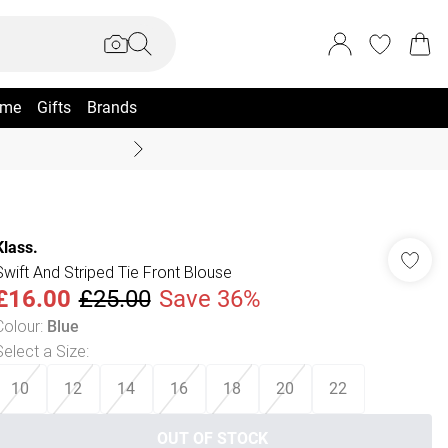
me
Gifts
Brands
Coast Summer
Klass.
Swift And Striped Tie Front Blouse
£16.00
£25.00
Save 36%
Colour
:
Blue
Select a Size
:
10
12
14
16
18
20
22
OUT OF STOCK