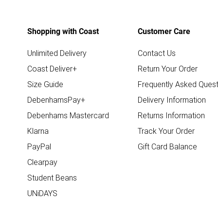
Shopping with Coast
Customer Care
Unlimited Delivery
Contact Us
Coast Deliver+
Return Your Order
Size Guide
Frequently Asked Quest
DebenhamsPay+
Delivery Information
Debenhams Mastercard
Returns Information
Klarna
Track Your Order
PayPal
Gift Card Balance
Clearpay
Student Beans
UNiDAYS