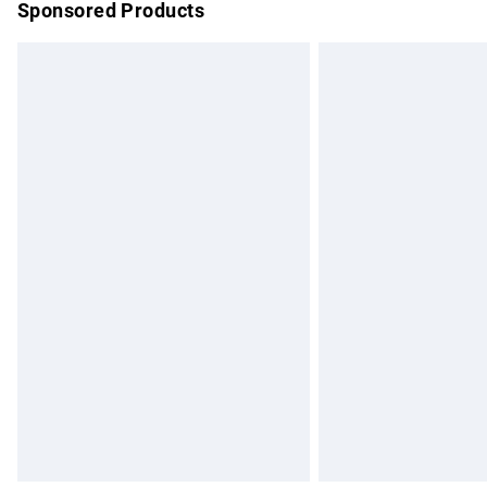
Sponsored Products