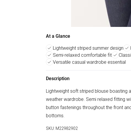
At a Glance
Lightweight striped summer design
Semi-relaxed comfortable fit
Classi
Versatile casual wardrobe essential
Description
Lightweight soft striped blouse boasting 
weather wardrobe. Semi relaxed fitting wit
button fastenings throughout the front and
bottoms.
SKU:
M22982902