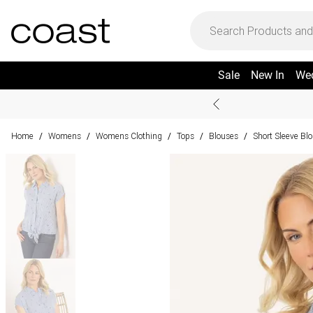
Sale
New In
We
Home
Womens
Womens Clothing
Tops
Blouses
Short Sleeve Bl
/
/
/
/
/