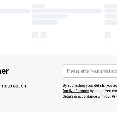
her
r miss out on
By submitting your details, you 
family of brands
by email. You can
details in accordance with our
Pri