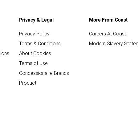
Privacy & Legal
More From Coast
Privacy Policy
Careers At Coast
Terms & Conditions
Modern Slavery State
ions
About Cookies
Terms of Use
Concessionaire Brands
Product