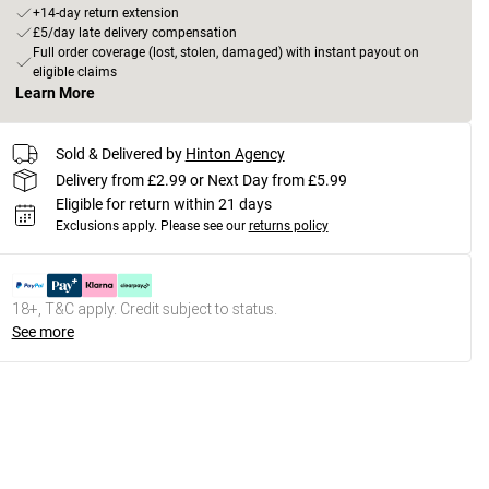
+14-day return extension
£5/day late delivery compensation
Full order coverage (lost, stolen, damaged) with instant payout on
eligible claims
Learn More
Sold & Delivered by
Hinton Agency
Delivery from £2.99 or Next Day from £5.99
Eligible for return within 21 days
Exclusions apply.
Please see our
returns policy
18+, T&C apply. Credit subject to status.
See more