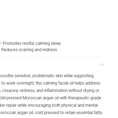
Promotes restful, calming sleep
Reduces scarring and redness
o soothe sensitive, problematic skin while supporting
 to work overnight, this calming facial oil helps address
 rosacea, redness, and inflammation without drying or
d cold-pressed Moroccan argan oil with therapeutic-grade
kin repair while encouraging both physical and mental
Moroccan argan oil, cold pressed to retain essential fatty