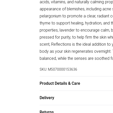
acids, vitamins, and naturally calming prop
appearance of blemishes, including acne s
pelargonium to promote a clear, radiant
thyme to support healing, hydration, and 
properties, lavender to encourage calm, b
pressed for purity, to help firm the skin wh
scent, Reflections is the ideal addition to
body as your skin regenerates overnight. T
balanced, while the senses are soothed for
SKU:
M5070000153636
Product Details & Care
Ingredients:− 90% argan oil + 10% pure ess
Delivery
Therapeutic grade essential oils (10%)
Free delivery on all order over £75 (exc. B
Thymol, Methyl, Salicylate. How to use− C
Returns