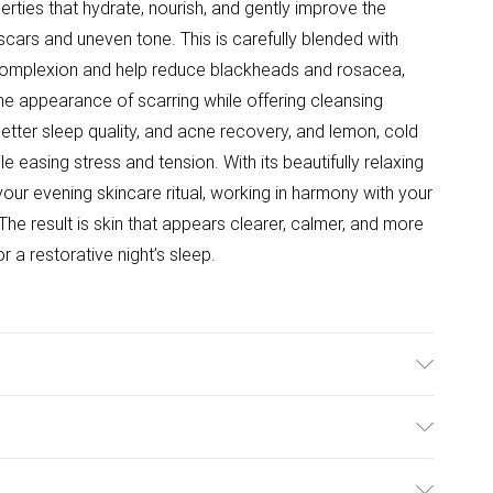
erties that hydrate, nourish, and gently improve the
cars and uneven tone. This is carefully blended with
 complexion and help reduce blackheads and rosacea,
the appearance of scarring while offering cleansing
etter sleep quality, and acne recovery, and lemon, cold
ile easing stress and tension. With its beautifully relaxing
 your evening skincare ritual, working in harmony with your
he result is skin that appears clearer, calmer, and more
 a restorative night’s sleep.
ential oils = 100% natural oil Certified Argan Oil (90%)
: Pelargonium Thyme Lavender Lemon Active Components
ulky Item Delivery)
lean the affected area and apply a few drops of