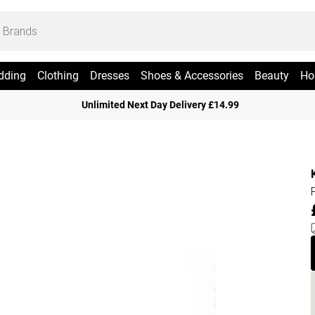
dding
Clothing
Dresses
Shoes & Accessories
Beauty
Ho
Unlimited Next Day Delivery £14.99