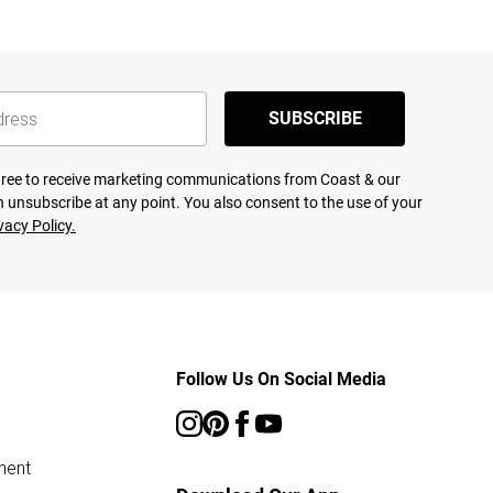
SUBSCRIBE
agree to receive marketing communications from Coast & our
 unsubscribe at any point. You also consent to the use of your
vacy Policy.
Follow Us On Social Media
ment