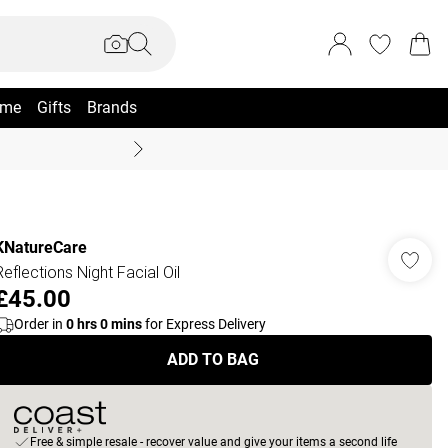
me
Gifts
Brands
Summer Sale Up To 70% +
KNatureCare
Reflections Night Facial Oil
£45.00
Order in
0
hrs
0
mins
for Express Delivery
ADD TO BAG
Free & simple resale - recover value and give your items a second life