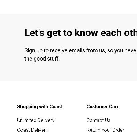
Let's get to know each ot
Sign up to receive emails from us, so you neve
the good stuff.
Shopping with Coast
Customer Care
Unlimited Delivery
Contact Us
Coast Deliver+
Return Your Order