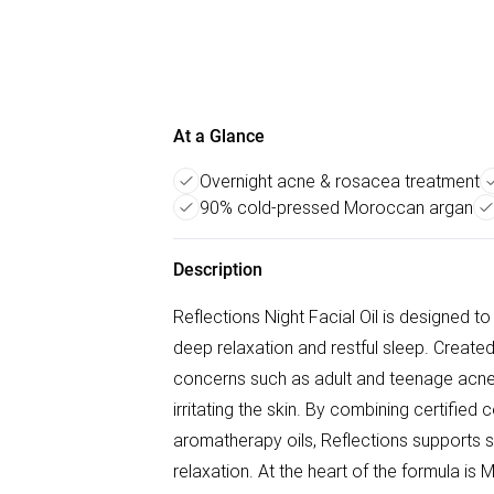
At a Glance
Overnight acne & rosacea treatment
90% cold-pressed Moroccan argan
Description
Reflections Night Facial Oil is designed t
deep relaxation and restful sleep. Created
concerns such as adult and teenage acne,
irritating the skin. By combining certifie
aromatherapy oils, Reflections supports s
relaxation. At the heart of the formula is 