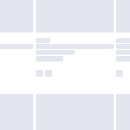
£2.99
£4.99
limited Delivery for £14.99
t available for products delivered by our brand
times.