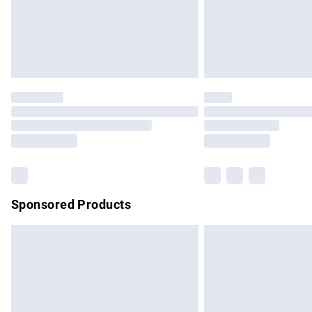
Northern Ireland Super Saver Delivery
Northern Ireland Standard Delivery
Unlimited free delivery for a year with Un
Find out more
Please note, some delivery methods are no
partners & they may have longer delivery 
Find out more
Sponsored Products