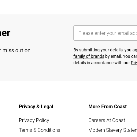
her
r miss out on
By submitting your details, you 
family of brands
by email. You can
details in accordance with our
Pri
Privacy & Legal
More From Coast
Privacy Policy
Careers At Coast
Terms & Conditions
Modern Slavery State