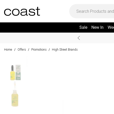
Sale
New In
We
Home
Offers
Promotions
High Street Brands
/
/
/