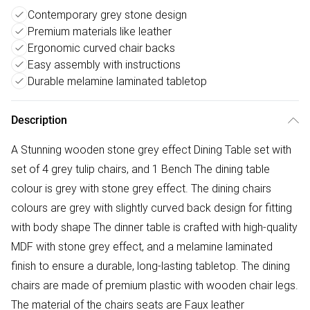
Contemporary grey stone design
Premium materials like leather
Ergonomic curved chair backs
Easy assembly with instructions
Durable melamine laminated tabletop
Description
A Stunning wooden stone grey effect Dining Table set with
set of 4 grey tulip chairs, and 1 Bench The dining table
colour is grey with stone grey effect. The dining chairs
colours are grey with slightly curved back design for fitting
with body shape The dinner table is crafted with high-quality
MDF with stone grey effect, and a melamine laminated
finish to ensure a durable, long-lasting tabletop. The dining
chairs are made of premium plastic with wooden chair legs.
The material of the chairs seats are Faux leather