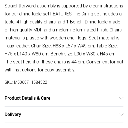
Straightforward assembly is supported by clear instructions
for our dining table set FEATURES The Dining set includes a
table, 4 high-quality chairs, and 1 Bench. Dining table made
of high-quality MDF and a melamine laminated finish. Chairs
material is plastic with wooden chair legs. Seat material is
Faux leather. Chair Size: H83 x L57 x W49 cm. Table Size:
H75 x L140 x W80 cm. Bench size: L90 x W30 x H45 cm.
The seat height of these chairs is 44 cm. Convenient format
with instructions for easy assembly.
SKU:
M5060711584522
Product Details & Care
Easy Assembly - Hassle-free setup with clear instructions
Delivery
included.
Free delivery on all order over £75 (exc. Bulky Item