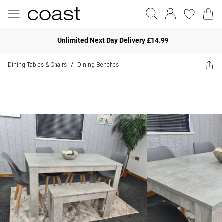
Unlimited Next Day Delivery £14.99
Dining Tables & Chairs
Dining Benches
/