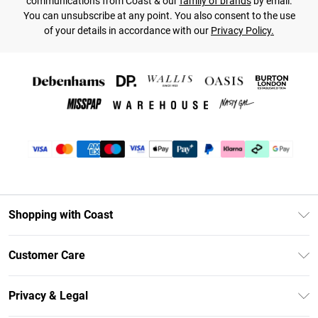
communications from Coast & our
family of brands
by email.
You can unsubscribe at any point. You also consent to the use
of your details in accordance with our
Privacy Policy.
Shopping with Coast
Unlimited Delivery
Customer Care
Coast Deliver+
Contact Us
Size Guide
Privacy & Legal
Return Your Order
DebenhamsPay+