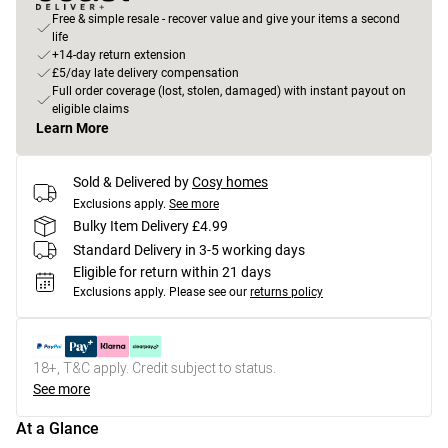
Free & simple resale - recover value and give your items a second
life
+14-day return extension
£5/day late delivery compensation
Full order coverage (lost, stolen, damaged) with instant payout on
eligible claims
Learn More
Sold & Delivered by
Cosy homes
Exclusions apply.
See more
Bulky Item Delivery £4.99
Standard Delivery in 3-5 working days
Eligible for return within 21 days
Exclusions apply.
Please see our
returns policy
18+, T&C apply. Credit subject to status.
See more
At a Glance