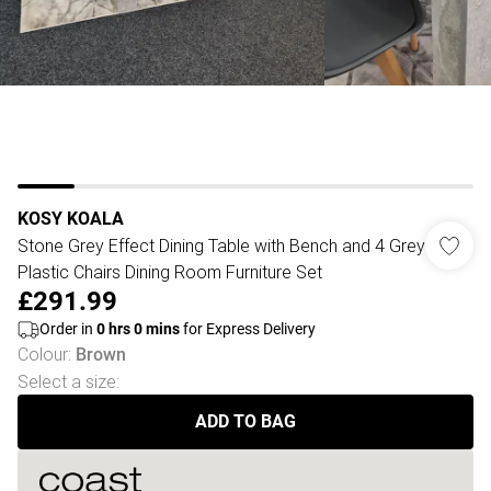
KOSY KOALA
Stone Grey Effect Dining Table with Bench and 4 Grey
Plastic Chairs Dining Room Furniture Set
£291.99
Order in
0
hrs
0
mins
for Express Delivery
Colour
:
Brown
Select a size
:
ADD TO BAG