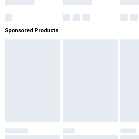
Bulky Item Delivery
£4.99
Northern Ireland Super Saver Delivery
£2.99
Sponsored Products
Northern Ireland Standard Delivery
£4.99
Unlimited free delivery for a year with Unlimited Delivery for
£14.99
Find out more
Please note, some delivery methods are not available for
products delivered by our brand partners & they may have
longer delivery times.
Find out more