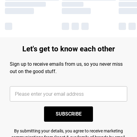
Let's get to know each other
Sign up to receive emails from us, so you never miss
out on the good stuff.
SUBSCRIBE
By submitting your details, you agree to receive marketing