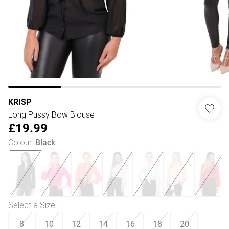
KRISP
Long Pussy Bow Blouse
£19.99
Colour
:
Black
Select a Size
:
8
10
12
14
16
18
20