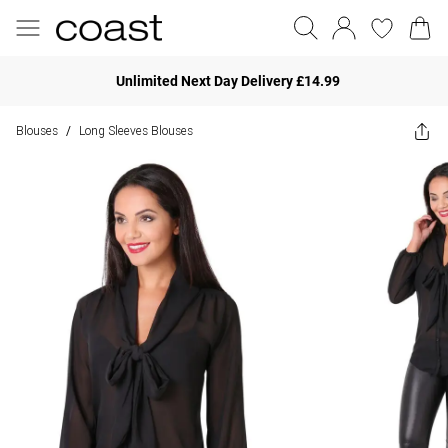
Unlimited Next Day Delivery £14.99
Blouses
Long Sleeves Blouses
/