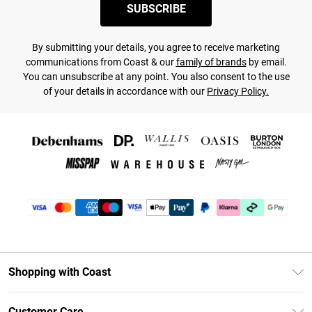
SUBSCRIBE
By submitting your details, you agree to receive marketing
communications from Coast & our
family of brands
by email.
You can unsubscribe at any point. You also consent to the use
of your details in accordance with our
Privacy Policy.
Shopping with Coast
Unlimited Delivery
Customer Care