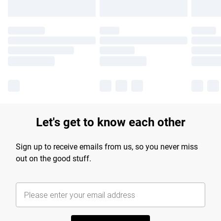
Let's get to know each other
Sign up to receive emails from us, so you never miss
out on the good stuff.