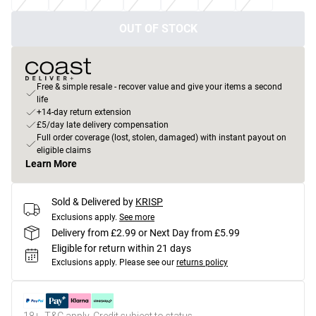
OUT OF STOCK
Free & simple resale - recover value and give your items a second
life
+14-day return extension
£5/day late delivery compensation
Full order coverage (lost, stolen, damaged) with instant payout on
eligible claims
Learn More
Sold & Delivered by
KRISP
Exclusions apply.
See more
Delivery from £2.99 or Next Day from £5.99
Eligible for return within 21 days
Exclusions apply.
Please see our
returns policy