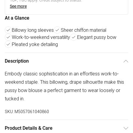
18+, T&C apply. Credit subject to status.
See more
At a Glance
Billowy long sleeves
Sheer chiffon material
Work-to-weekend versatility
Elegant pussy bow
Pleated yoke detailing
Description
Embody classic sophistication in an effortless work-to-
weekend staple. This billowing, drape silhouette make this
pussy bow blouse a perfect garment to wear loosely or
tucked in.
SKU:
M5057061040860
Product Details & Care