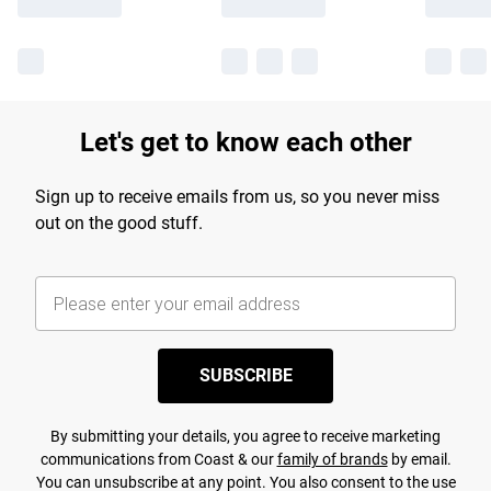
Let's get to know each other
Sign up to receive emails from us, so you never miss
out on the good stuff.
SUBSCRIBE
By submitting your details, you agree to receive marketing
communications from Coast & our
family of brands
by email.
You can unsubscribe at any point. You also consent to the use