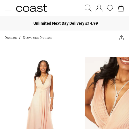
Unlimited Next Day Delivery £14.99
Dresses
Sleeveless Dresses
/