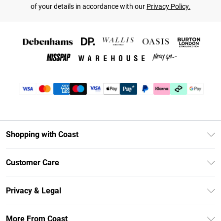
of your details in accordance with our
Privacy Policy.
Shopping with Coast
Unlimited Delivery
Customer Care
Coast Deliver+
Contact Us
Size Guide
Privacy & Legal
Return Your Order
DebenhamsPay+
Privacy Policy
Frequently Asked Questions
More From Coast
Debenhams Mastercard