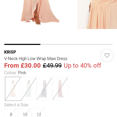
KRISP
V-Neck High Low Wrap Maxi Dress
From
£30.00
£49.99
Up to 40% off
Colour
:
Pink
Select a Size
:
8
10
12