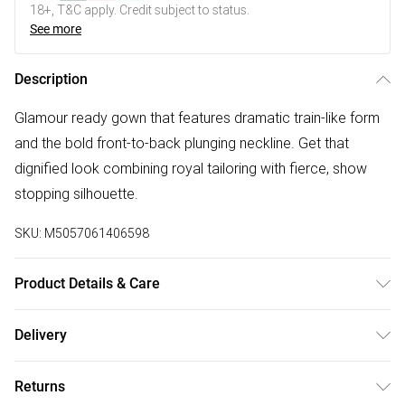
18+, T&C apply. Credit subject to status.
See more
Description
Glamour ready gown that features dramatic train-like form
and the bold front-to-back plunging neckline. Get that
dignified look combining royal tailoring with fierce, show
stopping silhouette.
SKU:
M5057061406598
Product Details & Care
Semi-sheer chiffon fabric, Satin lining, Pleated cross-over
Delivery
styling with padded bust.Low cut front and back,
Free delivery on all order over £75 (exc. Bulky Item
Sleeveless, Asymmetrical, high-low hemline, Zip back
Returns
Delivery)
fastening.Occasion: Wedding / Bridesmaid / Bridal / Prom /