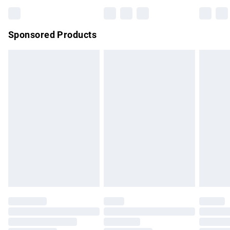
Bulky Item Delivery
£4.99
Northern Ireland Super Saver Delivery
£2.99
Sponsored Products
Northern Ireland Standard Delivery
£4.99
Unlimited free delivery for a year with Unlimited Delivery for
£14.99
Find out more
Please note, some delivery methods are not available for
products delivered by our brand partners & they may have
longer delivery times.
Find out more