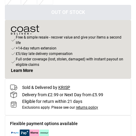
OUT OF STOCK
Free & simple resale - recover value and give your items a second
life
+14-day return extension
£5/day late delivery compensation
Full order coverage (lost, stolen, damaged) with instant payout on
eligible claims
Learn More
Sold & Delivered by
KRISP
Delivery from £2.99 or Next Day from £5.99
Eligible for return within 21 days
Exclusions apply.
Please see our
returns policy
Flexible payment options available