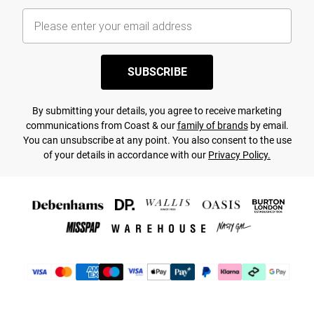
SUBSCRIBE
By submitting your details, you agree to receive marketing
communications from Coast & our
family of brands
by email.
You can unsubscribe at any point. You also consent to the use
of your details in accordance with our
Privacy Policy.