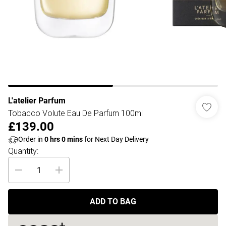
L'atelier Parfum
Tobacco Volute Eau De Parfum 100ml
£139.00
Order in
0
hrs
0
mins
for Next Day Delivery
Quantity:
ADD TO BAG