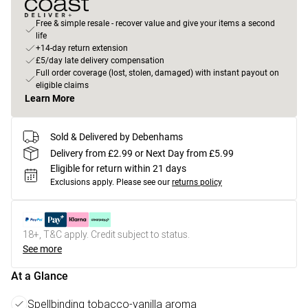
Free & simple resale - recover value and give your items a second
life
+14-day return extension
£5/day late delivery compensation
Full order coverage (lost, stolen, damaged) with instant payout on
eligible claims
Learn More
Sold & Delivered by Debenhams
Delivery from £2.99 or Next Day from £5.99
Eligible for return within 21 days
Exclusions apply.
Please see our
returns policy
18+, T&C apply. Credit subject to status.
See more
At a Glance
Spellbinding tobacco-vanilla aroma