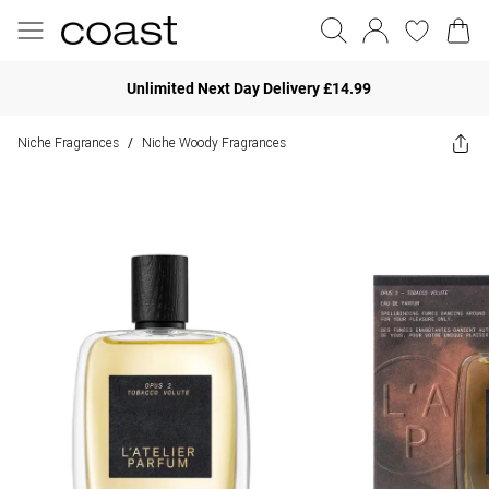
Unlimited Next Day Delivery £14.99
Niche Fragrances
Niche Woody Fragrances
/