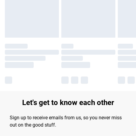
longer delivery times.
Find out more
Let's get to know each other
Sign up to receive emails from us, so you never miss
out on the good stuff.