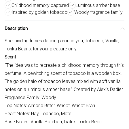
Childhood memory captured
Luminous amber base
Inspired by golden tobacco
Woody fragrance family
Description
Spellbinding fumes dancing around you, Tobacco, Vanilla,
Tonka Beans, for your pleasure only.
Scent
"The idea was to recreate a childhood memory through this
perfume. A bewitching scent of tobacco in a wooden box.
The golden halo of tobacco leaves mixed with soft vanilla
notes on a luminous amber base." Created by Alexis Dadier.
Fragrance Family: Woody
Top Notes: Almond Bitter, Wheat, Wheat Bran
Heart Notes: Hay, Tobacco, Mate
Base Notes: Vanilla Bourbon, Liatrix, Tonka Bean