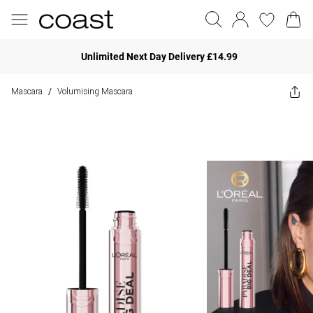
Unlimited Next Day Delivery £14.99
Mascara
Volumising Mascara
/