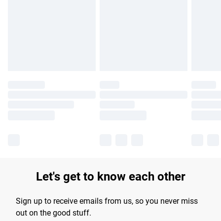
products delivered by our brand partners & they may have
longer delivery times.
Find out more
Let's get to know each other
Sign up to receive emails from us, so you never miss
out on the good stuff.