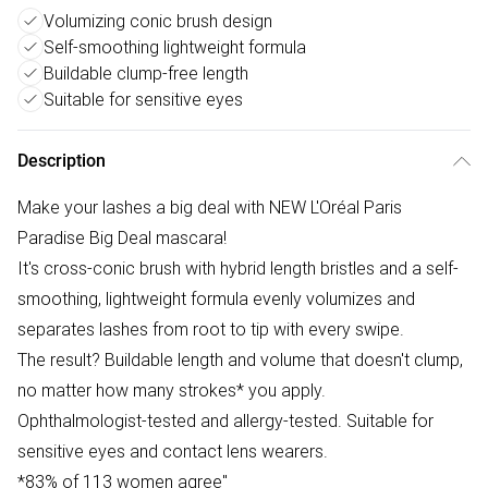
Volumizing conic brush design
Self-smoothing lightweight formula
Buildable clump-free length
Suitable for sensitive eyes
Description
Make your lashes a big deal with NEW L'Oréal Paris
Paradise Big Deal mascara!
It's cross-conic brush with hybrid length bristles and a self-
smoothing, lightweight formula evenly volumizes and
separates lashes from root to tip with every swipe.
The result? Buildable length and volume that doesn't clump,
no matter how many strokes* you apply.
Ophthalmologist-tested and allergy-tested. Suitable for
sensitive eyes and contact lens wearers.
*83% of 113 women agree"