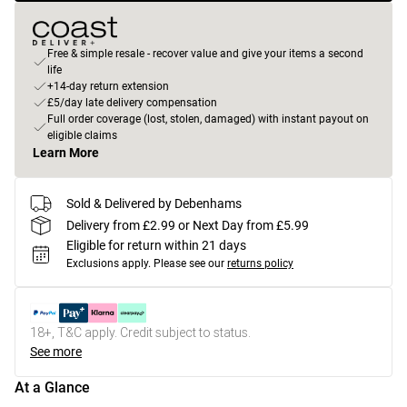
Free & simple resale - recover value and give your items a second
life
+14-day return extension
£5/day late delivery compensation
Full order coverage (lost, stolen, damaged) with instant payout on
eligible claims
Learn More
Sold & Delivered by Debenhams
Delivery from £2.99 or Next Day from £5.99
Eligible for return within 21 days
Exclusions apply.
Please see our
returns policy
18+, T&C apply. Credit subject to status.
See more
At a Glance