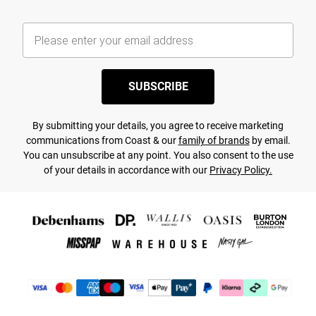
SUBSCRIBE
By submitting your details, you agree to receive marketing
communications from Coast & our
family of brands
by email.
You can unsubscribe at any point. You also consent to the use
of your details in accordance with our
Privacy Policy.