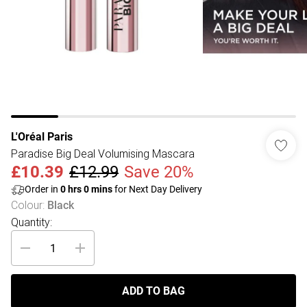
L'Oréal Paris
Paradise Big Deal Volumising Mascara
£10.39
£12.99
Save 20%
Order in
0
hrs
0
mins
for Next Day Delivery
Colour
:
Black
Quantity:
ADD TO BAG