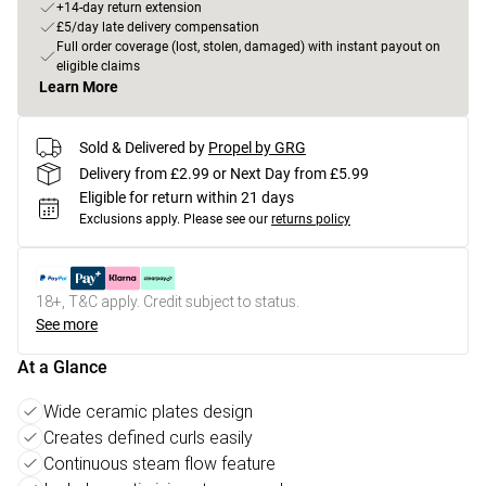
+14-day return extension
£5/day late delivery compensation
Full order coverage (lost, stolen, damaged) with instant payout on
eligible claims
Learn More
Sold & Delivered by
Propel by GRG
Delivery from £2.99 or Next Day from £5.99
Eligible for return within 21 days
Exclusions apply.
Please see our
returns policy
18+, T&C apply. Credit subject to status.
See more
At a Glance
Wide ceramic plates design
Creates defined curls easily
Continuous steam flow feature