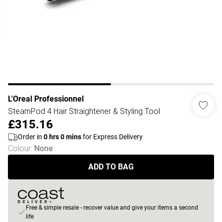
L'Oreal Professionnel
SteamPod 4 Hair Straightener & Styling Tool
£315.16
Order in
0
hrs
0
mins
for Express Delivery
Colour
:
None
ADD TO BAG
Free & simple resale - recover value and give your items a second
life