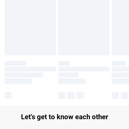
Find out more
Please note, some delivery methods are not available for
products delivered by our brand partners & they may have
longer delivery times.
Find out more
Let's get to know each other