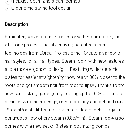
Includes optimizing steam combs
Ergonomic styling tool design
Description
Straighten, wave or curl effortlessly with SteamPod 4, the
all-in-one professional styler using patented steam
technology from L'Oreal Professionnel. Create a variety of
hair styles, for all hair types. SteamPod 4 with new features
and a more ergonomic design. ‚ Featuring wider ceramic
plates for easier straightening: now reach 30% closer to the
roots and get smooth hair from root to tips* ‚ Thanks to the
new curl locking guide gently heating up to 100¬∞C and to
a thinner & rounder design, create bouncy and defined curls
‚ SteamPod 4 still features patented steam technology: a
continuous flow of dry steam (0,8g/min) ‚ SteamPod 4 also
comes with a new set of 3 steam-optimizing combs,