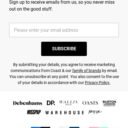
Sign up to receive emails from us, so you never miss
out on the good stuff.
SUBSCRIBE
By submitting your details, you agree to receive marketing
communications from Coast & our
family of brands
by email.
You can unsubscribe at any point. You also consent to the use
of your details in accordance with our
Privacy Policy.