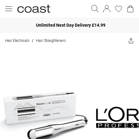
Unlimited Next Day Delivery £14.99
Hair Electricals
Hair Straighteners
/