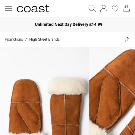
Unlimited Next Day Delivery £14.99
Promotions
High Street Brands
/