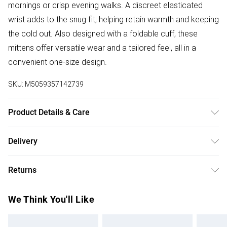
mornings or crisp evening walks. A discreet elasticated
wrist adds to the snug fit, helping retain warmth and keeping
the cold out. Also designed with a foldable cuff, these
mittens offer versatile wear and a tailored feel, all in a
convenient one-size design.
SKU:
M5059357142739
Product Details & Care
Material: 100% Sheepskin. One size. Length tip to wrist:
Delivery
21.5cm + foldable cuff. Palm width: 10cm. Clean with a
Free delivery on all order over £75 (exc. Bulky Item
Sheepskin, Suede and Nubuck Care and Cleaning Kit.
Returns
Delivery)
Something not quite right? You have 21 days from the day
Super Saver Delivery
£2.99
We Think You'll Like
you receive it, to send something back.
Free on orders over £75
Please note, we cannot offer refunds on fashion face