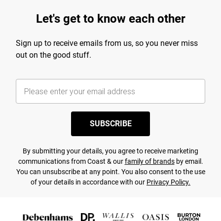
Let's get to know each other
Sign up to receive emails from us, so you never miss
out on the good stuff.
SUBSCRIBE
By submitting your details, you agree to receive marketing
communications from Coast & our
family of brands
by email.
You can unsubscribe at any point. You also consent to the use
of your details in accordance with our
Privacy Policy.