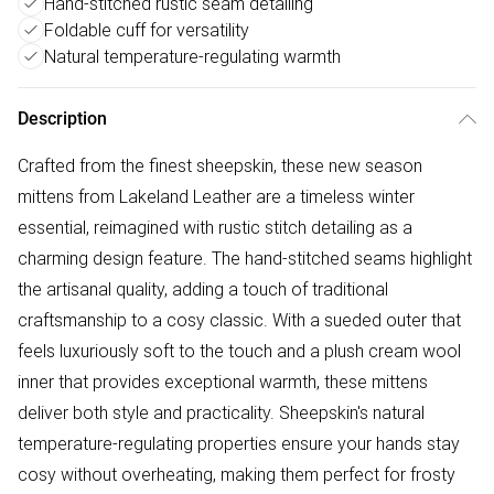
Hand-stitched rustic seam detailing
Foldable cuff for versatility
Natural temperature-regulating warmth
Description
Crafted from the finest sheepskin, these new season
mittens from Lakeland Leather are a timeless winter
essential, reimagined with rustic stitch detailing as a
charming design feature. The hand-stitched seams highlight
the artisanal quality, adding a touch of traditional
craftsmanship to a cosy classic. With a sueded outer that
feels luxuriously soft to the touch and a plush cream wool
inner that provides exceptional warmth, these mittens
deliver both style and practicality. Sheepskin's natural
temperature-regulating properties ensure your hands stay
cosy without overheating, making them perfect for frosty