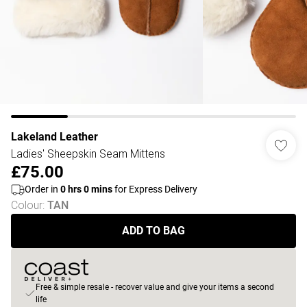
Lakeland Leather
Ladies' Sheepskin Seam Mittens
£75.00
Order in
0
hrs
0
mins
for Express Delivery
Colour
:
TAN
ADD TO BAG
Free & simple resale - recover value and give your items a second
life