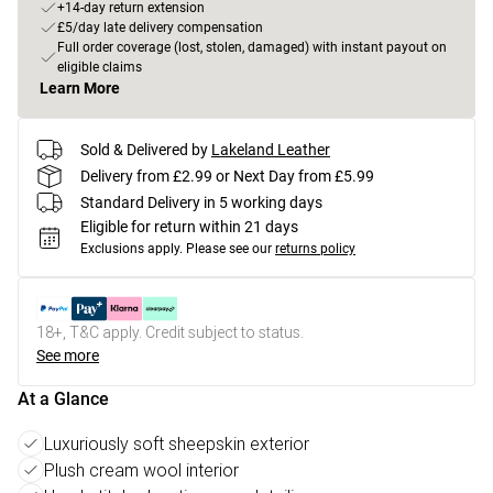
+14-day return extension
£5/day late delivery compensation
Full order coverage (lost, stolen, damaged) with instant payout on
eligible claims
Learn More
Sold & Delivered by
Lakeland Leather
Delivery from £2.99 or Next Day from £5.99
Standard Delivery in 5 working days
Eligible for return within 21 days
Exclusions apply.
Please see our
returns policy
18+, T&C apply. Credit subject to status.
See more
At a Glance
Luxuriously soft sheepskin exterior
Plush cream wool interior