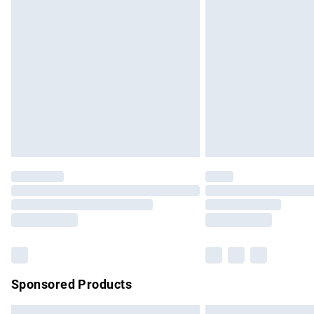
Premium DPD Next Day Delivery
Order before 9pm Sunday - Friday and b
Bulky Item Delivery
Northern Ireland Super Saver Delivery
Northern Ireland Standard Delivery
Unlimited free delivery for a year with Un
Find out more
Please note, some delivery methods are no
partners & they may have longer delivery 
Find out more
Sponsored Products