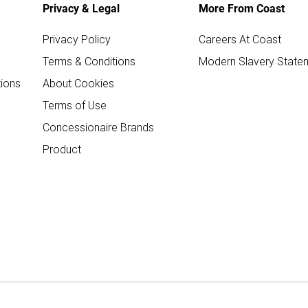
Privacy & Legal
More From Coast
Privacy Policy
Careers At Coast
Terms & Conditions
Modern Slavery State
ions
About Cookies
Terms of Use
Concessionaire Brands
Product