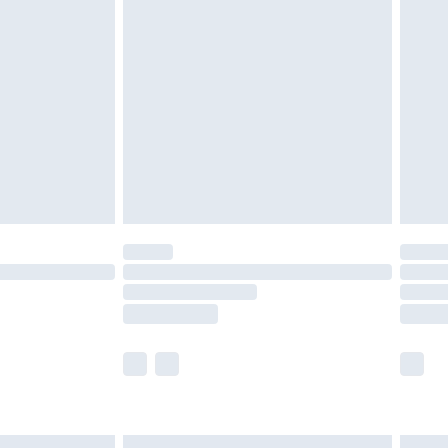
£6.99
efore 8pm Saturday
£4.99
£2.99
£4.99
limited Delivery for £14.99
t available for products delivered by our brand
times.