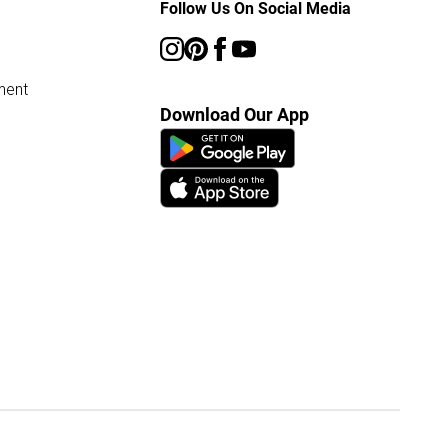
Follow Us On Social Media
ment
Download Our App