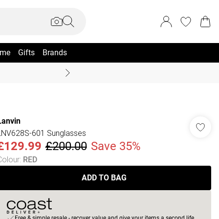
me
Gifts
Brands
Coast Summer
Lanvin
LNV628S-601 Sunglasses
£129.99
£200.00
Save 35%
Colour
:
RED
ADD TO BAG
Free & simple resale - recover value and give your items a second life