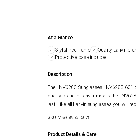
At a Glance
Stylish red frame
Quality Lanvin bra
Protective case included
Description
The LNV628S Sunglasses LNV628S-601 doe
quality brand in Lanvin, means the LNV
last. Like all Lanvin sunglasses you will r
SKU:
M886895536028
Product Details & Care