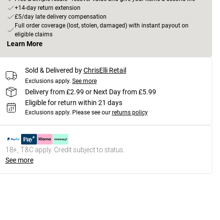
+14-day return extension
£5/day late delivery compensation
Full order coverage (lost, stolen, damaged) with instant payout on
eligible claims
Learn More
Sold & Delivered by
ChrisElli Retail
Exclusions apply.
See more
Delivery from £2.99 or Next Day from £5.99
Eligible for return within 21 days
Exclusions apply.
Please see our
returns policy
18+, T&C apply. Credit subject to status.
See more