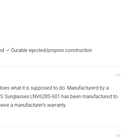
nd
Durable injected/propion construction
s what it is supposed to do. Manufacturerd by a
628S Sunglasses LNV628S-601 has been manufactured to
eceive a manufacturer's warranty.