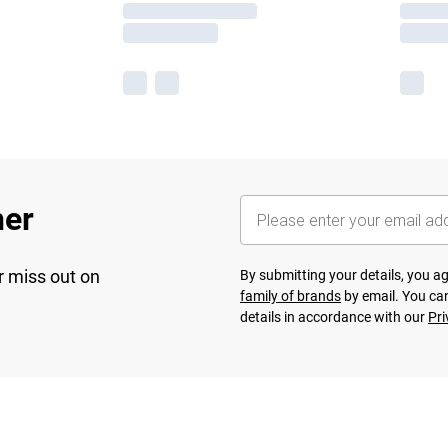
her
r miss out on
By submitting your details, you 
family of brands
by email. You can
details in accordance with our
Pri