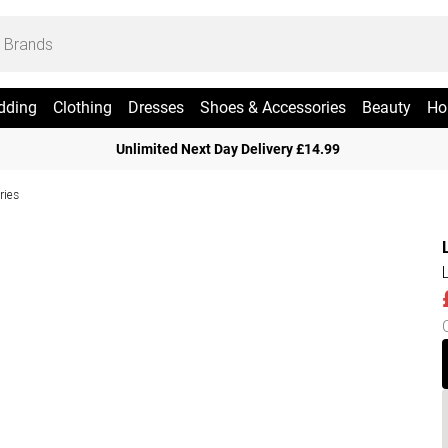
dding
Clothing
Dresses
Shoes & Accessories
Beauty
Ho
Unlimited Next Day Delivery £14.99
ries