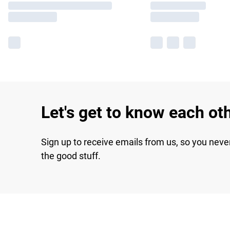
Let's get to know each ot
Sign up to receive emails from us, so you neve
the good stuff.