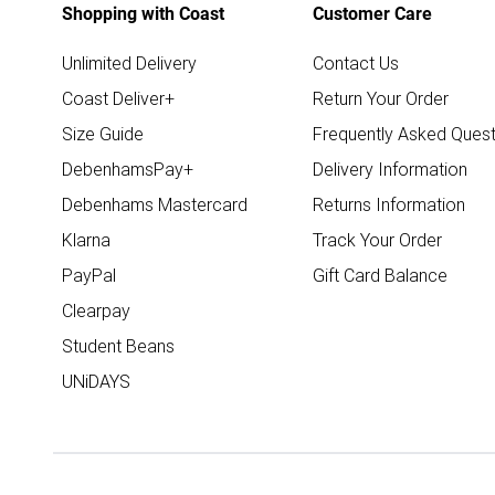
Shopping with Coast
Customer Care
Unlimited Delivery
Contact Us
Coast Deliver+
Return Your Order
Size Guide
Frequently Asked Quest
DebenhamsPay+
Delivery Information
Debenhams Mastercard
Returns Information
Klarna
Track Your Order
PayPal
Gift Card Balance
Clearpay
Student Beans
UNiDAYS