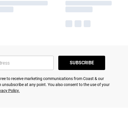
SUBSCRIBE
agree to receive marketing communications from Coast & our
 unsubscribe at any point. You also consent to the use of your
vacy Policy.