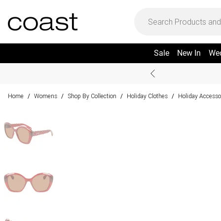
Sale
New In
We
Home
Womens
Shop By Collection
Holiday Clothes
Holiday Accesso
/
/
/
/