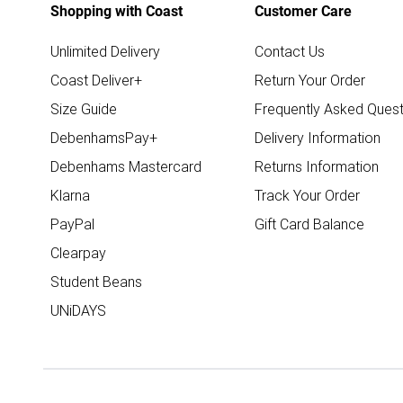
Shopping with Coast
Customer Care
Unlimited Delivery
Contact Us
Coast Deliver+
Return Your Order
Size Guide
Frequently Asked Quest
DebenhamsPay+
Delivery Information
Debenhams Mastercard
Returns Information
Klarna
Track Your Order
PayPal
Gift Card Balance
Clearpay
Student Beans
UNiDAYS