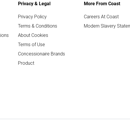
Privacy & Legal
More From Coast
Privacy Policy
Careers At Coast
Terms & Conditions
Modern Slavery State
ions
About Cookies
Terms of Use
Concessionaire Brands
Product