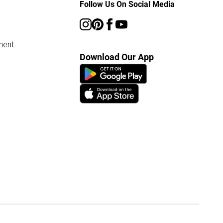
Follow Us On Social Media
ment
Download Our App