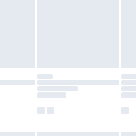
£6.99
efore 8pm Saturday
£4.99
£2.99
£4.99
limited Delivery for £14.99
t available for products delivered by our brand
times.