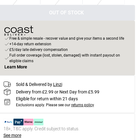
OUT OF STOCK
Free & simple resale - recover value and give your items a second life
+14-day return extension
£5/day late delivery compensation
Full order coverage (lost, stolen, damaged) with instant payout on
eligible claims
Learn More
Sold & Delivered by
Linzi
Delivery from £2.99 or Next Day from £5.99
Eligible for return within 21 days
Exclusions apply.
Please see our
returns policy
18+, T&C apply. Credit subject to status.
See more