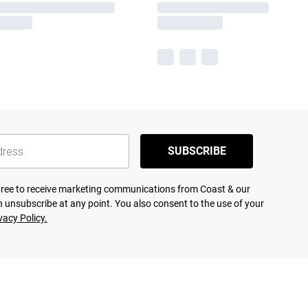
SUBSCRIBE
agree to receive marketing communications from Coast & our
 unsubscribe at any point. You also consent to the use of your
vacy Policy.