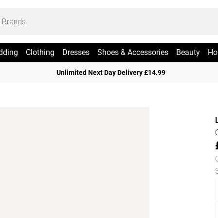
dding
Clothing
Dresses
Shoes & Accessories
Beauty
Ho
Unlimited Next Day Delivery £14.99