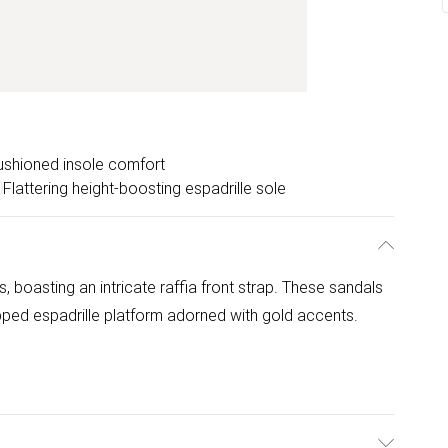
ushioned insole comfort
Flattering height-boosting espadrille sole
, boasting an intricate raffia front strap. These sandals
pped espadrille platform adorned with gold accents.