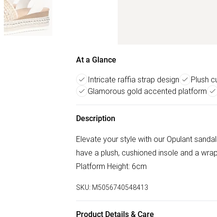
At a Glance
Intricate raffia strap design
Plush c
Glamorous gold accented platform
Description
Elevate your style with our Opulant sandals
have a plush, cushioned insole and a wra
Platform Height: 6cm
SKU:
M5056740548413
Product Details & Care