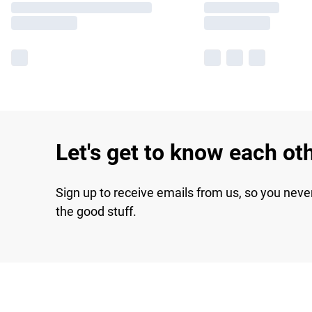
Let's get to know each ot
Sign up to receive emails from us, so you neve
the good stuff.