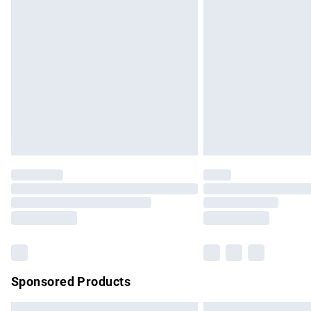
Premium DPD Next Day Delivery
Order before 9pm Sunday - Friday and b
Bulky Item Delivery
Northern Ireland Super Saver Delivery
Northern Ireland Standard Delivery
Unlimited free delivery for a year with Un
Find out more
Please note, some delivery methods are no
partners & they may have longer delivery 
Find out more
Sponsored Products