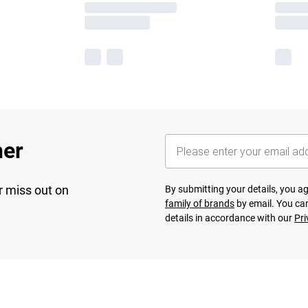
her
r miss out on
By submitting your details, you 
family of brands
by email. You can
details in accordance with our
Pri