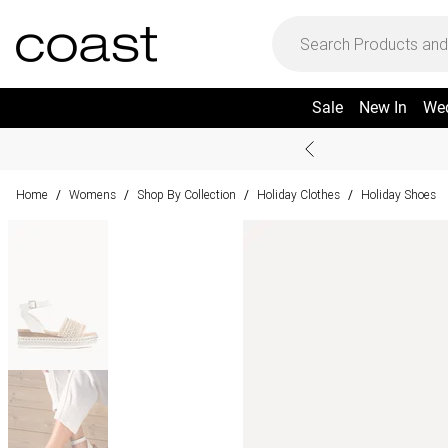
Sale
New In
We
Home
Womens
Shop By Collection
Holiday Clothes
Holiday Shoes
/
/
/
/