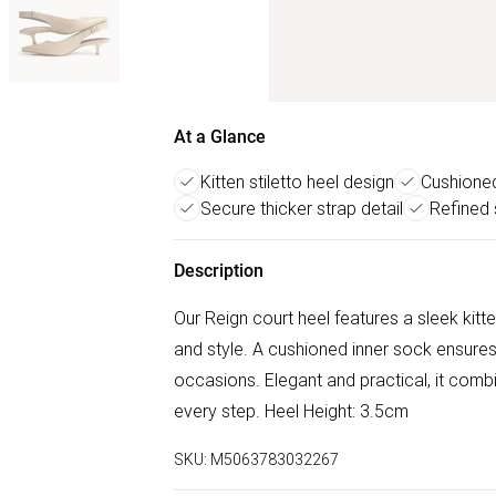
At a Glance
Kitten stiletto heel design
Cushione
Secure thicker strap detail
Refined 
Description
Our Reign court heel features a sleek kitten
and style. A cushioned inner sock ensures a
occasions. Elegant and practical, it combi
every step. Heel Height: 3.5cm
SKU:
M5063783032267