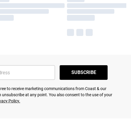
SUBSCRIBE
agree to receive marketing communications from Coast & our
 unsubscribe at any point. You also consent to the use of your
vacy Policy.