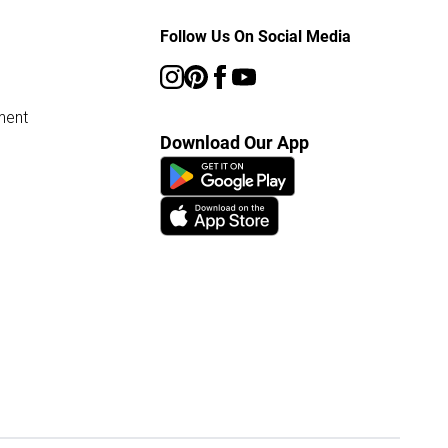
Follow Us On Social Media
ment
Download Our App