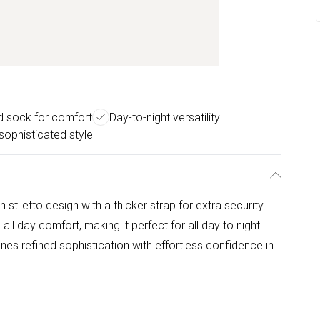
d sock for comfort
Day-to-night versatility
sophisticated style
 stiletto design with a thicker strap for extra security
ll day comfort, making it perfect for all day to night
nes refined sophistication with effortless confidence in