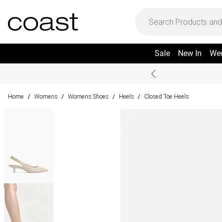
Sale
New In
We
Home
Womens
Womens Shoes
Heels
Closed Toe Heels
/
/
/
/