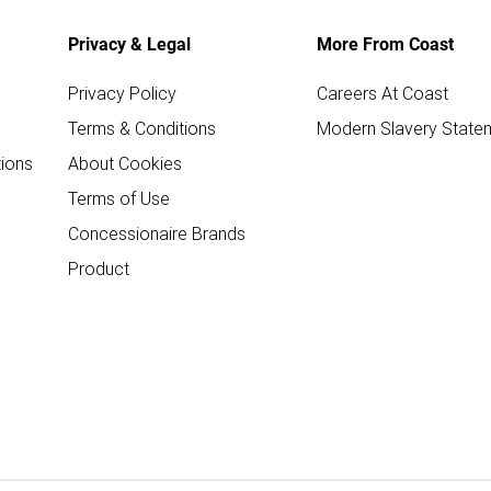
Privacy & Legal
More From Coast
Privacy Policy
Careers At Coast
Terms & Conditions
Modern Slavery State
ions
About Cookies
Terms of Use
Concessionaire Brands
Product