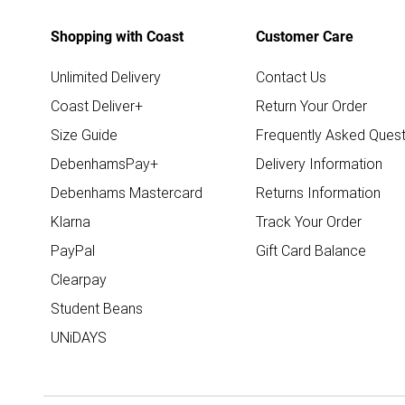
Shopping with Coast
Customer Care
Unlimited Delivery
Contact Us
Coast Deliver+
Return Your Order
Size Guide
Frequently Asked Quest
DebenhamsPay+
Delivery Information
Debenhams Mastercard
Returns Information
Klarna
Track Your Order
PayPal
Gift Card Balance
Clearpay
Student Beans
UNiDAYS