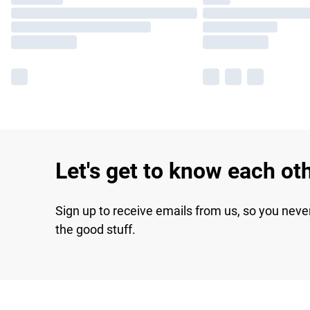
Let's get to know each ot
Sign up to receive emails from us, so you neve
the good stuff.