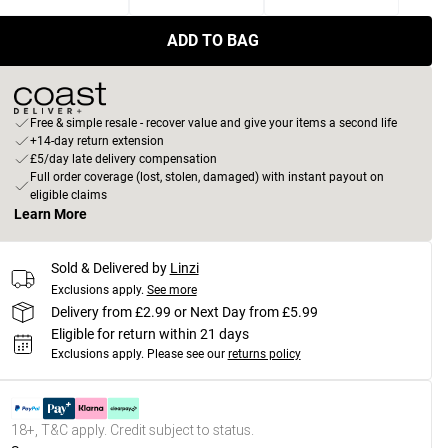
ADD TO BAG
Free & simple resale - recover value and give your items a second life
+14-day return extension
£5/day late delivery compensation
Full order coverage (lost, stolen, damaged) with instant payout on
eligible claims
Learn More
Sold & Delivered by
Linzi
Exclusions apply.
See more
Delivery from £2.99 or Next Day from £5.99
Eligible for return within 21 days
Exclusions apply.
Please see our
returns policy
18+, T&C apply. Credit subject to status.