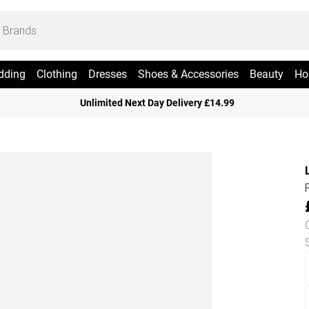
dding
Clothing
Dresses
Shoes & Accessories
Beauty
Ho
Unlimited Next Day Delivery £14.99