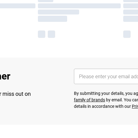
her
r miss out on
By submitting your details, you 
family of brands
by email. You can
details in accordance with our
Pri