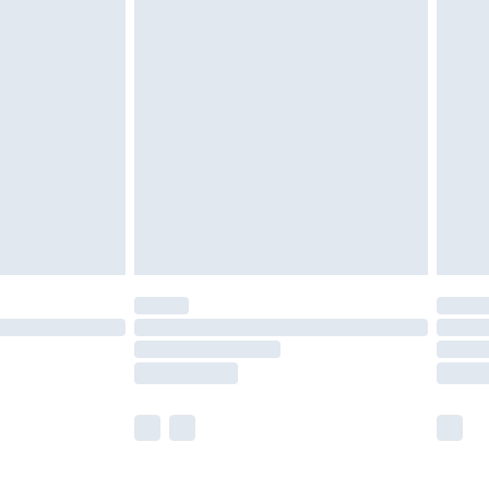
£5.99
£6.99
efore 8pm Saturday
£4.99
£2.99
£4.99
limited Delivery for £14.99
t available for products delivered by our brand
times.