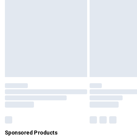
Evri ParcelShop | Express Delivery
Premium DPD Next Day Delivery
Order before 9pm Sunday - Friday and b
Bulky Item Delivery
Northern Ireland Super Saver Delivery
Northern Ireland Standard Delivery
Unlimited free delivery for a year with Un
Find out more
Please note, some delivery methods are no
partners & they may have longer delivery 
Find out more
Sponsored Products