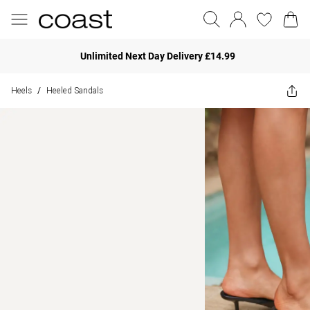
Unlimited Next Day Delivery £14.99
Heels
Heeled Sandals
/