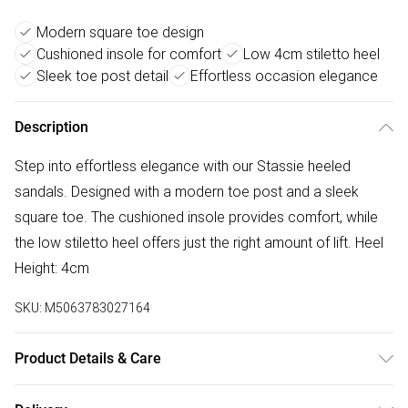
Modern square toe design
Cushioned insole for comfort
Low 4cm stiletto heel
Sleek toe post detail
Effortless occasion elegance
Description
Step into effortless elegance with our Stassie heeled
sandals. Designed with a modern toe post and a sleek
square toe. The cushioned insole provides comfort, while
the low stiletto heel offers just the right amount of lift. Heel
Height: 4cm
SKU:
M5063783027164
Product Details & Care
Wipe clean only