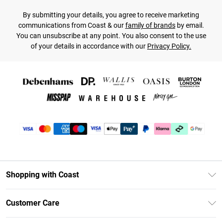
By submitting your details, you agree to receive marketing
communications from Coast & our
family of brands
by email.
You can unsubscribe at any point. You also consent to the use
of your details in accordance with our
Privacy Policy.
Shopping with Coast
Unlimited Delivery
Customer Care
Coast Deliver+