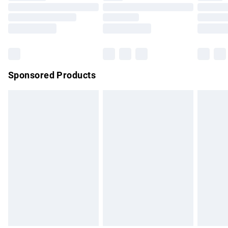
Order before 9pm Sunday - Friday and before 8pm
Saturday
Bulky Item Delivery
£4.99
Northern Ireland Super Saver Delivery
£2.99
Sponsored Products
Northern Ireland Standard Delivery
£4.99
Unlimited free delivery for a year with Unlimited Delivery for
£14.99
Find out more
Please note, some delivery methods are not available for
products delivered by our brand partners & they may have
longer delivery times.
Find out more