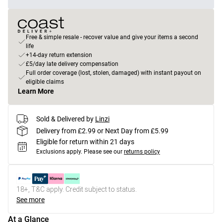
Free & simple resale - recover value and give your items a second
life
+14-day return extension
£5/day late delivery compensation
Full order coverage (lost, stolen, damaged) with instant payout on
eligible claims
Learn More
Sold & Delivered by
Linzi
Delivery from £2.99 or Next Day from £5.99
Eligible for return within 21 days
Exclusions apply.
Please see our
returns policy
18+, T&C apply. Credit subject to status.
See more
At a Glance