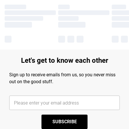
Let's get to know each other
Sign up to receive emails from us, so you never miss
out on the good stuff.
SUBSCRIBE