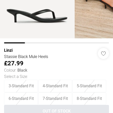
Linzi
Stassie Black Mule Heels
£27.99
Colour
:
Black
Select a Size
:
3-Standard Fit
4-Standard Fit
5-Standard Fit
6-Standard Fit
7-Standard Fit
8-Standard Fit
OUT OF STOCK