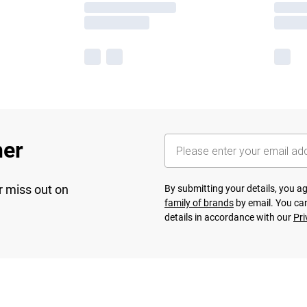
her
r miss out on
By submitting your details, you 
family of brands
by email. You can
details in accordance with our
Pri