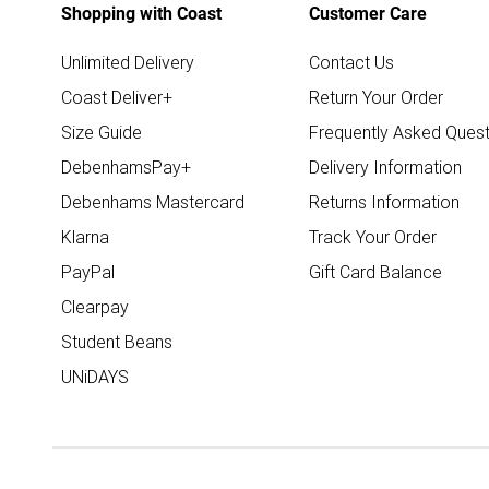
Shopping with Coast
Customer Care
Unlimited Delivery
Contact Us
Coast Deliver+
Return Your Order
Size Guide
Frequently Asked Quest
DebenhamsPay+
Delivery Information
Debenhams Mastercard
Returns Information
Klarna
Track Your Order
PayPal
Gift Card Balance
Clearpay
Student Beans
UNiDAYS