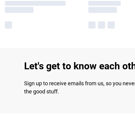
Let's get to know each ot
Sign up to receive emails from us, so you neve
the good stuff.