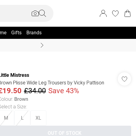
me
Gifts
Brands
Summer Sale Up To 70% +
Little Mistress
Brown Plisse Wide Leg Trousers by Vicky Pattison
£19.50
£34.00
Save 43%
Colour
:
Brown
Select a Size
:
M
L
XL
OUT OF STOCK