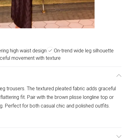
ering high waist design
On-trend wide leg silhouette
ceful movement with texture
leg trousers. The textured pleated fabric adds graceful
attering fit. Pair with the brown plisse longline top or
ng. Perfect for both casual chic and polished outfits.