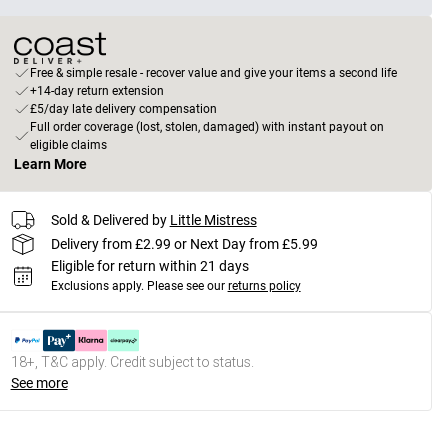
Free & simple resale - recover value and give your items a second life
+14-day return extension
£5/day late delivery compensation
Full order coverage (lost, stolen, damaged) with instant payout on
eligible claims
Learn More
Sold & Delivered by
Little Mistress
Delivery from £2.99 or Next Day from £5.99
Eligible for return within 21 days
Exclusions apply.
Please see our
returns policy
18+, T&C apply. Credit subject to status.
See more