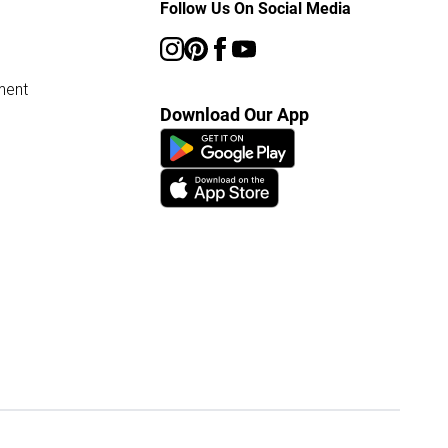
Follow Us On Social Media
ment
Download Our App