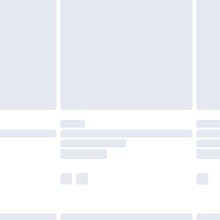
£6.99
efore 8pm Saturday
£4.99
£2.99
£4.99
limited Delivery for £14.99
t available for products delivered by our brand
times.