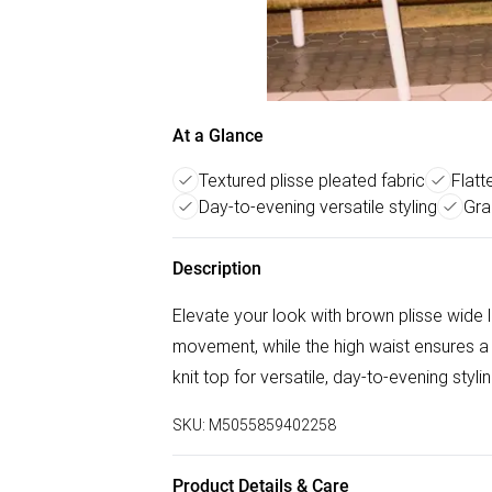
At a Glance
Textured plisse pleated fabric
Flatt
Day-to-evening versatile styling
Gra
Description
Elevate your look with brown plisse wide 
movement, while the high waist ensures a fl
knit top for versatile, day-to-evening styli
SKU:
M5055859402258
Product Details & Care