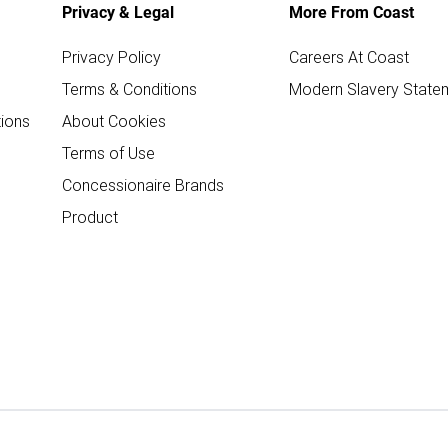
Privacy & Legal
More From Coast
Privacy Policy
Careers At Coast
Terms & Conditions
Modern Slavery State
ions
About Cookies
Terms of Use
Concessionaire Brands
Product