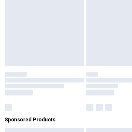
Premium DPD Next Day Delivery
Order before 9pm Sunday - Friday and b
Bulky Item Delivery
Northern Ireland Super Saver Delivery
Northern Ireland Standard Delivery
Unlimited free delivery for a year with Un
Find out more
Please note, some delivery methods are no
partners & they may have longer delivery 
Find out more
Sponsored Products