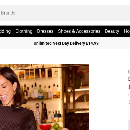
dding
Clothing
Dresses
Shoes & Accessories
Beauty
Ho
Unlimited Next Day Delivery £14.99