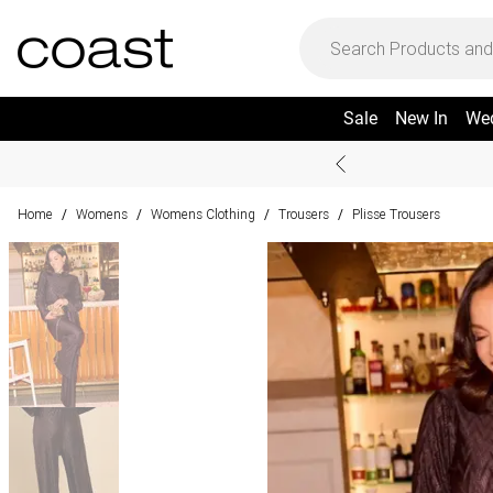
Sale
New In
We
Home
Womens
Womens Clothing
Trousers
Plisse Trousers
/
/
/
/