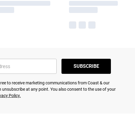
SUBSCRIBE
agree to receive marketing communications from Coast & our
 unsubscribe at any point. You also consent to the use of your
vacy Policy.