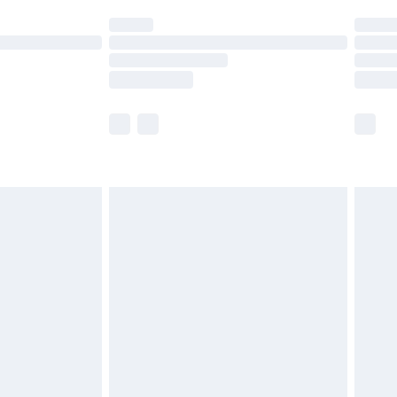
t available for products delivered by our brand
times.