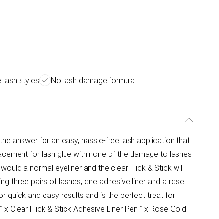
 lash styles
No lash damage formula
 the answer for an easy, hassle-free lash application that
acement for lash glue with none of the damage to lashes
would a normal eyeliner and the clear Flick & Stick will
ing three pairs of lashes, one adhesive liner and a rose
for quick and easy results and is the perfect treat for
 1x Clear Flick & Stick Adhesive Liner Pen 1x Rose Gold