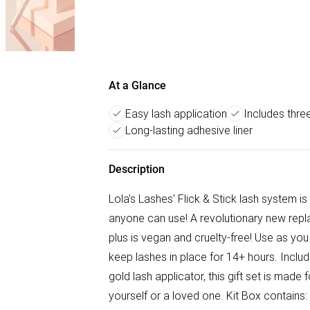
At a Glance
Easy lash application
Includes three
Long-lasting adhesive liner
Description
Lola's Lashes' Flick & Stick lash system is
anyone can use! A revolutionary new repl
plus is vegan and cruelty-free! Use as you 
keep lashes in place for 14+ hours. Includ
gold lash applicator, this gift set is made 
yourself or a loved one. Kit Box contains: