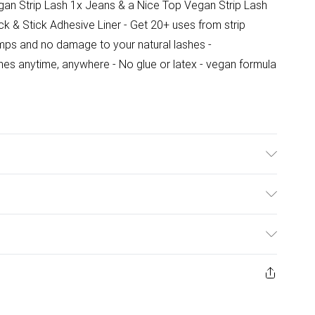
n Strip Lash 1x Jeans & a Nice Top Vegan Strip Lash
ck & Stick Adhesive Liner - Get 20+ uses from strip
mps and no damage to your natural lashes -
shes anytime, anywhere - No glue or latex - vegan formula
 Acetoacetate, Sodium Styrene/Acrylates Copolymer,
pylene Glycol, Phenoxyethanol
ulky Item Delivery)
£2.99
urns or refunds on fashion face masks, cosmetics
ery, vitamins and supplements, medicines, toiletries,
£3.99
 product or item has been used, if the hygiene or product