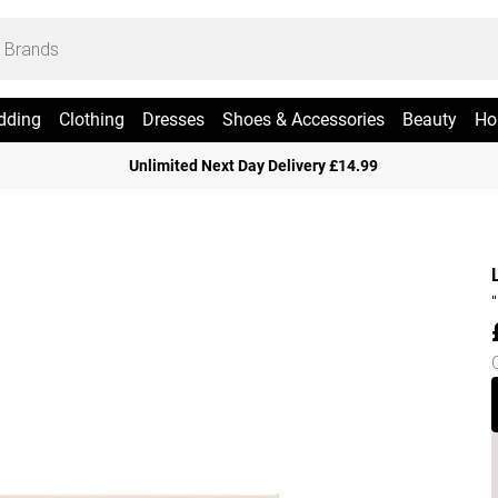
dding
Clothing
Dresses
Shoes & Accessories
Beauty
Ho
Unlimited Next Day Delivery £14.99