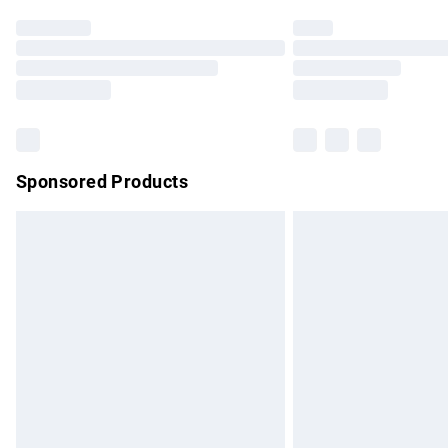
Find out more
Please note, some delivery methods are no
partners & they may have longer delivery 
Find out more
Sponsored Products