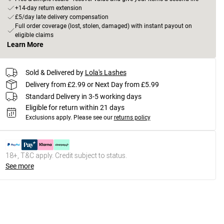
+14-day return extension
£5/day late delivery compensation
Full order coverage (lost, stolen, damaged) with instant payout on
eligible claims
Learn More
Sold & Delivered by
Lola's Lashes
Delivery from £2.99 or Next Day from £5.99
Standard Delivery in 3-5 working days
Eligible for return within 21 days
Exclusions apply.
Please see our
returns policy
18+, T&C apply. Credit subject to status.
See more