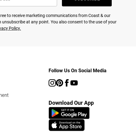
agree to receive marketing communications from Coast & our
 unsubscribe at any point. You also consent to the use of your
vacy Policy.
Follow Us On Social Media
ment
Download Our App