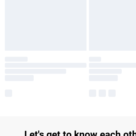
Let's get to know each ot