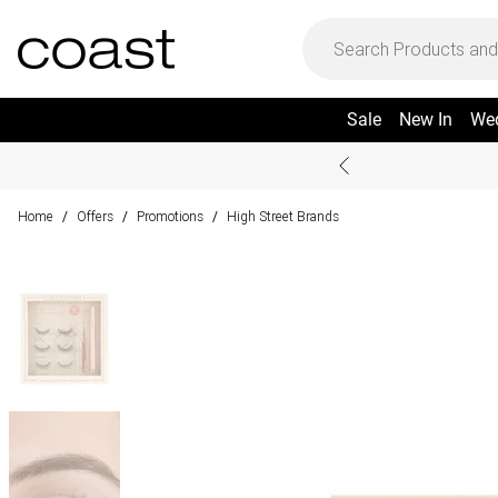
Sale
New In
We
Home
Offers
Promotions
High Street Brands
/
/
/