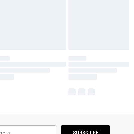
SUBSCRIBE