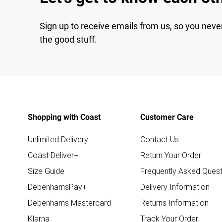
Sign up to receive emails from us, so you neve
the good stuff.
Shopping with Coast
Customer Care
Unlimited Delivery
Contact Us
Coast Deliver+
Return Your Order
Size Guide
Frequently Asked Quest
DebenhamsPay+
Delivery Information
Debenhams Mastercard
Returns Information
Klarna
Track Your Order