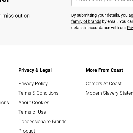
r miss out on
By submitting your details, you 
family of brands
by email. You can
details in accordance with our
Pri
Privacy & Legal
More From Coast
Privacy Policy
Careers At Coast
Terms & Conditions
Modern Slavery State
ions
About Cookies
Terms of Use
Concessionaire Brands
Product