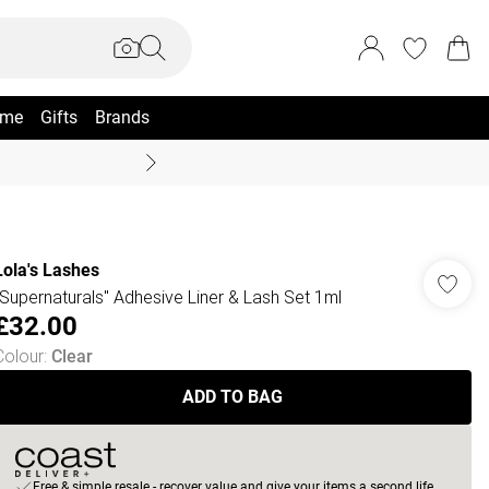
me
Gifts
Brands
Coast Summer
Lola's Lashes
"Supernaturals" Adhesive Liner & Lash Set 1ml
£32.00
Colour
:
Clear
ADD TO BAG
Free & simple resale - recover value and give your items a second life