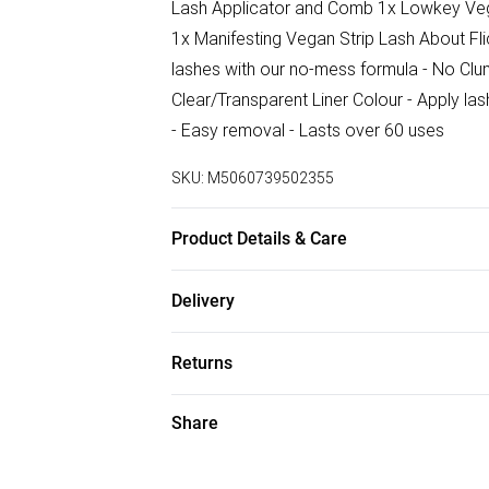
Lash Applicator and Comb 1x Lowkey Vega
1x Manifesting Vegan Strip Lash About Fli
lashes with our no-mess formula - No Clu
Clear/Transparent Liner Colour - Apply la
- Easy removal - Lasts over 60 uses
SKU:
M5060739502355
Product Details & Care
Adhesive Eyeliner Pen (Clear) 1ml: Hema
Delivery
Aqua, Polyvinylpyrrolidone, Glycerin, Pro
Free delivery on all order over £75 (exc. B
Returns
Super Saver Delivery
For hygiene reasons, we cannot offer ret
Share
Free on orders over £75
(including beauty products), pierced jewell
Standard Delivery
swimwear or lingerie and adult toys if the