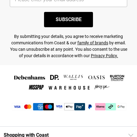
SUBSCRIBE
By submitting your details, you agree to receive marketing
communications from Coast & our
family of brands
by email.
You can unsubscribe at any point. You also consent to the use
of your details in accordance with our
Privacy Policy.
Shopping with Coast