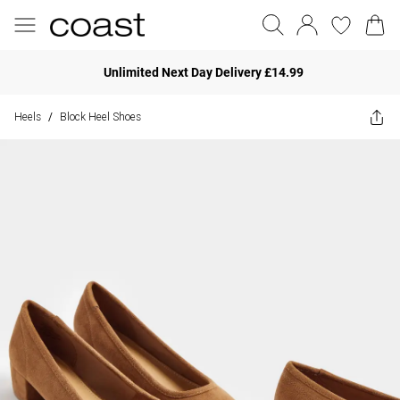
Unlimited Next Day Delivery £14.99
Heels
Block Heel Shoes
/