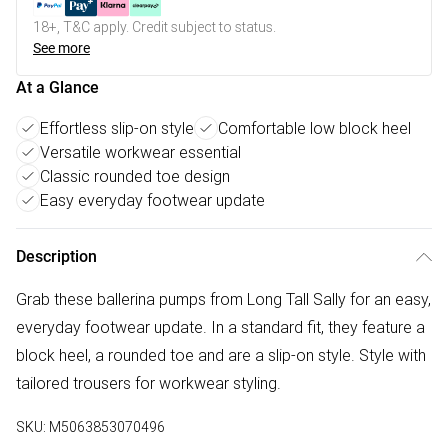
18+, T&C apply. Credit subject to status.
See more
At a Glance
Effortless slip-on style
Comfortable low block heel
Versatile workwear essential
Classic rounded toe design
Easy everyday footwear update
Description
Grab these ballerina pumps from Long Tall Sally for an easy,
everyday footwear update. In a standard fit, they feature a
block heel, a rounded toe and are a slip-on style. Style with
tailored trousers for workwear styling.
SKU:
M5063853070496