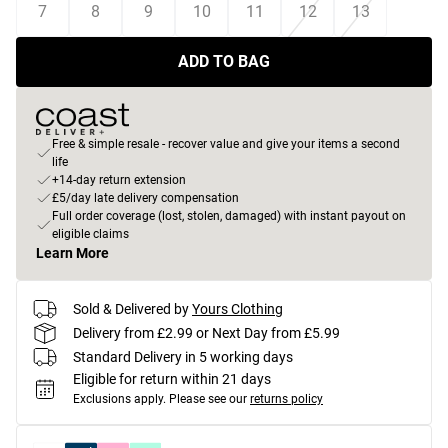
7
8
9
10
11
12
13
ADD TO BAG
Free & simple resale - recover value and give your items a second
life
+14-day return extension
£5/day late delivery compensation
Full order coverage (lost, stolen, damaged) with instant payout on
eligible claims
Learn More
Sold & Delivered by
Yours Clothing
Delivery from £2.99 or Next Day from £5.99
Standard Delivery in 5 working days
Eligible for return within 21 days
Exclusions apply.
Please see our
returns policy