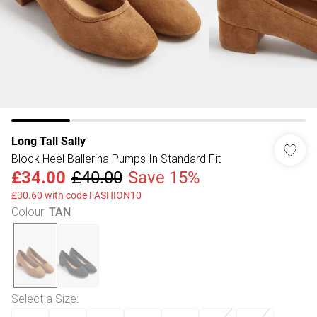
Long Tall Sally
Block Heel Ballerina Pumps In Standard Fit
£34.00
£40.00
Save 15%
£30.60 with code FASHION10
Colour
:
TAN
Select a Size
: