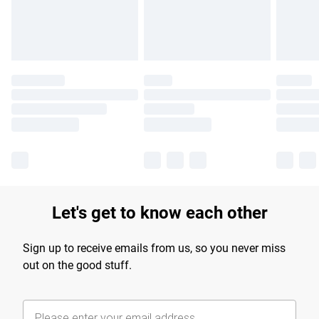
Find out more
Let's get to know each other
Sign up to receive emails from us, so you never miss
out on the good stuff.