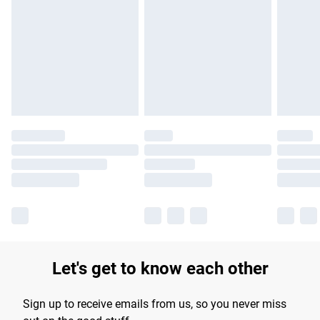
Please note, some delivery methods are not available for
products delivered by our brand partners & they may have
longer delivery times.
Find out more
Let's get to know each other
Sign up to receive emails from us, so you never miss