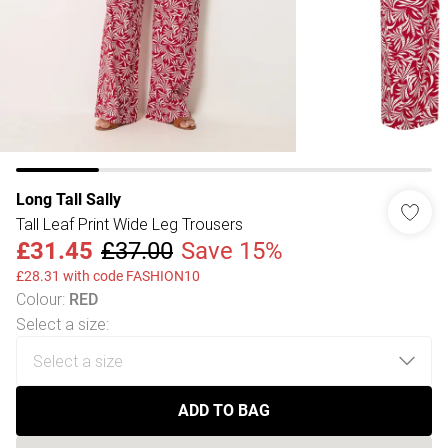
Long Tall Sally
Tall Leaf Print Wide Leg Trousers
£31.45
£37.00
Save 15%
£28.31 with code FASHION10
Colour
:
RED
Select a size
:
ADD TO BAG