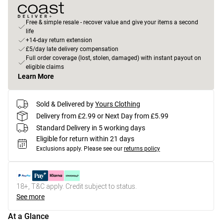
Free & simple resale - recover value and give your items a second
life
+14-day return extension
£5/day late delivery compensation
Full order coverage (lost, stolen, damaged) with instant payout on
eligible claims
Learn More
Sold & Delivered by
Yours Clothing
Delivery from £2.99 or Next Day from £5.99
Standard Delivery in 5 working days
Eligible for return within 21 days
Exclusions apply.
Please see our
returns policy
18+, T&C apply. Credit subject to status.
See more
At a Glance