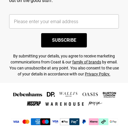
out on the good stuff.
SUBSCRIBE
By submitting your details, you agree to receive marketing
communications from Coast & our
family of brands
by email.
You can unsubscribe at any point. You also consent to the use
of your details in accordance with our
Privacy Policy.