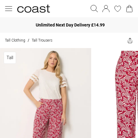
Unlimited Next Day Delivery £14.99
Tall Clothing
Tall Trousers
/
Tall