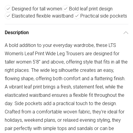
Designed for tall women
Bold leaf print design
Elasticated flexible waistband
Practical side pockets
Description
A bold addition to your everyday wardrobe, these LTS
Women's Leaf Print Wide Leg Trousers are designed for
taller women 5'8" and above, offering style that fits in all the
right places. The wide leg silhouette creates an easy,
flowing shape, offering both comfort and a flattering finish.
A vibrant leaf print brings a fresh, statement feel, while the
elasticated waistband ensures a flexible fit throughout the
day. Side pockets add a practical touch to the design.
Crafted from a comfortable woven fabric, they're ideal for
holidays, weekend plans, or relaxed evening styling, they
pair perfectly with simple tops and sandals or can be