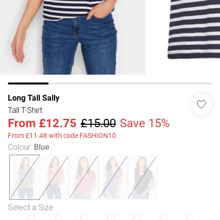
Long Tall Sally
Tall T-Shirt
From
£12.75
£15.00
Save 15%
From £11.48 with code FASHION10
Colour
:
Blue
Select a Size
: