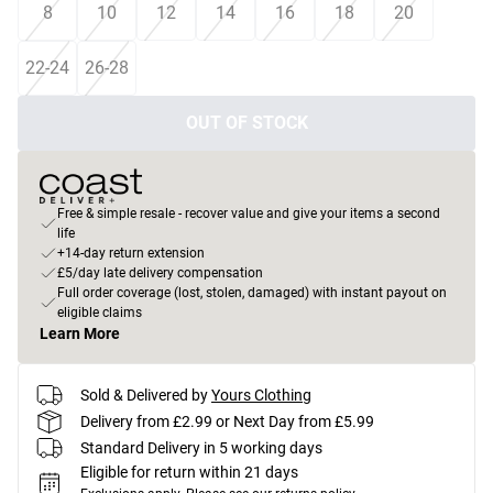
8
10
12
14
16
18
20
22-24
26-28
OUT OF STOCK
Free & simple resale - recover value and give your items a second
life
+14-day return extension
£5/day late delivery compensation
Full order coverage (lost, stolen, damaged) with instant payout on
eligible claims
Learn More
Sold & Delivered by
Yours Clothing
Delivery from £2.99 or Next Day from £5.99
Standard Delivery in 5 working days
Eligible for return within 21 days