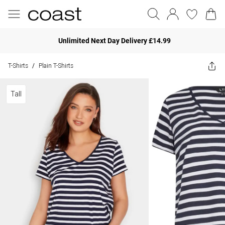
Unlimited Next Day Delivery £14.99
T-Shirts
Plain T-Shirts
/
Tall