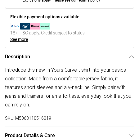
Exclusions apply.
Please see our
returns policy
Flexible payment options available
18+, T&C apply. Credit subject to status.
See more
Description
Introduce this new-in Yours Curve t-shirt into your basics
collection. Made from a comfortable jersey fabric, it
features short sleeves and a v-neckline. Simply pair with
jeans and trainers for an effortless, everyday look that you
can rely on.
SKU:
M5063110516019
Product Details & Care