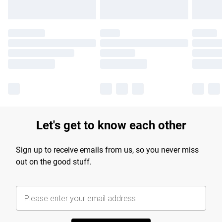
Let's get to know each other
Sign up to receive emails from us, so you never miss
out on the good stuff.