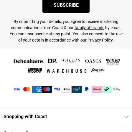
SUBSCRIBE
By submitting your details, you agree to receive marketing
communications from Coast & our
family of brands
by email.
You can unsubscribe at any point. You also consent to the use
of your details in accordance with our
Privacy Policy.
Shopping with Coast
Unlimited Delivery