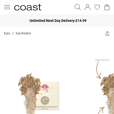
Unlimited Next Day Delivery £14.99
Eyes
Eyeshadow
/