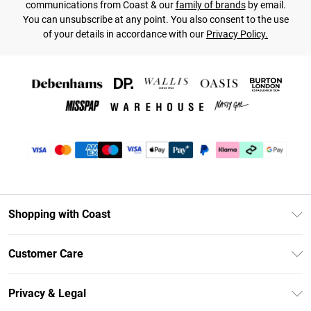
communications from Coast & our
family of brands
by email.
You can unsubscribe at any point. You also consent to the use
of your details in accordance with our
Privacy Policy.
Shopping with Coast
Unlimited Delivery
Customer Care
Coast Deliver+
Contact Us
Size Guide
Privacy & Legal
Return Your Order