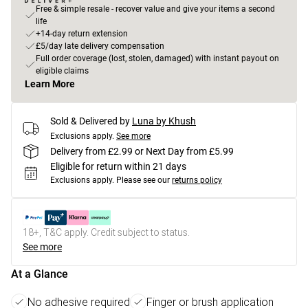
Free & simple resale - recover value and give your items a second
life
+14-day return extension
£5/day late delivery compensation
Full order coverage (lost, stolen, damaged) with instant payout on
eligible claims
Learn More
Sold & Delivered by
Luna by Khush
Exclusions apply.
See more
Delivery from £2.99 or Next Day from £5.99
Eligible for return within 21 days
Exclusions apply.
Please see our
returns policy
18+, T&C apply. Credit subject to status.
See more
At a Glance
No adhesive required
Finger or brush application