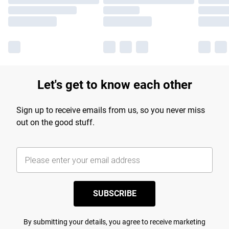
Let's get to know each other
Sign up to receive emails from us, so you never miss
out on the good stuff.
SUBSCRIBE
By submitting your details, you agree to receive marketing