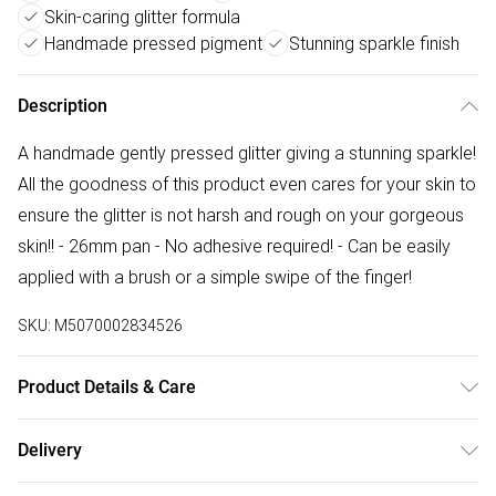
Skin-caring glitter formula
Handmade pressed pigment
Stunning sparkle finish
Description
A handmade gently pressed glitter giving a stunning sparkle!
All the goodness of this product even cares for your skin to
ensure the glitter is not harsh and rough on your gorgeous
skin!! - 26mm pan - No adhesive required! - Can be easily
applied with a brush or a simple swipe of the finger!
SKU:
M5070002834526
Product Details & Care
Vegetable glycerin, Isopropyl alcohol (pure IPA), cosmetic
Delivery
graded (FDA monitored) glitter, 100% pure coconut oil,
Free delivery on all order over £75 (exc. Bulky Item