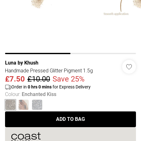
Luna by Khush
Handmade Pressed Glitter Pigment 1.5g
£7.50
£10.00
Save 25%
Order in
0
hrs
0
mins
for Express Delivery
Colour
:
Enchanted Kiss
ADD TO BAG