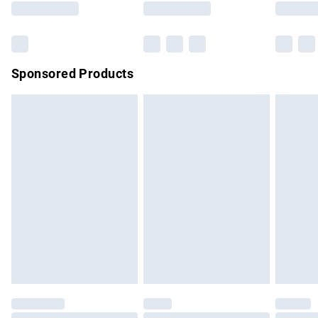
Bulky Item Delivery
£4.99
Northern Ireland Super Saver Delivery
£2.99
Sponsored Products
Northern Ireland Standard Delivery
£4.99
Unlimited free delivery for a year with Unlimited Delivery for
£14.99
Find out more
Please note, some delivery methods are not available for
products delivered by our brand partners & they may have
longer delivery times.
Find out more