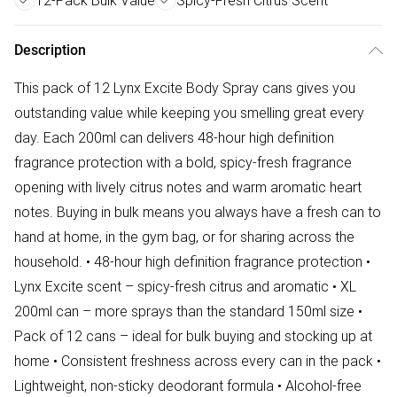
12-Pack Bulk Value
Spicy-Fresh Citrus Scent
Description
This pack of 12 Lynx Excite Body Spray cans gives you
outstanding value while keeping you smelling great every
day. Each 200ml can delivers 48-hour high definition
fragrance protection with a bold, spicy-fresh fragrance
opening with lively citrus notes and warm aromatic heart
notes. Buying in bulk means you always have a fresh can to
hand at home, in the gym bag, or for sharing across the
household. • 48-hour high definition fragrance protection •
Lynx Excite scent – spicy-fresh citrus and aromatic • XL
200ml can – more sprays than the standard 150ml size •
Pack of 12 cans – ideal for bulk buying and stocking up at
home • Consistent freshness across every can in the pack •
Lightweight, non-sticky deodorant formula • Alcohol-free