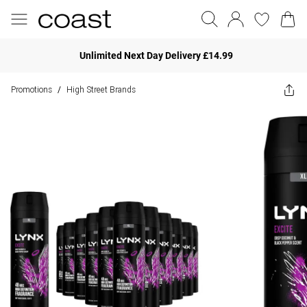
Unlimited Next Day Delivery £14.99
Promotions
High Street Brands
/