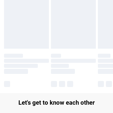
Find out more
Please note, some delivery methods are not available for
products delivered by our brand partners & they may have
longer delivery times.
Find out more
Let's get to know each other