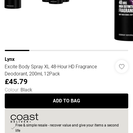
Lynx
Excite Body Spray XL 48-Hour HD Fragrance
Deodorant, 200ml, 12Pack
£45.79
Colour
:
Black
ADD TO BAG
Free & simple resale - recover value and give your items a second
life