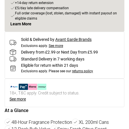
+14-day return extension
£5/day late delivery compensation
Full order coverage (lost, stolen, damaged) with instant payout on
eligible claims
Learn More
Sold & Delivered by
Avant Garde Brands
Exclusions apply.
See more
Delivery from £2.99 or Next Day from £5.99
Standard Delivery in 7 working days
Eligible for return within 21 days
Exclusions apply.
Please see our
returns policy
18+, T&C apply. Credit subject to status.
See more
At a Glance
48-Hour Fragrance Protection
XL 200ml Cans