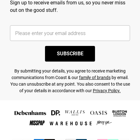
Sign up to receive emails from us, so you never miss
out on the good stuff.
SUBSCRIBE
By submitting your details, you agree to receive marketing
communications from Coast & our
family of brands
by email.
You can unsubscribe at any point. You also consent to the use
of your details in accordance with our
Privacy Policy.