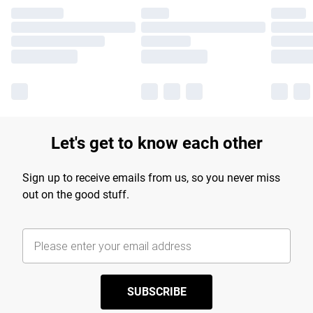
Let's get to know each other
Sign up to receive emails from us, so you never miss
out on the good stuff.
SUBSCRIBE