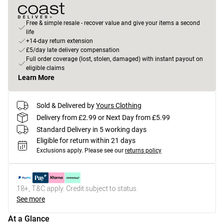
Free & simple resale - recover value and give your items a second
life
+14-day return extension
£5/day late delivery compensation
Full order coverage (lost, stolen, damaged) with instant payout on
eligible claims
Learn More
Sold & Delivered by
Yours Clothing
Delivery from £2.99 or Next Day from £5.99
Standard Delivery in 5 working days
Eligible for return within 21 days
Exclusions apply.
Please see our
returns policy
18+, T&C apply. Credit subject to status.
See more
At a Glance