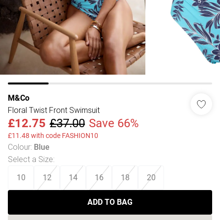
M&Co
Floral Twist Front Swimsuit
£12.75
£37.00
Save 66%
£11.48 with code FASHION10
Colour
:
Blue
Select a Size
:
10
12
14
16
18
20
ADD TO BAG