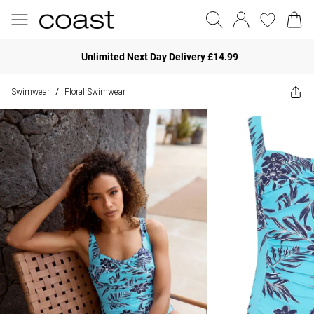
Unlimited Next Day Delivery £14.99
Swimwear
Floral Swimwear
/