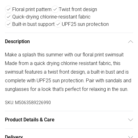
Floral print pattern
Twist front design
Quick-drying chlorine-resistant fabric
Built-in bust support
UPF25 sun protection
Description
Make a splash this summer with our floral print swimsuit
Made from a quick drying chlorine resistant fabric, this
swimsuit features a twist front design, a built-in bust and is
complete with UPF25 sun protection. Pair with sandals and
sunglasses for a look that's perfect for relaxing in the sun.
SKU:
M5063589226990
Product Details & Care
85% Polyester, 15% Elastane. Wash at 30C. Model is 5'8.5"
Delivery