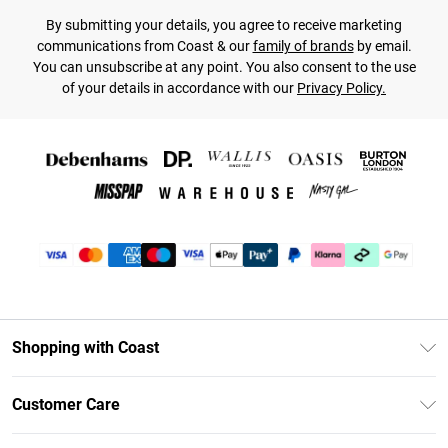
By submitting your details, you agree to receive marketing
communications from Coast & our
family of brands
by email.
You can unsubscribe at any point. You also consent to the use
of your details in accordance with our
Privacy Policy.
Shopping with Coast
Unlimited Delivery
Customer Care
Coast Deliver+