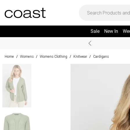
Sale
New In
We
Home
Womens
Womens Clothing
Knitwear
Cardigans
/
/
/
/