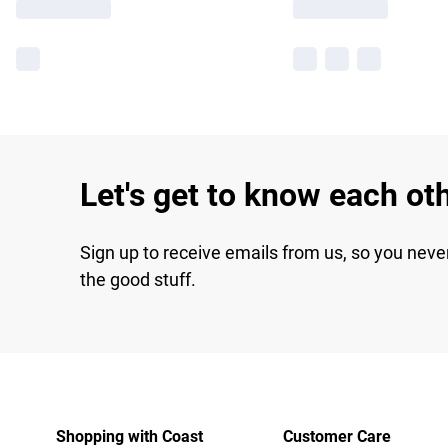
Let's get to know each ot
Sign up to receive emails from us, so you neve
the good stuff.
Shopping with Coast
Customer Care