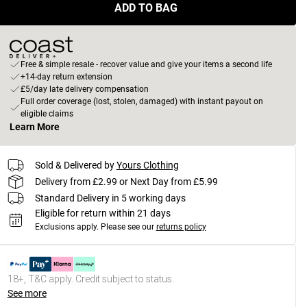
ADD TO BAG
Free & simple resale - recover value and give your items a second life
+14-day return extension
£5/day late delivery compensation
Full order coverage (lost, stolen, damaged) with instant payout on
eligible claims
Learn More
Sold & Delivered by
Yours Clothing
Delivery from £2.99 or Next Day from £5.99
Standard Delivery in 5 working days
Eligible for return within 21 days
Exclusions apply.
Please see our
returns policy
18+, T&C apply. Credit subject to status.
See more