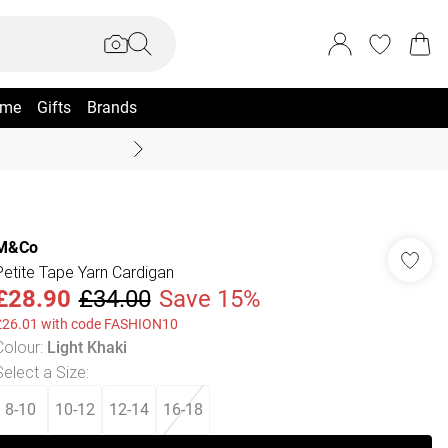
me
Gifts
Brands
Summer Sale Up To 70% +
M&Co
Petite Tape Yarn Cardigan
£28.90
£34.00
Save 15%
£26.01 with code FASHION10
Colour
:
Light Khaki
Select a Size
:
8-10
10-12
12-14
16-18