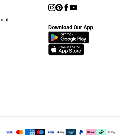
ment
Download Our App