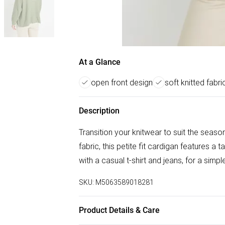
At a Glance
open front design
soft knitted fabri
Description
Transition your knitwear to suit the seaso
fabric, this petite fit cardigan features a 
with a casual t-shirt and jeans, for a simp
SKU:
M5063589018281
Product Details & Care