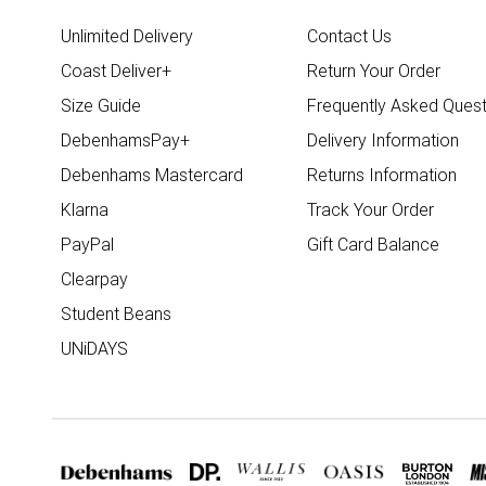
Unlimited Delivery
Contact Us
Coast Deliver+
Return Your Order
Size Guide
Frequently Asked Quest
DebenhamsPay+
Delivery Information
Debenhams Mastercard
Returns Information
Klarna
Track Your Order
PayPal
Gift Card Balance
Clearpay
Student Beans
UNiDAYS