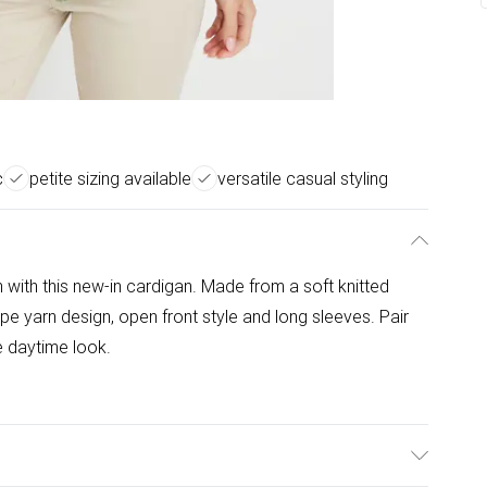
c
petite sizing available
versatile casual styling
n with this new-in cardigan. Made from a soft knitted
tape yarn design, open front style and long sleeves. Pair
le daytime look.