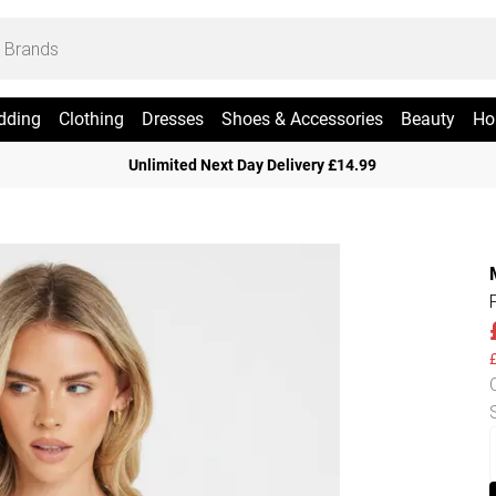
dding
Clothing
Dresses
Shoes & Accessories
Beauty
Ho
Unlimited Next Day Delivery £14.99