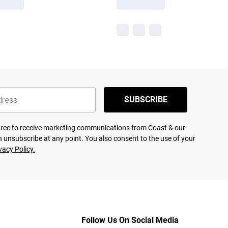
SUBSCRIBE
agree to receive marketing communications from Coast & our
 unsubscribe at any point. You also consent to the use of your
vacy Policy.
Follow Us On Social Media