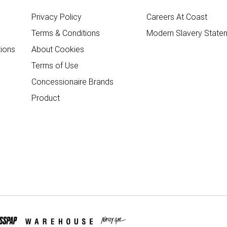
Privacy Policy
Careers At Coast
Terms & Conditions
Modern Slavery State
ions
About Cookies
Terms of Use
Concessionaire Brands
Product