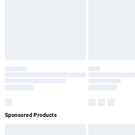
Order before 9pm Sunday - Friday and b
Bulky Item Delivery
Northern Ireland Super Saver Delivery
Northern Ireland Standard Delivery
Unlimited free delivery for a year with Un
Find out more
Please note, some delivery methods are no
partners & they may have longer delivery 
Find out more
Sponsored Products