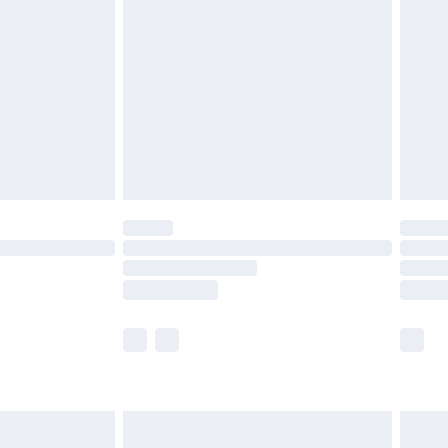
efore 8pm Saturday
£4.99
£2.99
£4.99
limited Delivery for £14.99
t available for products delivered by our brand
times.