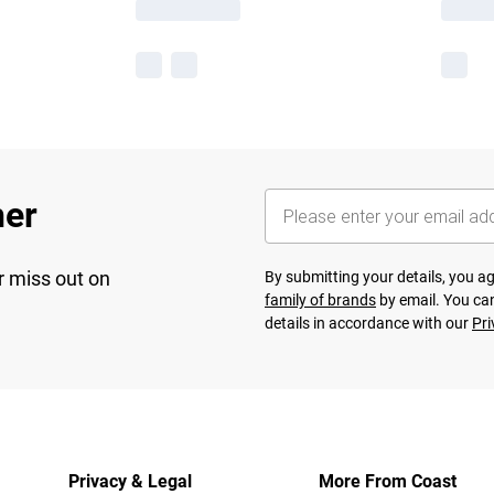
her
r miss out on
By submitting your details, you 
family of brands
by email. You can
details in accordance with our
Pri
Privacy & Legal
More From Coast