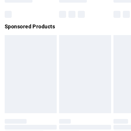
Bulky Item Delivery
£4.99
Northern Ireland Super Saver Delivery
£2.99
Sponsored Products
Northern Ireland Standard Delivery
£4.99
Unlimited free delivery for a year with Unlimited Delivery for
£14.99
Find out more
Please note, some delivery methods are not available for
products delivered by our brand partners & they may have
longer delivery times.
Find out more