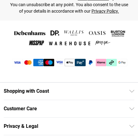
You can unsubscribe at any point. You also consent to the use
of your details in accordance with our
Privacy Policy.
Shopping with Coast
Unlimited Delivery
Customer Care
Coast Deliver+
Contact Us
Size Guide
Privacy & Legal
Return Your Order
DebenhamsPay+