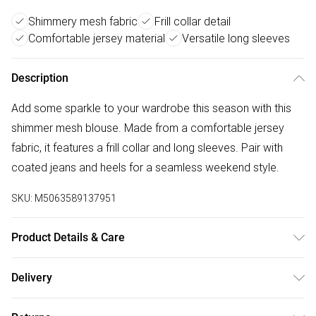
Shimmery mesh fabric
Frill collar detail
Comfortable jersey material
Versatile long sleeves
Description
Add some sparkle to your wardrobe this season with this
shimmer mesh blouse. Made from a comfortable jersey
fabric, it features a frill collar and long sleeves. Pair with
coated jeans and heels for a seamless weekend style.
SKU:
M5063589137951
Product Details & Care
Lining: 100% Polyester. Body: 95% polyester 5% Elastane.
Delivery
Wash at 30C. Model is 5'8.5" / 174.5 cm and size UK 10 /
Free delivery on all order over £75 (exc. Bulky Item
EU 38