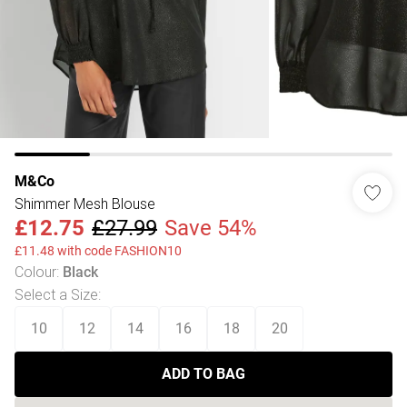
M&Co
Shimmer Mesh Blouse
£12.75
£27.99
Save 54%
£11.48 with code FASHION10
Colour
:
Black
Select a Size
:
10
12
14
16
18
20
ADD TO BAG