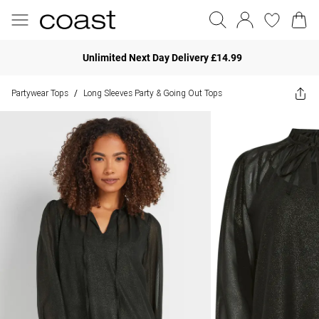
Unlimited Next Day Delivery £14.99
Partywear Tops
Long Sleeves Party & Going Out Tops
/