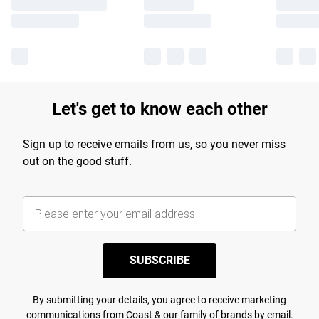
Let's get to know each other
Sign up to receive emails from us, so you never miss
out on the good stuff.
SUBSCRIBE
By submitting your details, you agree to receive marketing
communications from Coast & our
family of brands
by email.