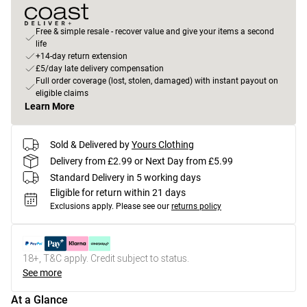
Free & simple resale - recover value and give your items a second
life
+14-day return extension
£5/day late delivery compensation
Full order coverage (lost, stolen, damaged) with instant payout on
eligible claims
Learn More
Sold & Delivered by
Yours Clothing
Delivery from £2.99 or Next Day from £5.99
Standard Delivery in 5 working days
Eligible for return within 21 days
Exclusions apply.
Please see our
returns policy
18+, T&C apply. Credit subject to status.
See more
At a Glance