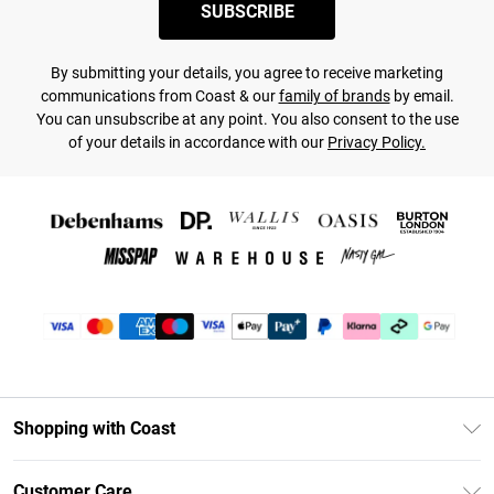
SUBSCRIBE
By submitting your details, you agree to receive marketing
communications from Coast & our
family of brands
by email.
You can unsubscribe at any point. You also consent to the use
of your details in accordance with our
Privacy Policy.
Shopping with Coast
Unlimited Delivery
Customer Care