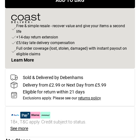
ADD TO BAG
Free & simple resale - recover value and give your items a second
life
+14-day return extension
£5/day late delivery compensation
Full order coverage (lost, stolen, damaged) with instant payout on
eligible claims
Learn More
Sold & Delivered by Debenhams
Delivery from £2.99 or Next Day from £5.99
Eligible for return within 21 days
Exclusions apply.
Please see our
returns policy
18+, T&C apply. Credit subject to status.
See more