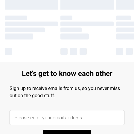
Let's get to know each other
Sign up to receive emails from us, so you never miss
out on the good stuff.