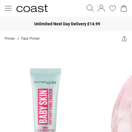
Unlimited Next Day Delivery £14.99
Primer
Face Primer
/