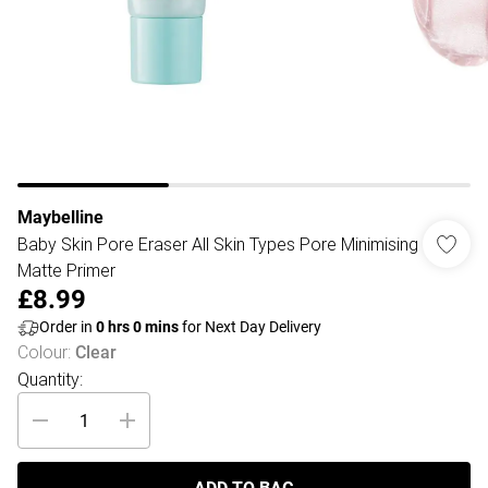
Maybelline
Baby Skin Pore Eraser All Skin Types Pore Minimising
Matte Primer
£8.99
Order in
0
hrs
0
mins
for Next Day Delivery
Colour
:
Clear
Quantity: