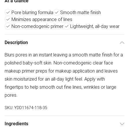
At a Glance
Pore blurring formula
Smooth matte finish
Minimizes appearance of lines
Non-comedogenic primer
Lightweight, all-day wear
Description
Blurs pores in an instant leaving a smooth matte finish for a
polished baby-soft skin. Non-comedogenic clear face
makeup primer preps for makeup application and leaves
skin moisturized for an all-day light feel. Apply with
fingertips to help smooth out fine lines, wrinkles or large
pores.
SKU:
YDD11674-118-35
Ingredients