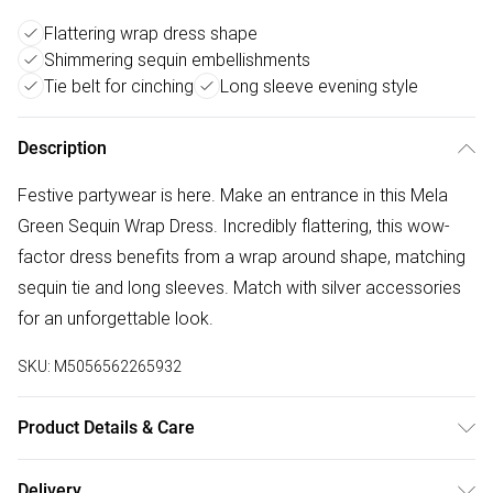
Flattering wrap dress shape
Shimmering sequin embellishments
Tie belt for cinching
Long sleeve evening style
Description
Festive partywear is here. Make an entrance in this Mela
Green Sequin Wrap Dress. Incredibly flattering, this wow-
factor dress benefits from a wrap around shape, matching
sequin tie and long sleeves. Match with silver accessories
for an unforgettable look.
SKU:
M5056562265932
Product Details & Care
100% Polyester. Hand Wash.
Delivery