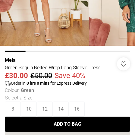
Mela
Green Sequin Belted Wrap Long Sleeve Dress
£30.00
£50.00
Save 40%
Order in
0
hrs
0
mins
for Express Delivery
Colour
:
Green
Select a Size
:
8
10
12
14
16
ADD TO BAG