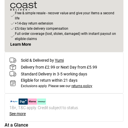
Free & simple resale - recover value and give your items a second
life
+14-day return extension
£5/day late delivery compensation
Full order coverage (lost, stolen, damaged) with instant payout on
eligible claims
Learn More
Sold & Delivered by
Yumi
Delivery from £2.99 or Next Day from £5.99
Standard Delivery in 3-5 working days
Eligible for return within 21 days
Exclusions apply.
Please see our
returns policy
18+, T&C apply. Credit subject to status.
See more
At a Glance