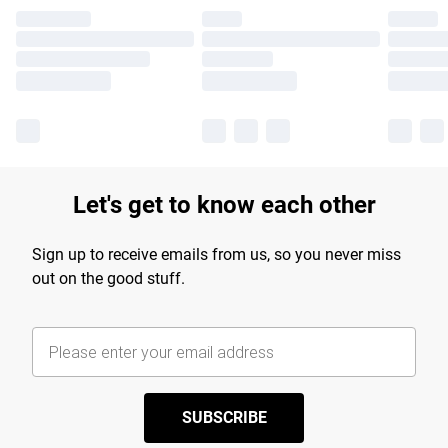
Let's get to know each other
Sign up to receive emails from us, so you never miss
out on the good stuff.
SUBSCRIBE