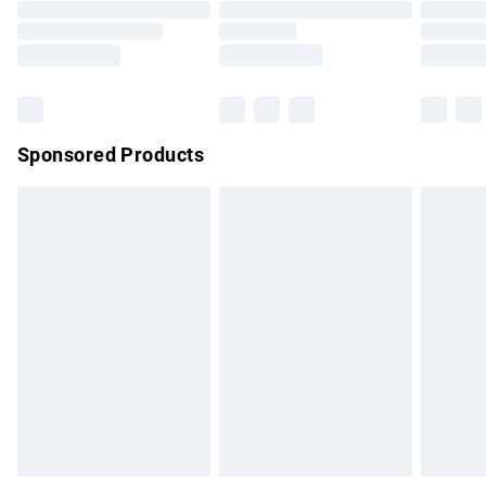
Order before 9pm Sunday - Friday and before 8pm
Saturday
Bulky Item Delivery
£4.99
Northern Ireland Super Saver Delivery
£2.99
Sponsored Products
Northern Ireland Standard Delivery
£4.99
Unlimited free delivery for a year with Unlimited Delivery for
£14.99
Find out more
Please note, some delivery methods are not available for
products delivered by our brand partners & they may have
longer delivery times.
Find out more