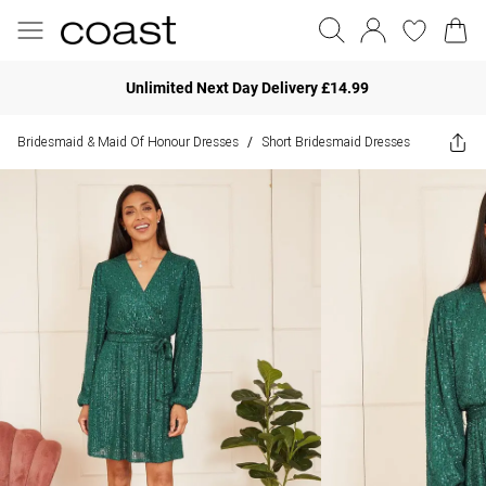
Unlimited Next Day Delivery £14.99
Bridesmaid & Maid Of Honour Dresses
Short Bridesmaid Dresses
/