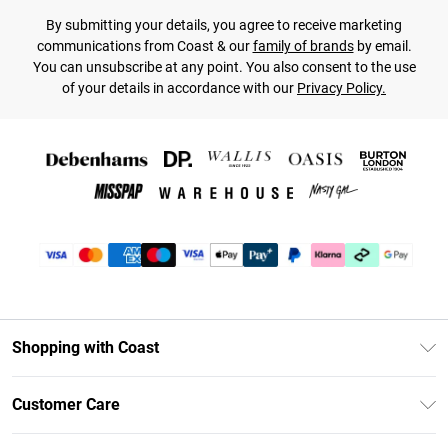
By submitting your details, you agree to receive marketing
communications from Coast & our
family of brands
by email.
You can unsubscribe at any point. You also consent to the use
of your details in accordance with our
Privacy Policy.
Shopping with Coast
Unlimited Delivery
Customer Care
Coast Deliver+