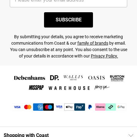
SUBSCRIBE
By submitting your details, you agree to receive marketing
communications from Coast & our
family of brands
by email.
You can unsubscribe at any point. You also consent to the use
of your details in accordance with our
Privacy Policy.
Shopping with Coast