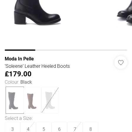
Moda In Pelle
'Soleene' Leather Heeled Boots
£179.00
Colour
:
Black
Select a Size
:
3
4
5
6
7
8