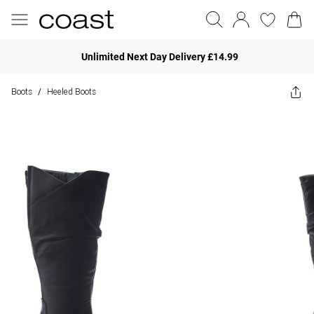
Unlimited Next Day Delivery £14.99
Boots
Heeled Boots
/