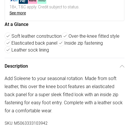
18+, T&C apply. Credit subject to status.
See more
At a Glance
Soft leather construction
Over-the-knee fitted style
Elasticated back panel
Inside zip fastening
Leather sock lining
Description
Add Soleene to your seasonal rotation. Made from soft
leather, this over the knee boot features an elasticated
back panel for a super sleek fitted look with an inside zip
fastening for easy foot entry. Complete with a leather sock
for a comfortable wear.
SKU:
M5063333103942