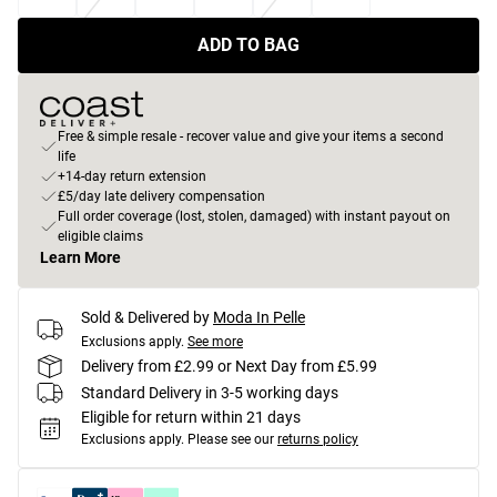
ADD TO BAG
Free & simple resale - recover value and give your items a second
life
+14-day return extension
£5/day late delivery compensation
Full order coverage (lost, stolen, damaged) with instant payout on
eligible claims
Learn More
Sold & Delivered by
Moda In Pelle
Exclusions apply.
See more
Delivery from £2.99 or Next Day from £5.99
Standard Delivery in 3-5 working days
Eligible for return within 21 days
Exclusions apply.
Please see our
returns policy