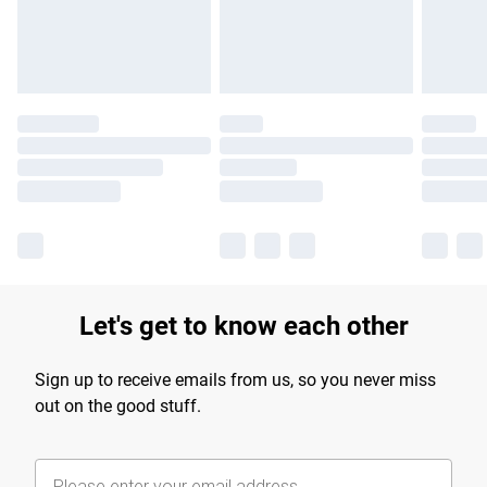
Find out more
Let's get to know each other
Sign up to receive emails from us, so you never miss
out on the good stuff.